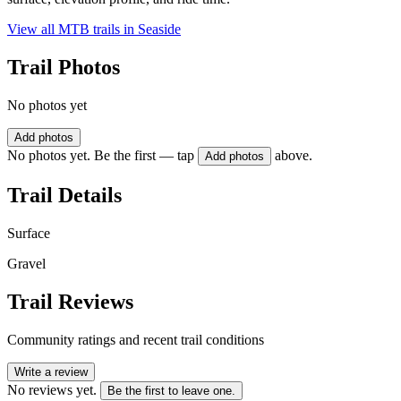
View all MTB trails in
Seaside
Trail Photos
No photos yet
Add photos
No photos yet. Be the first — tap
above.
Add photos
Trail Details
Surface
Gravel
Trail Reviews
Community ratings and recent trail conditions
Write a review
No reviews yet.
Be the first to leave one.