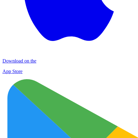
Download on the
App Store