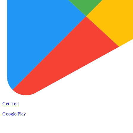
Get it on
Google Play