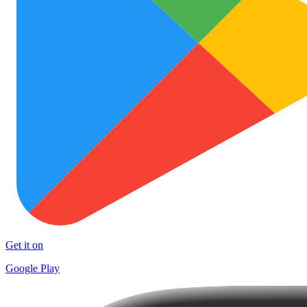
Get it on
Google Play