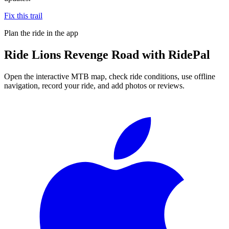
Fix this trail
Plan the ride in the app
Ride
Lions Revenge Road
with RidePal
Open the interactive MTB map, check ride conditions, use offline
navigation, record your ride, and add photos or reviews.