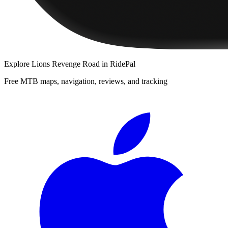
Explore
Lions Revenge Road
in RidePal
Free MTB maps, navigation, reviews, and tracking