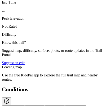
Est. Time
...
Peak Elevation
Not Rated
Difficulty
Know this trail?
Suggest map, difficulty, surface, photo, or route updates in the Trail
Portal.
Suggest an edit
Loading map…
Use the free RidePal app to explore the full trail map and nearby
routes.
Conditions