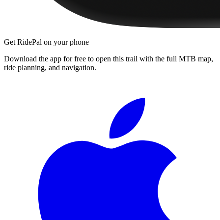
Get RidePal on your phone
Download the app for free to open this trail with the full MTB map,
ride planning, and navigation.