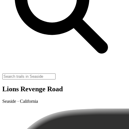
Lions Revenge Road
Seaside · California