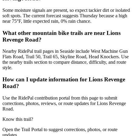
Some moisture signals are present, so expect tackier dirt or isolated
soft spots. The current forecast suggests Thursday because a high
near 75°F, little expected rain, 0% rain chance.
What other mountain bike trails are near Lions
Revenge Road?
Nearby RidePal trail pages in Seaside include West Machine Gun
Flats Road, Trail 50, Trail 65, Skyline Road, Head Knockers. Use
the nearby trails section to compare distance, difficulty, and route
style.
How can I update information for Lions Revenge
Road?
Use the RidePal contribution portal from this page to submit
corrections, photos, reviews, or route updates for Lions Revenge
Road.
Know this trail?
Open the Trail Portal to suggest corrections, photos, or route
updates.