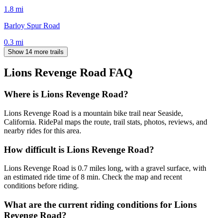
1.8
mi
Barloy Spur Road
0.3
mi
Show 14 more trails
Lions Revenge Road
FAQ
Where is Lions Revenge Road?
Lions Revenge Road is a mountain bike trail near Seaside,
California. RidePal maps the route, trail stats, photos, reviews, and
nearby rides for this area.
How difficult is Lions Revenge Road?
Lions Revenge Road is 0.7 miles long, with a gravel surface, with
an estimated ride time of 8 min. Check the map and recent
conditions before riding.
What are the current riding conditions for Lions
Revenge Road?