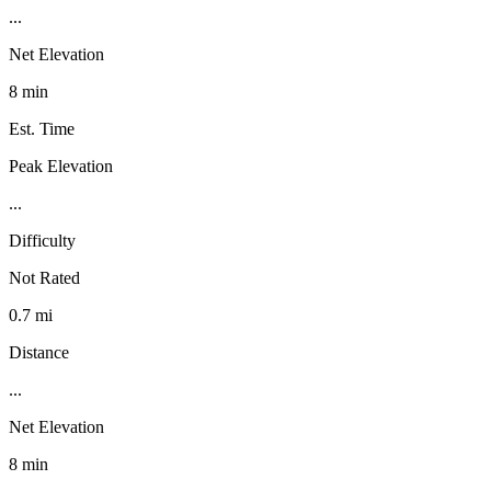
...
Net Elevation
8 min
Est. Time
Peak Elevation
...
Difficulty
Not Rated
0.7 mi
Distance
...
Net Elevation
8 min