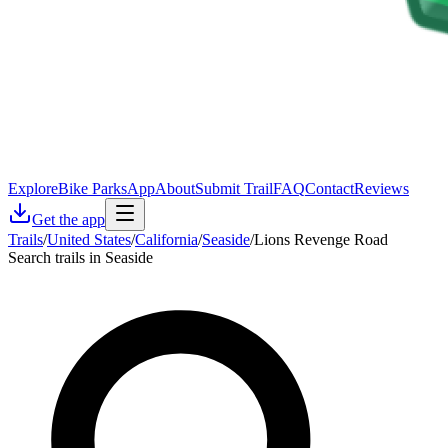
Explore
Bike Parks
App
About
Submit Trail
FAQ
Contact
Reviews
Get the app
Trails
/
United States
/
California
/
Seaside
/
Lions Revenge Road
Search trails in Seaside