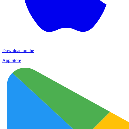
Download on the
App Store