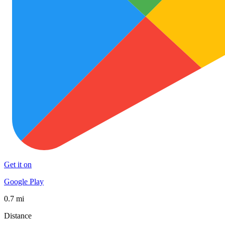
Get it on
Google Play
0.7 mi
Distance