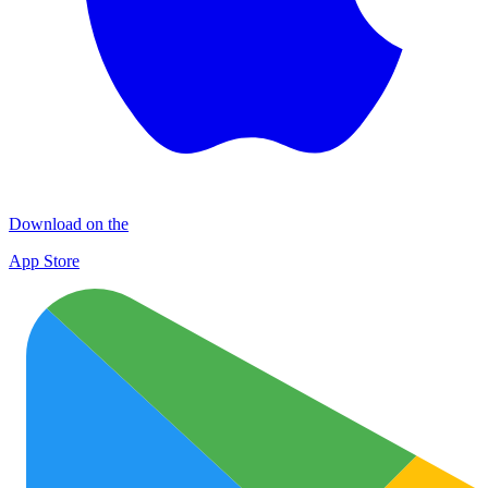
Download on the
App Store