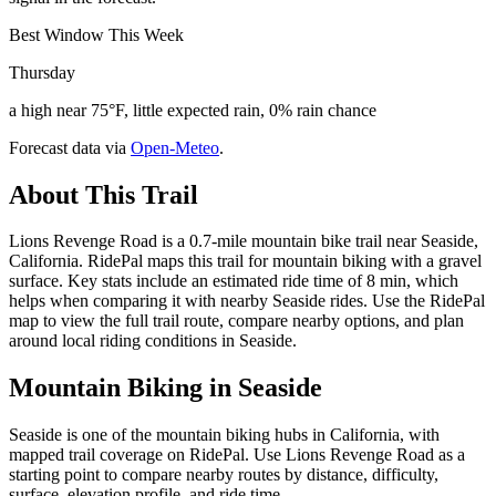
Best Window This Week
Thursday
a high near 75°F, little expected rain, 0% rain chance
Forecast data via
Open-Meteo
.
About This Trail
Lions Revenge Road is a 0.7-mile mountain bike trail near Seaside,
California. RidePal maps this trail for mountain biking with a gravel
surface. Key stats include an estimated ride time of 8 min, which
helps when comparing it with nearby Seaside rides. Use the RidePal
map to view the full trail route, compare nearby options, and plan
around local riding conditions in Seaside.
Mountain Biking in
Seaside
Seaside is one of the mountain biking hubs in California, with
mapped trail coverage on RidePal. Use Lions Revenge Road as a
starting point to compare nearby routes by distance, difficulty,
surface, elevation profile, and ride time.