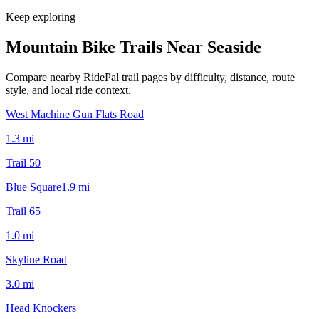
Keep exploring
Mountain Bike Trails Near
Seaside
Compare nearby RidePal trail pages by difficulty, distance, route
style, and local ride context.
West Machine Gun Flats Road
1.3
mi
Trail 50
Blue Square
1.9
mi
Trail 65
1.0
mi
Skyline Road
3.0
mi
Head Knockers