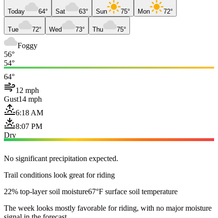
Today
64°
Sat
63°
Sun
75°
Mon
72°
Tue
72°
Wed
73°
Thu
75°
Foggy
56°
54°
64°
12 mph
Gust
14 mph
6:18 AM
8:07 PM
Dry
No significant precipitation expected.
Trail conditions look great for riding
22% top-layer soil moisture
67°F surface soil temperature
The week looks mostly favorable for riding, with no major moisture
signal in the forecast.