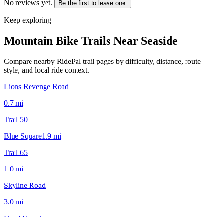
No reviews yet.
Be the first to leave one.
Keep exploring
Mountain Bike Trails Near
Seaside
Compare nearby RidePal trail pages by difficulty, distance, route
style, and local ride context.
Lions Revenge Road
0.7
mi
Trail 50
Blue Square
1.9
mi
Trail 65
1.0
mi
Skyline Road
3.0
mi