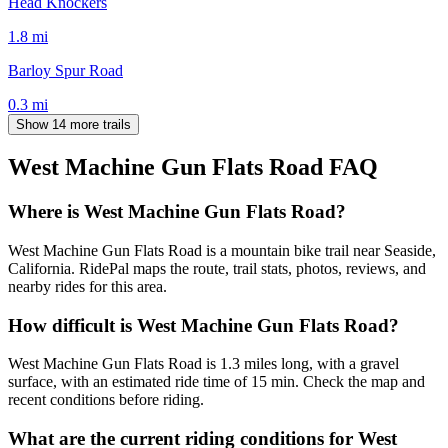
Head Knockers
1.8
mi
Barloy Spur Road
0.3
mi
Show 14 more trails
West Machine Gun Flats Road
FAQ
Where is West Machine Gun Flats Road?
West Machine Gun Flats Road is a mountain bike trail near Seaside,
California. RidePal maps the route, trail stats, photos, reviews, and
nearby rides for this area.
How difficult is West Machine Gun Flats Road?
West Machine Gun Flats Road is 1.3 miles long, with a gravel
surface, with an estimated ride time of 15 min. Check the map and
recent conditions before riding.
What are the current riding conditions for West