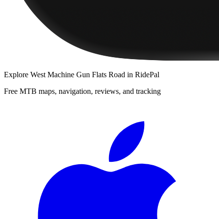
Explore
West Machine Gun Flats Road
in RidePal
Free MTB maps, navigation, reviews, and tracking