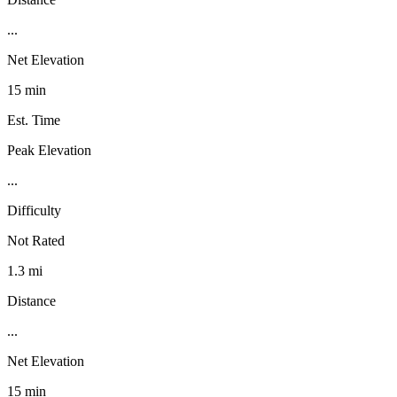
...
Net Elevation
15 min
Est. Time
Peak Elevation
...
Difficulty
Not Rated
1.3 mi
Distance
...
Net Elevation
15 min