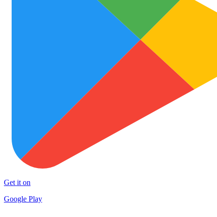
Get it on
Google Play