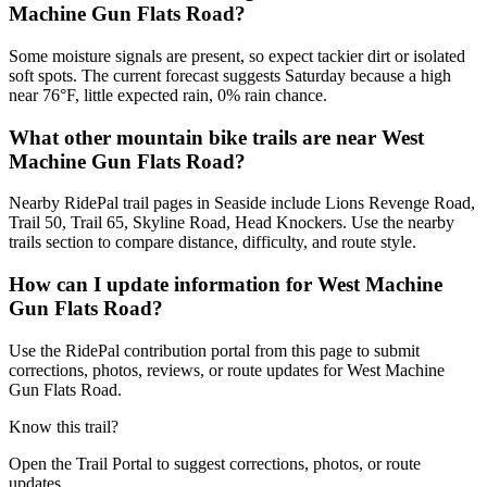
Machine Gun Flats Road?
Some moisture signals are present, so expect tackier dirt or isolated
soft spots. The current forecast suggests Saturday because a high
near 76°F, little expected rain, 0% rain chance.
What other mountain bike trails are near West
Machine Gun Flats Road?
Nearby RidePal trail pages in Seaside include Lions Revenge Road,
Trail 50, Trail 65, Skyline Road, Head Knockers. Use the nearby
trails section to compare distance, difficulty, and route style.
How can I update information for West Machine
Gun Flats Road?
Use the RidePal contribution portal from this page to submit
corrections, photos, reviews, or route updates for West Machine
Gun Flats Road.
Know this trail?
Open the Trail Portal to suggest corrections, photos, or route
updates.