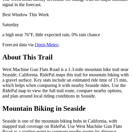
signal in the forecast.
Best Window This Week
Saturday
a high near 76°F, little expected rain, 0% rain chance
Forecast data via
Open-Meteo
.
About This Trail
West Machine Gun Flats Road is a 1.3-mile mountain bike trail near
Seaside, California. RidePal maps this trail for mountain biking with
a gravel surface. Key stats include an estimated ride time of 15 min,
which helps when comparing it with nearby Seaside rides. Use the
RidePal map to view the full trail route, compare nearby options,
and plan around local riding conditions in Seaside.
Mountain Biking in
Seaside
Seaside is one of the mountain biking hubs in California, with
mapped trail coverage on RidePal. Use West Machine Gun Flats
Road as a starting point to compare nearby routes by distance,