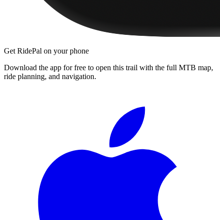
Get RidePal on your phone
Download the app for free to open this trail with the full MTB map,
ride planning, and navigation.