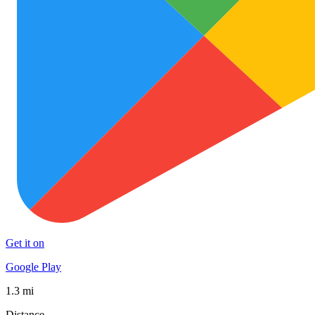
Get it on
Google Play
1.3 mi
Distance