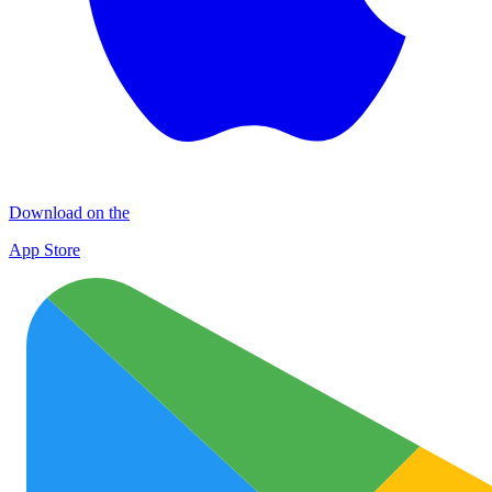
Download on the
App Store