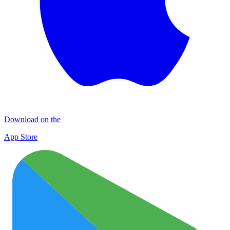
Download on the
App Store