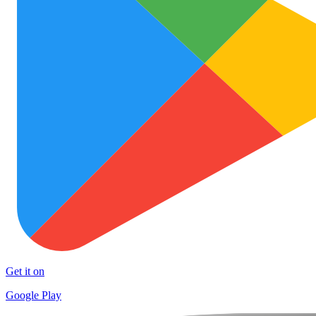
Get it on
Google Play