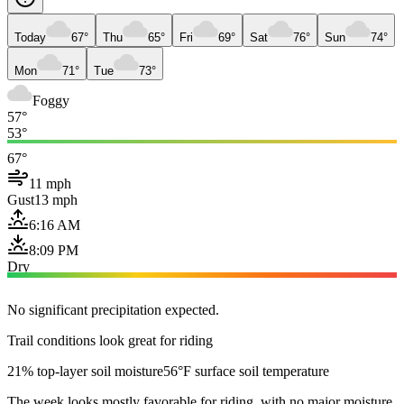
Today
67°
Thu
65°
Fri
69°
Sat
76°
Sun
74°
Mon
71°
Tue
73°
Foggy
57°
53°
67°
11 mph
Gust
13 mph
6:16 AM
8:09 PM
Dry
No significant precipitation expected.
Trail conditions look great for riding
21% top-layer soil moisture
56°F surface soil temperature
The week looks mostly favorable for riding, with no major moisture