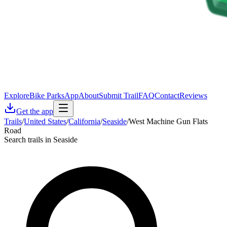
Explore
Bike Parks
App
About
Submit Trail
FAQ
Contact
Reviews
Get the app
Trails
/
United States
/
California
/
Seaside
/
West Machine Gun Flats
Road
Search trails in Seaside