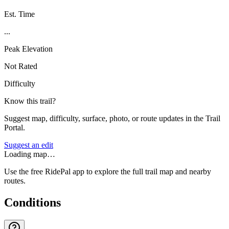
Est. Time
...
Peak Elevation
Not Rated
Difficulty
Know this trail?
Suggest map, difficulty, surface, photo, or route updates in the Trail
Portal.
Suggest an edit
Loading map…
Use the free RidePal app to explore the full trail map and nearby
routes.
Conditions