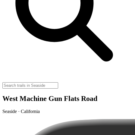
West Machine Gun Flats Road
Seaside · California