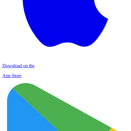
Download on the
App Store