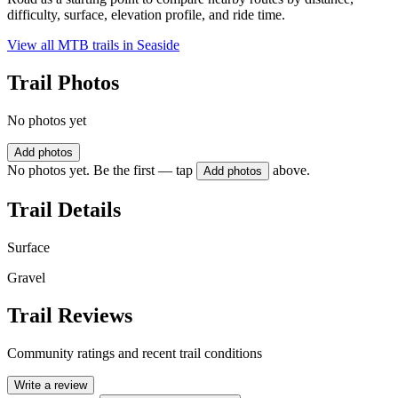
difficulty, surface, elevation profile, and ride time.
View all MTB trails in
Seaside
Trail Photos
No photos yet
Add photos
No photos yet. Be the first — tap
above.
Add photos
Trail Details
Surface
Gravel
Trail Reviews
Community ratings and recent trail conditions
Write a review