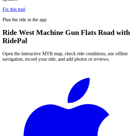
Fix this trail
Plan the ride in the app
Ride
West Machine Gun Flats Road
with
RidePal
Open the interactive MTB map, check ride conditions, use offline
navigation, record your ride, and add photos or reviews.