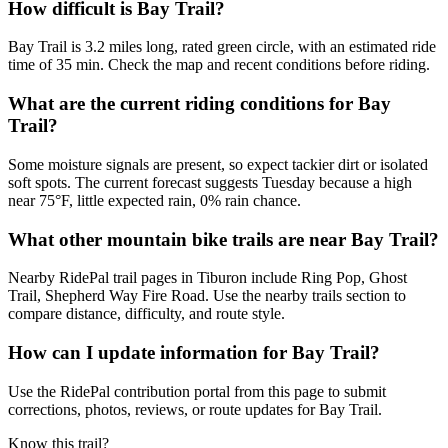
How difficult is Bay Trail?
Bay Trail is 3.2 miles long, rated green circle, with an estimated ride
time of 35 min. Check the map and recent conditions before riding.
What are the current riding conditions for Bay
Trail?
Some moisture signals are present, so expect tackier dirt or isolated
soft spots. The current forecast suggests Tuesday because a high
near 75°F, little expected rain, 0% rain chance.
What other mountain bike trails are near Bay Trail?
Nearby RidePal trail pages in Tiburon include Ring Pop, Ghost
Trail, Shepherd Way Fire Road. Use the nearby trails section to
compare distance, difficulty, and route style.
How can I update information for Bay Trail?
Use the RidePal contribution portal from this page to submit
corrections, photos, reviews, or route updates for Bay Trail.
Know this trail?