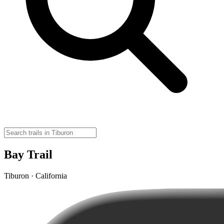
Bay Trail
Tiburon · California