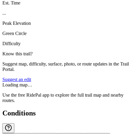
Est. Time
...
Peak Elevation
Green Circle
Difficulty
Know this trail?
Suggest map, difficulty, surface, photo, or route updates in the Trail
Portal.
Suggest an edit
Loading map…
Use the free RidePal app to explore the full trail map and nearby
routes.
Conditions