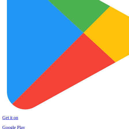
Get it on
Google Play