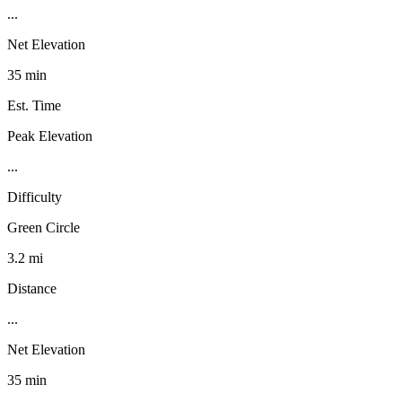
...
Net Elevation
35 min
Est. Time
Peak Elevation
...
Difficulty
Green Circle
3.2 mi
Distance
...
Net Elevation
35 min