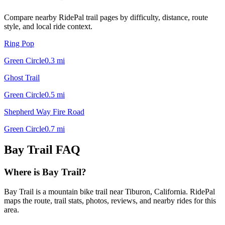
Compare nearby RidePal trail pages by difficulty, distance, route
style, and local ride context.
Ring Pop
Green Circle
0.3
mi
Ghost Trail
Green Circle
0.5
mi
Shepherd Way Fire Road
Green Circle
0.7
mi
Bay Trail
FAQ
Where is Bay Trail?
Bay Trail is a mountain bike trail near Tiburon, California. RidePal
maps the route, trail stats, photos, reviews, and nearby rides for this
area.