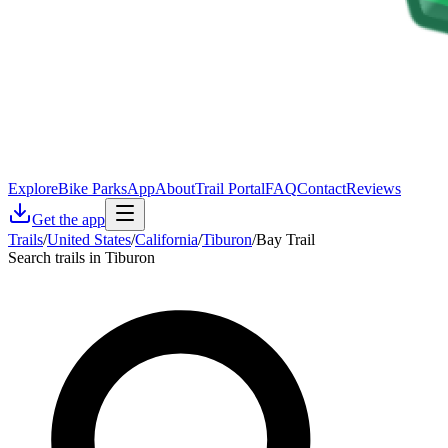
Explore
Bike Parks
App
About
Trail Portal
FAQ
Contact
Reviews
Get the app
Trails
/
United States
/
California
/
Tiburon
/
Bay Trail
Search trails in Tiburon