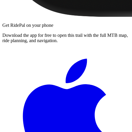
Get RidePal on your phone
Download the app for free to open this trail with the full MTB map,
ride planning, and navigation.