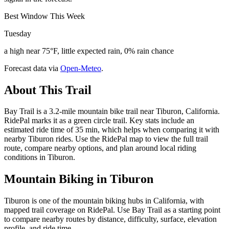
Best Window This Week
Tuesday
a high near 75°F, little expected rain, 0% rain chance
Forecast data via
Open-Meteo
.
About This Trail
Bay Trail is a 3.2-mile mountain bike trail near Tiburon, California.
RidePal marks it as a green circle trail. Key stats include an
estimated ride time of 35 min, which helps when comparing it with
nearby Tiburon rides. Use the RidePal map to view the full trail
route, compare nearby options, and plan around local riding
conditions in Tiburon.
Mountain Biking in
Tiburon
Tiburon is one of the mountain biking hubs in California, with
mapped trail coverage on RidePal. Use Bay Trail as a starting point
to compare nearby routes by distance, difficulty, surface, elevation
profile, and ride time.