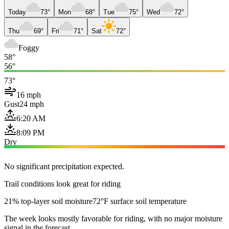
Today
73°
Mon
68°
Tue
75°
Wed
72°
Thu
69°
Fri
71°
Sat
72°
Foggy
58°
56°
73°
16 mph
Gust
24 mph
6:20 AM
8:09 PM
Dry
No significant precipitation expected.
Trail conditions look great for riding
21% top-layer soil moisture
72°F surface soil temperature
The week looks mostly favorable for riding, with no major moisture
signal in the forecast.