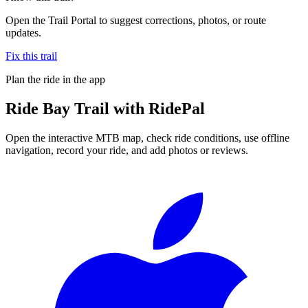
Open the Trail Portal to suggest corrections, photos, or route
updates.
Fix this trail
Plan the ride in the app
Ride
Bay Trail
with RidePal
Open the interactive MTB map, check ride conditions, use offline
navigation, record your ride, and add photos or reviews.