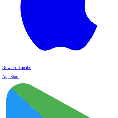
Download on the
App Store