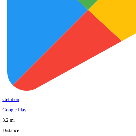
Get it on
Google Play
3.2 mi
Distance