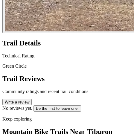
Trail Details
Technical Rating
Green Circle
Trail Reviews
Community ratings and recent trail conditions
Write a review
No reviews yet.
Be the first to leave one.
Keep exploring
Mountain Bike Trails Near
Tiburon