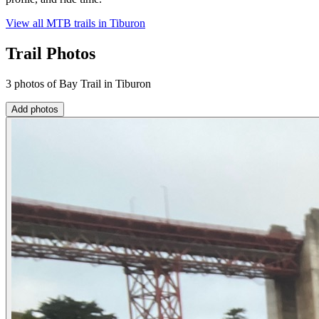
View all MTB trails in
Tiburon
Trail Photos
3 photos of Bay Trail in Tiburon
Add photos