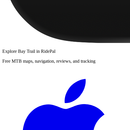
Explore
Bay Trail
in RidePal
Free MTB maps, navigation, reviews, and tracking