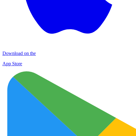
Download on the
App Store