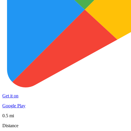
Get it on
Google Play
0.5 mi
Distance