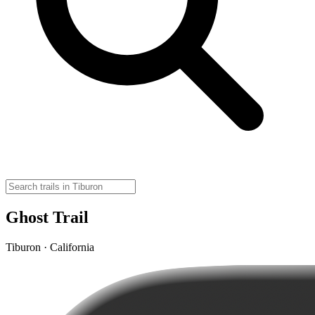
Ghost Trail
Tiburon · California