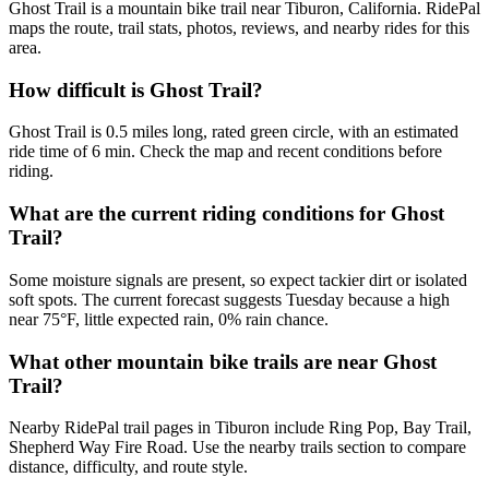
Ghost Trail is a mountain bike trail near Tiburon, California. RidePal
maps the route, trail stats, photos, reviews, and nearby rides for this
area.
How difficult is Ghost Trail?
Ghost Trail is 0.5 miles long, rated green circle, with an estimated
ride time of 6 min. Check the map and recent conditions before
riding.
What are the current riding conditions for Ghost
Trail?
Some moisture signals are present, so expect tackier dirt or isolated
soft spots. The current forecast suggests Tuesday because a high
near 75°F, little expected rain, 0% rain chance.
What other mountain bike trails are near Ghost
Trail?
Nearby RidePal trail pages in Tiburon include Ring Pop, Bay Trail,
Shepherd Way Fire Road. Use the nearby trails section to compare
distance, difficulty, and route style.