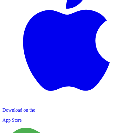
Download on the
App Store