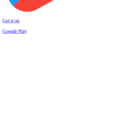
Get it on
Google Play