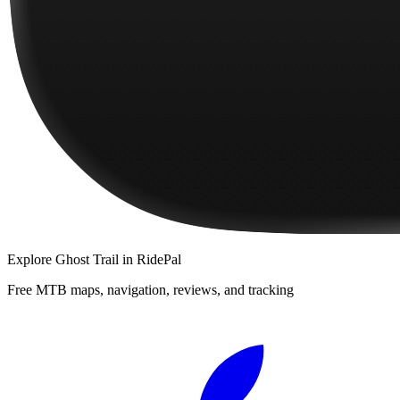
Explore
Ghost Trail
in RidePal
Free MTB maps, navigation, reviews, and tracking