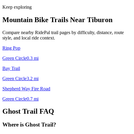
Keep exploring
Mountain Bike Trails Near
Tiburon
Compare nearby RidePal trail pages by difficulty, distance, route
style, and local ride context.
Ring Pop
Green Circle
0.3
mi
Bay Trail
Green Circle
3.2
mi
Shepherd Way Fire Road
Green Circle
0.7
mi
Ghost Trail
FAQ
Where is Ghost Trail?