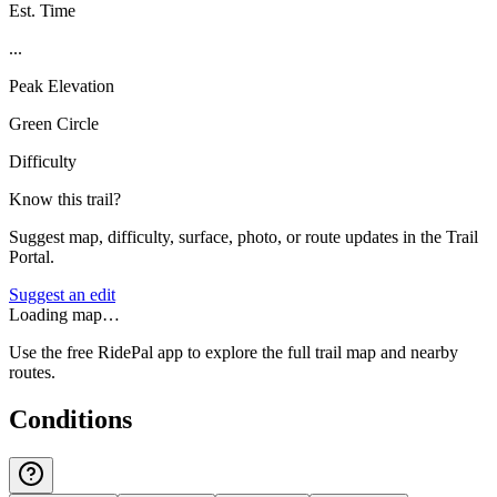
Est. Time
...
Peak Elevation
Green Circle
Difficulty
Know this trail?
Suggest map, difficulty, surface, photo, or route updates in the Trail
Portal.
Suggest an edit
Loading map…
Use the free RidePal app to explore the full trail map and nearby
routes.
Conditions