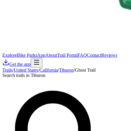
Explore
Bike Parks
App
About
Trail Portal
FAQ
Contact
Reviews
Get the app
Trails
/
United States
/
California
/
Tiburon
/
Ghost Trail
Search trails in Tiburon