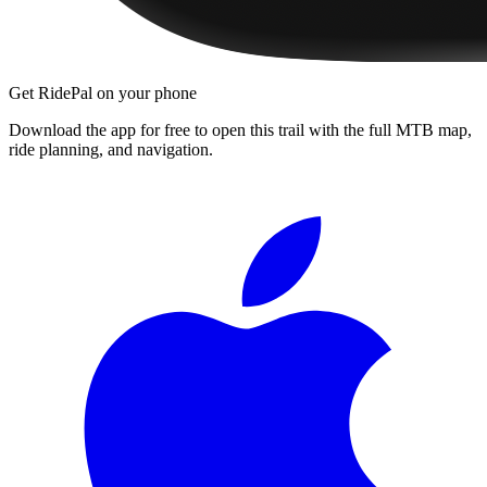
Get RidePal on your phone
Download the app for free to open this trail with the full MTB map,
ride planning, and navigation.