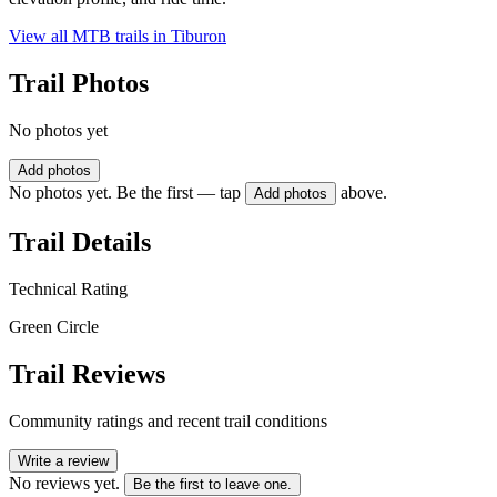
View all MTB trails in
Tiburon
Trail Photos
No photos yet
Add photos
No photos yet. Be the first — tap
above.
Add photos
Trail Details
Technical Rating
Green Circle
Trail Reviews
Community ratings and recent trail conditions
Write a review
No reviews yet.
Be the first to leave one.