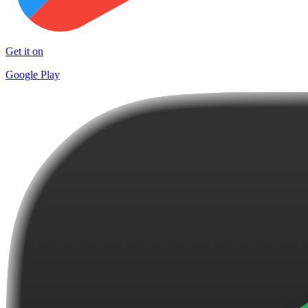
Get it on
Google Play