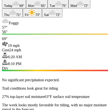
Today
69°
Mon
65°
Tue
75°
Wed
72°
Thu
71°
Fri
73°
Sat
72°
Foggy
57°
56°
69°
19 mph
Gust
24 mph
6:20 AM
8:10 PM
Dry
No significant precipitation expected.
Trail conditions look great for riding
27% top-layer soil moisture
63°F surface soil temperature
The week looks mostly favorable for riding, with no major moisture
signal in the forecast.