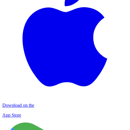
Download on the
App Store