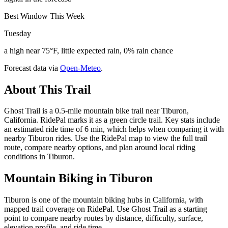
Best Window This Week
Tuesday
a high near 75°F, little expected rain, 0% rain chance
Forecast data via
Open-Meteo
.
About This Trail
Ghost Trail is a 0.5-mile mountain bike trail near Tiburon,
California. RidePal marks it as a green circle trail. Key stats include
an estimated ride time of 6 min, which helps when comparing it with
nearby Tiburon rides. Use the RidePal map to view the full trail
route, compare nearby options, and plan around local riding
conditions in Tiburon.
Mountain Biking in
Tiburon
Tiburon is one of the mountain biking hubs in California, with
mapped trail coverage on RidePal. Use Ghost Trail as a starting
point to compare nearby routes by distance, difficulty, surface,
elevation profile, and ride time.