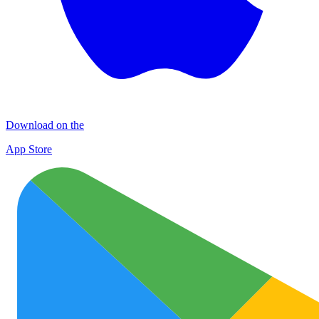
Download on the
App Store