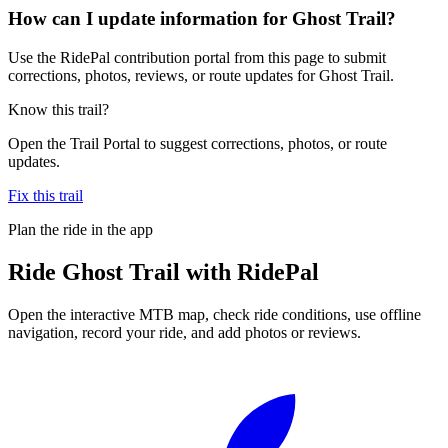
How can I update information for Ghost Trail?
Use the RidePal contribution portal from this page to submit
corrections, photos, reviews, or route updates for Ghost Trail.
Know this trail?
Open the Trail Portal to suggest corrections, photos, or route
updates.
Fix this trail
Plan the ride in the app
Ride
Ghost Trail
with RidePal
Open the interactive MTB map, check ride conditions, use offline
navigation, record your ride, and add photos or reviews.