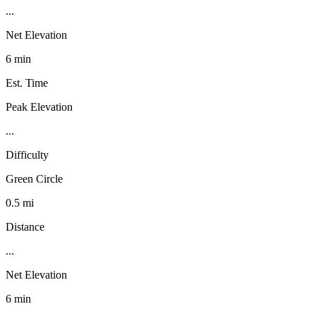
...
Net Elevation
6 min
Est. Time
Peak Elevation
...
Difficulty
Green Circle
0.5 mi
Distance
...
Net Elevation
6 min