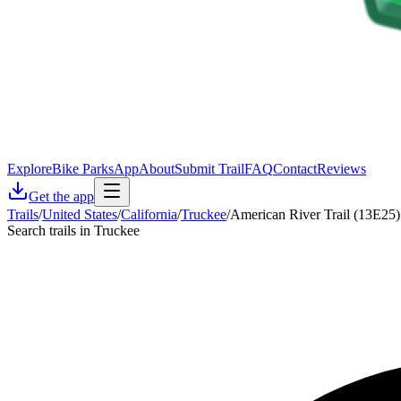
Explore
Bike Parks
App
About
Submit Trail
FAQ
Contact
Reviews
Get the app
Trails
/
United States
/
California
/
Truckee
/
American River Trail (13E25)
Search trails in Truckee