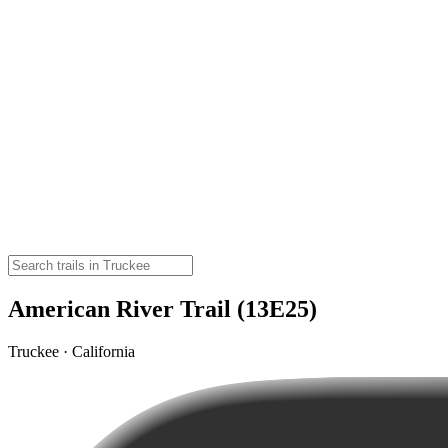
American River Trail (13E25)
Truckee · California