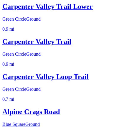
Carpenter Valley Trail Lower
Green Circle
Ground
0.9
mi
Carpenter Valley Trail
Green Circle
Ground
0.9
mi
Carpenter Valley Loop Trail
Green Circle
Ground
0.7
mi
Alpine Crags Road
Blue Square
Ground