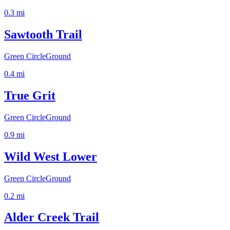
0.3
mi
Sawtooth Trail
Green Circle
Ground
0.4
mi
True Grit
Green Circle
Ground
0.9
mi
Wild West Lower
Green Circle
Ground
0.2
mi
Alder Creek Trail