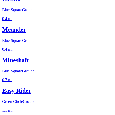
Blue Square
Ground
0.4
mi
Meander
Blue Square
Ground
0.4
mi
Mineshaft
Blue Square
Ground
0.7
mi
Easy Rider
Green Circle
Ground
1.1
mi