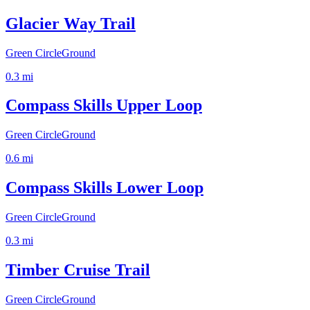
Glacier Way Trail
Green Circle
Ground
0.3
mi
Compass Skills Upper Loop
Green Circle
Ground
0.6
mi
Compass Skills Lower Loop
Green Circle
Ground
0.3
mi
Timber Cruise Trail
Green Circle
Ground