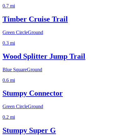
0.7
mi
Timber Cruise Trail
Green Circle
Ground
0.3
mi
Wood Splitter Jump Trail
Blue Square
Ground
0.6
mi
Stumpy Connector
Green Circle
Ground
0.2
mi
Stumpy Super G