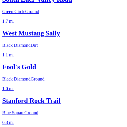
Green Circle
Ground
1.7
mi
West Mustang Sally
Black Diamond
Dirt
1.1
mi
Fool's Gold
Black Diamond
Ground
1.0
mi
Stanford Rock Trail
Blue Square
Ground
6.3
mi