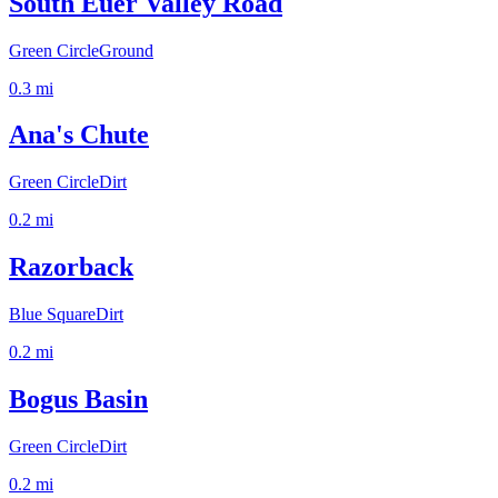
South Euer Valley Road
Green Circle
Ground
0.3
mi
Ana's Chute
Green Circle
Dirt
0.2
mi
Razorback
Blue Square
Dirt
0.2
mi
Bogus Basin
Green Circle
Dirt
0.2
mi