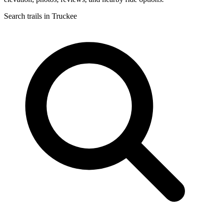
Search trails in Truckee