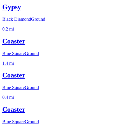
Gypsy
Black Diamond
Ground
0.2
mi
Coaster
Blue Square
Ground
1.4
mi
Coaster
Blue Square
Ground
0.4
mi
Coaster
Blue Square
Ground