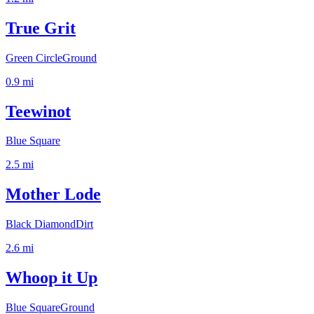
True Grit
Green Circle
Ground
0.9
mi
Teewinot
Blue Square
2.5
mi
Mother Lode
Black Diamond
Dirt
2.6
mi
Whoop it Up
Blue Square
Ground