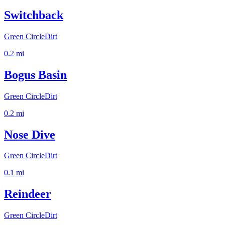
Switchback
Green Circle
Dirt
0.2
mi
Bogus Basin
Green Circle
Dirt
0.2
mi
Nose Dive
Green Circle
Dirt
0.1
mi
Reindeer
Green Circle
Dirt