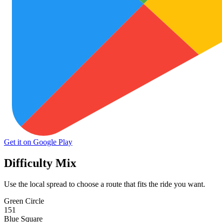
Get it on Google Play
Difficulty Mix
Use the local spread to choose a route that fits the ride you want.
Green Circle
151
Blue Square