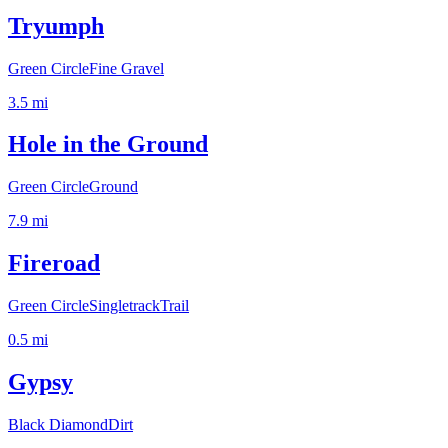
Tryumph
Green Circle
Fine Gravel
3.5
mi
Hole in the Ground
Green Circle
Ground
7.9
mi
Fireroad
Green Circle
Singletrack
Trail
0.5
mi
Gypsy
Black Diamond
Dirt