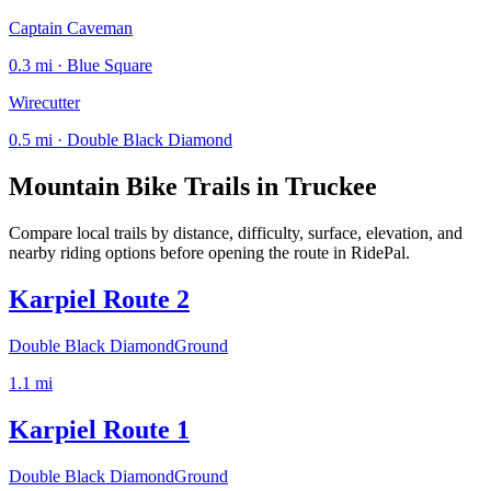
Captain Caveman
0.3 mi · Blue Square
Wirecutter
0.5 mi · Double Black Diamond
Mountain Bike Trails in
Truckee
Compare local trails by distance, difficulty, surface, elevation, and
nearby riding options before opening the route in RidePal.
Karpiel Route 2
Double Black Diamond
Ground
1.1
mi
Karpiel Route 1
Double Black Diamond
Ground