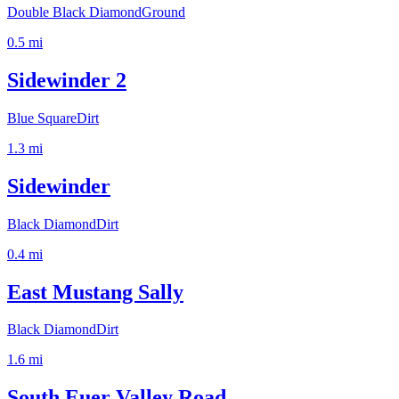
Double Black Diamond
Ground
0.5
mi
Sidewinder 2
Blue Square
Dirt
1.3
mi
Sidewinder
Black Diamond
Dirt
0.4
mi
East Mustang Sally
Black Diamond
Dirt
1.6
mi
South Euer Valley Road