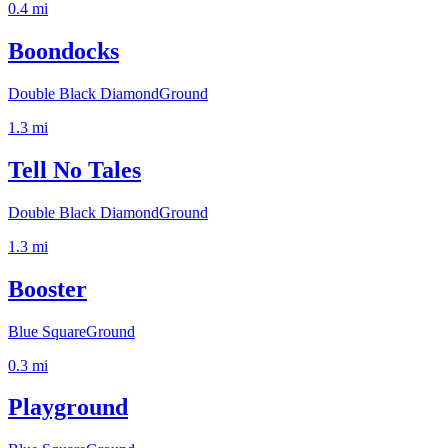
0.4
mi
Boondocks
Double Black Diamond
Ground
1.3
mi
Tell No Tales
Double Black Diamond
Ground
1.3
mi
Booster
Blue Square
Ground
0.3
mi
Playground