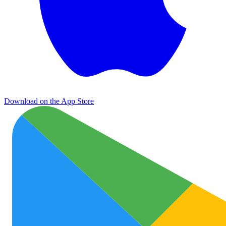
Download on the App Store