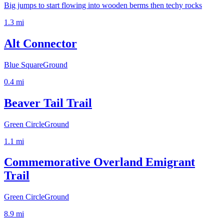
Big jumps to start flowing into wooden berms then techy rocks
1.3
mi
Alt Connector
Blue Square
Ground
0.4
mi
Beaver Tail Trail
Green Circle
Ground
1.1
mi
Commemorative Overland Emigrant
Trail
Green Circle
Ground
8.9
mi