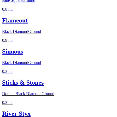
Blue Square
Ground
0.8
mi
Flameout
Black Diamond
Ground
0.9
mi
Sinuous
Black Diamond
Ground
0.3
mi
Sticks & Stones
Double Black Diamond
Ground
0.3
mi
River Styx