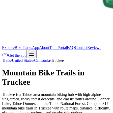
Explore
Bike Parks
App
About
Trail Portal
FAQ
Contact
Reviews
Get the app
Trails
/
United States
/
California
/
Truckee
Mountain Bike Trails in
Truckee
Truckee is a Tahoe-area mountain biking hub with high-alpine
singletrack, rocky forest descents, and classic routes around Donner
Lake, Tahoe Donner, and the Tahoe National Forest. Compare 317
mountain bike trails in Truckee with route maps, distance, difficulty,
elevation, photos, reviews, and nearby ride options.