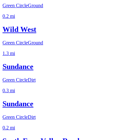
Green Circle
Ground
0.2
mi
Wild West
Green Circle
Ground
1.3
mi
Sundance
Green Circle
Dirt
0.3
mi
Sundance
Green Circle
Dirt
0.2
mi