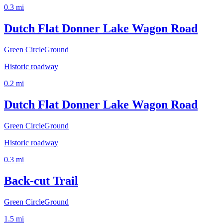
0.3
mi
Dutch Flat Donner Lake Wagon Road
Green Circle
Ground
Historic roadway
0.2
mi
Dutch Flat Donner Lake Wagon Road
Green Circle
Ground
Historic roadway
0.3
mi
Back-cut Trail
Green Circle
Ground
1.5
mi