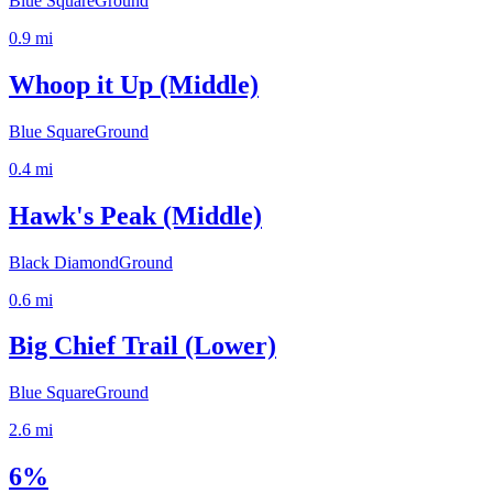
Blue Square
Ground
0.9
mi
Whoop it Up (Middle)
Blue Square
Ground
0.4
mi
Hawk's Peak (Middle)
Black Diamond
Ground
0.6
mi
Big Chief Trail (Lower)
Blue Square
Ground
2.6
mi
6%