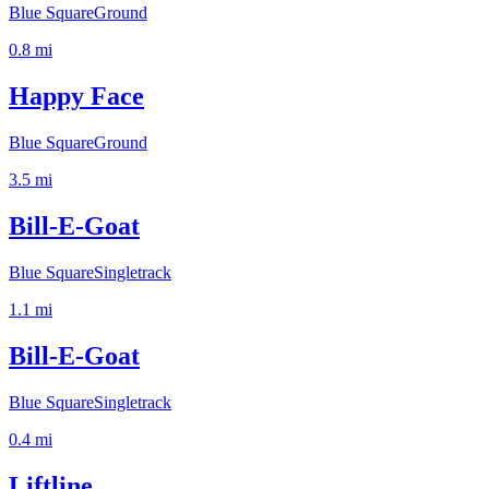
Blue Square
Ground
0.8
mi
Happy Face
Blue Square
Ground
3.5
mi
Bill-E-Goat
Blue Square
Singletrack
1.1
mi
Bill-E-Goat
Blue Square
Singletrack
0.4
mi
Liftline