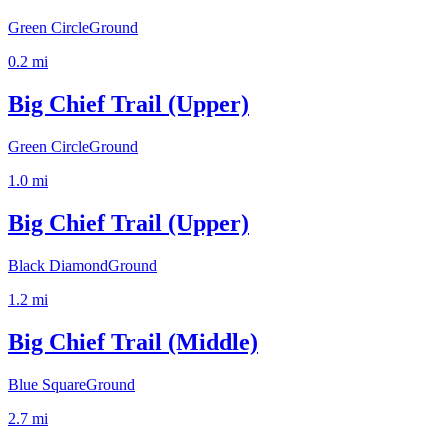
Green Circle
Ground
0.2
mi
Big Chief Trail (Upper)
Green Circle
Ground
1.0
mi
Big Chief Trail (Upper)
Black Diamond
Ground
1.2
mi
Big Chief Trail (Middle)
Blue Square
Ground
2.7
mi