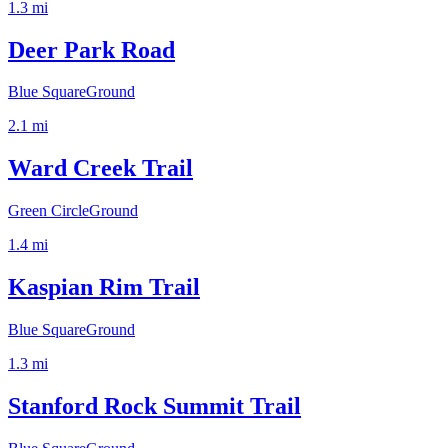
1.3
mi
Deer Park Road
Blue Square
Ground
2.1
mi
Ward Creek Trail
Green Circle
Ground
1.4
mi
Kaspian Rim Trail
Blue Square
Ground
1.3
mi
Stanford Rock Summit Trail