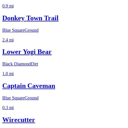
0.9
mi
Donkey Town Trail
Blue Square
Ground
2.4
mi
Lower Yogi Bear
Black Diamond
Dirt
1.0
mi
Captain Caveman
Blue Square
Ground
0.3
mi
Wirecutter