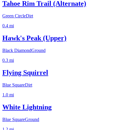
Tahoe Rim Trail (Alternate)
Green Circle
Dirt
0.4
mi
Hawk's Peak (Upper)
Black Diamond
Ground
0.3
mi
Flying Squirrel
Blue Square
Dirt
1.0
mi
White Lightning
Blue Square
Ground
1.2
mi