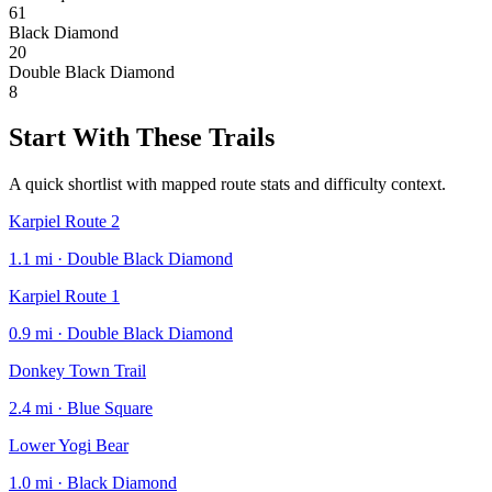
61
Black Diamond
20
Double Black Diamond
8
Start With These Trails
A quick shortlist with mapped route stats and difficulty context.
Karpiel Route 2
1.1 mi · Double Black Diamond
Karpiel Route 1
0.9 mi · Double Black Diamond
Donkey Town Trail
2.4 mi · Blue Square
Lower Yogi Bear
1.0 mi · Black Diamond