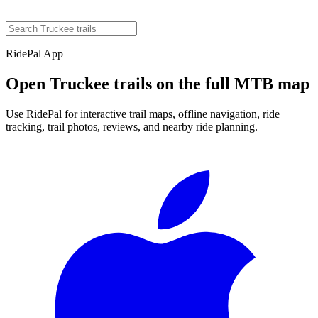
RidePal App
Open
Truckee
trails on the full MTB map
Use RidePal for interactive trail maps, offline navigation, ride
tracking, trail photos, reviews, and nearby ride planning.