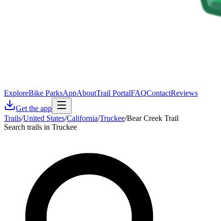
Explore
Bike Parks
App
About
Trail Portal
FAQ
Contact
Reviews
Get the app
Trails
/
United States
/
California
/
Truckee
/
Bear Creek Trail
Search trails in Truckee