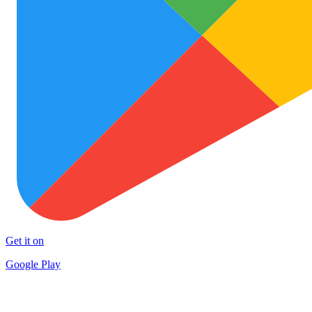
Get it on
Google Play