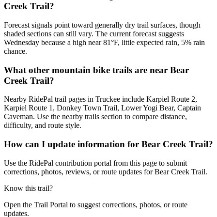
Creek Trail?
Forecast signals point toward generally dry trail surfaces, though
shaded sections can still vary. The current forecast suggests
Wednesday because a high near 81°F, little expected rain, 5% rain
chance.
What other mountain bike trails are near Bear
Creek Trail?
Nearby RidePal trail pages in Truckee include Karpiel Route 2,
Karpiel Route 1, Donkey Town Trail, Lower Yogi Bear, Captain
Caveman. Use the nearby trails section to compare distance,
difficulty, and route style.
How can I update information for Bear Creek Trail?
Use the RidePal contribution portal from this page to submit
corrections, photos, reviews, or route updates for Bear Creek Trail.
Know this trail?
Open the Trail Portal to suggest corrections, photos, or route
updates.