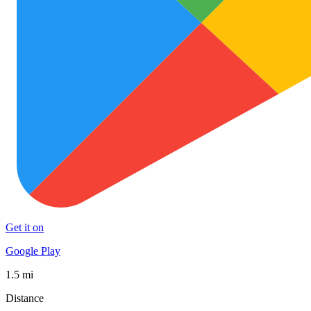
Get it on
Google Play
1.5 mi
Distance