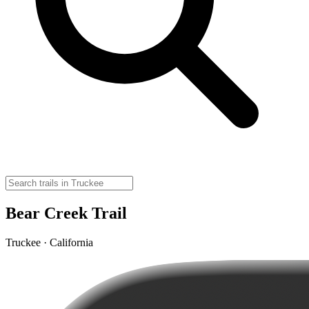
Bear Creek Trail
Truckee · California