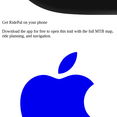
Get RidePal on your phone
Download the app for free to open this trail with the full MTB map,
ride planning, and navigation.