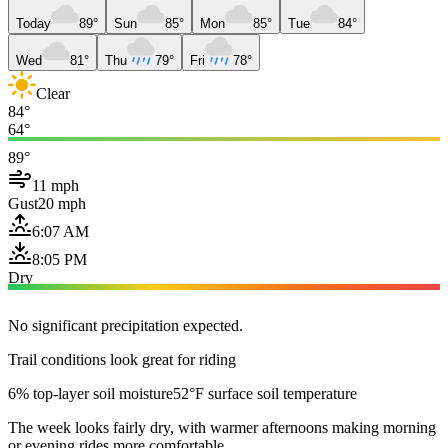
Today
89°
Sun
85°
Mon
85°
Tue
84°
Wed
81°
Thu
79°
Fri
78°
Clear
84°
64°
89°
11 mph
Gust
20 mph
6:07 AM
8:05 PM
Dry
No significant precipitation expected.
Trail conditions look great for riding
6% top-layer soil moisture
52°F surface soil temperature
The week looks fairly dry, with warmer afternoons making morning
or evening rides more comfortable.