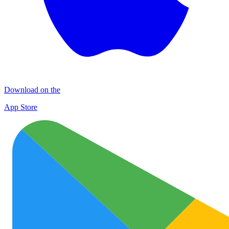
Download on the
App Store