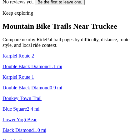
No reviews yet.
Be the first to leave one.
Keep exploring
Mountain Bike Trails Near
Truckee
Compare nearby RidePal trail pages by difficulty, distance, route
style, and local ride context.
Karpiel Route 2
Double Black Diamond
1.1
mi
Karpiel Route 1
Double Black Diamond
0.9
mi
Donkey Town Trail
Blue Square
2.4
mi
Lower Yogi Bear
Black Diamond
1.0
mi