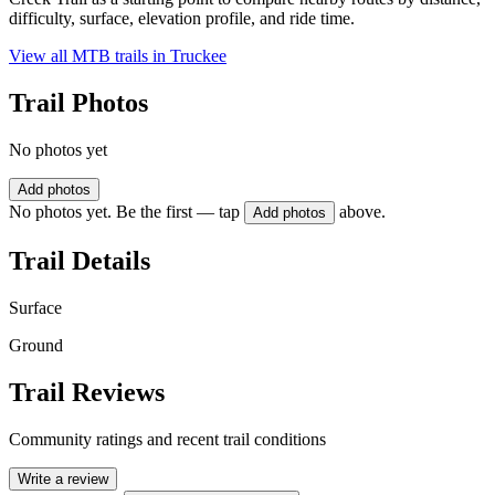
difficulty, surface, elevation profile, and ride time.
View all MTB trails in
Truckee
Trail Photos
No photos yet
Add photos
No photos yet. Be the first — tap
above.
Add photos
Trail Details
Surface
Ground
Trail Reviews
Community ratings and recent trail conditions
Write a review