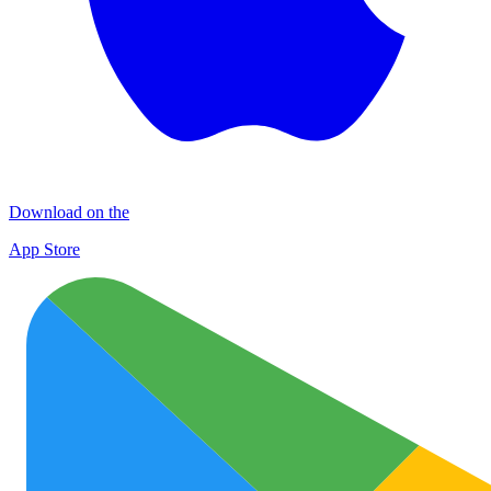
Download on the
App Store