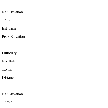
...
Net Elevation
17 min
Est. Time
Peak Elevation
...
Difficulty
Not Rated
1.5 mi
Distance
...
Net Elevation
17 min