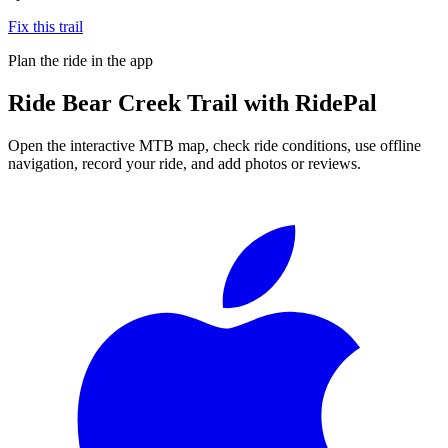
Fix this trail
Plan the ride in the app
Ride
Bear Creek Trail
with RidePal
Open the interactive MTB map, check ride conditions, use offline
navigation, record your ride, and add photos or reviews.