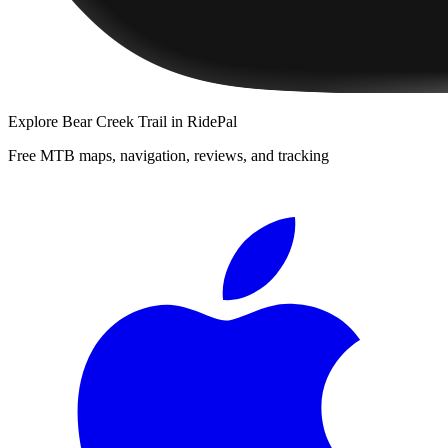
Explore
Bear Creek Trail
in RidePal
Free MTB maps, navigation, reviews, and tracking