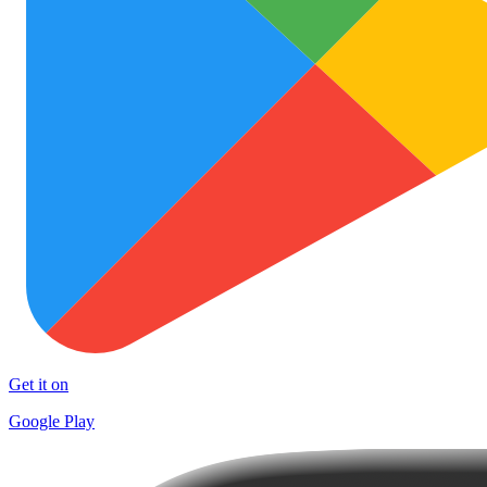
Get it on
Google Play