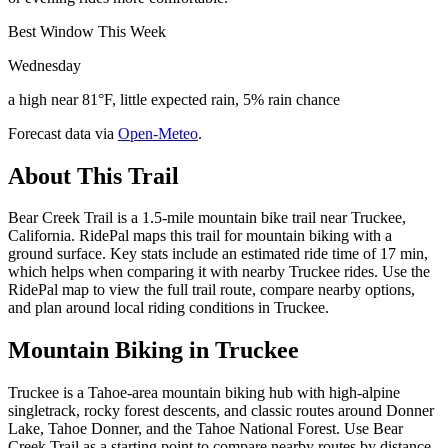
Best Window This Week
Wednesday
a high near 81°F, little expected rain, 5% rain chance
Forecast data via
Open-Meteo
.
About This Trail
Bear Creek Trail is a 1.5-mile mountain bike trail near Truckee,
California. RidePal maps this trail for mountain biking with a
ground surface. Key stats include an estimated ride time of 17 min,
which helps when comparing it with nearby Truckee rides. Use the
RidePal map to view the full trail route, compare nearby options,
and plan around local riding conditions in Truckee.
Mountain Biking in
Truckee
Truckee is a Tahoe-area mountain biking hub with high-alpine
singletrack, rocky forest descents, and classic routes around Donner
Lake, Tahoe Donner, and the Tahoe National Forest. Use Bear
Creek Trail as a starting point to compare nearby routes by distance,