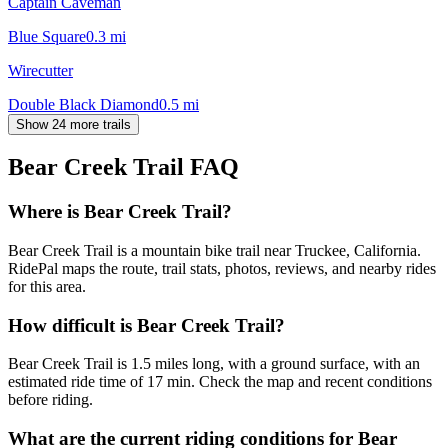
Captain Caveman
Blue Square
0.3
mi
Wirecutter
Double Black Diamond
0.5
mi
Show 24 more trails
Bear Creek Trail
FAQ
Where is Bear Creek Trail?
Bear Creek Trail is a mountain bike trail near Truckee, California.
RidePal maps the route, trail stats, photos, reviews, and nearby rides
for this area.
How difficult is Bear Creek Trail?
Bear Creek Trail is 1.5 miles long, with a ground surface, with an
estimated ride time of 17 min. Check the map and recent conditions
before riding.
What are the current riding conditions for Bear