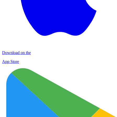
Download on the
App Store