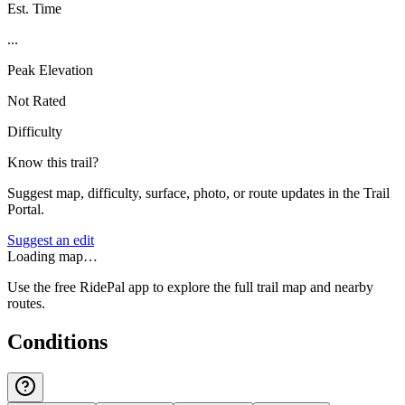
Est. Time
...
Peak Elevation
Not Rated
Difficulty
Know this trail?
Suggest map, difficulty, surface, photo, or route updates in the Trail
Portal.
Suggest an edit
Loading map…
Use the free RidePal app to explore the full trail map and nearby
routes.
Conditions