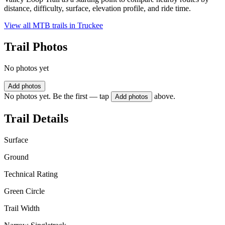
distance, difficulty, surface, elevation profile, and ride time.
View all MTB trails in
Truckee
Trail Photos
No photos yet
Add photos
No photos yet. Be the first — tap
above.
Add photos
Trail Details
Surface
Ground
Technical Rating
Green Circle
Trail Width