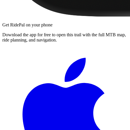
Get RidePal on your phone
Download the app for free to open this trail with the full MTB map,
ride planning, and navigation.