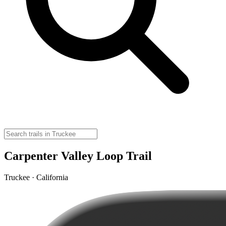
Carpenter Valley Loop Trail
Truckee · California