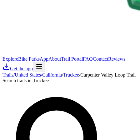
Explore
Bike Parks
App
About
Trail Portal
FAQ
Contact
Reviews
Get the app
Trails
/
United States
/
California
/
Truckee
/
Carpenter Valley Loop Trail
Search trails in Truckee