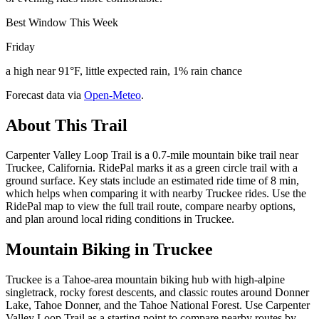
Best Window This Week
Friday
a high near 91°F, little expected rain, 1% rain chance
Forecast data via
Open-Meteo
.
About This Trail
Carpenter Valley Loop Trail is a 0.7-mile mountain bike trail near
Truckee, California. RidePal marks it as a green circle trail with a
ground surface. Key stats include an estimated ride time of 8 min,
which helps when comparing it with nearby Truckee rides. Use the
RidePal map to view the full trail route, compare nearby options,
and plan around local riding conditions in Truckee.
Mountain Biking in
Truckee
Truckee is a Tahoe-area mountain biking hub with high-alpine
singletrack, rocky forest descents, and classic routes around Donner
Lake, Tahoe Donner, and the Tahoe National Forest. Use Carpenter
Valley Loop Trail as a starting point to compare nearby routes by