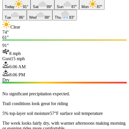
Today
91°
Sat
89°
Sun
87°
Mon
87°
Tue
86°
Wed
88°
Thu
83°
Clear
74°
61°
91°
8 mph
Gust
15 mph
6:06 AM
8:06 PM
Dry
No significant precipitation expected.
Trail conditions look great for riding
5% top-layer soil moisture
57°F surface soil temperature
The week looks fairly dry, with warmer afternoons making morning
or evening rides more comfortable.