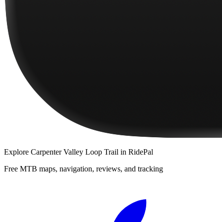
Explore
Carpenter Valley Loop Trail
in RidePal
Free MTB maps, navigation, reviews, and tracking