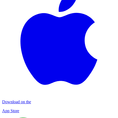
Download on the
App Store