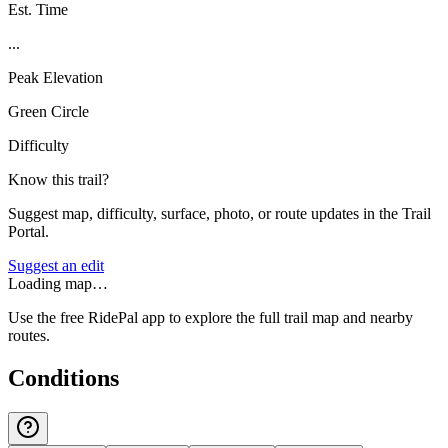
Est. Time
...
Peak Elevation
Green Circle
Difficulty
Know this trail?
Suggest map, difficulty, surface, photo, or route updates in the Trail
Portal.
Suggest an edit
Loading map…
Use the free RidePal app to explore the full trail map and nearby
routes.
Conditions