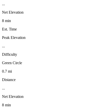
...
Net Elevation
8 min
Est. Time
Peak Elevation
...
Difficulty
Green Circle
0.7 mi
Distance
...
Net Elevation
8 min