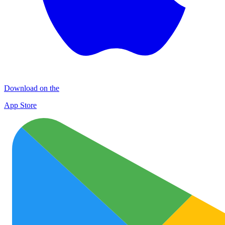
Download on the
App Store