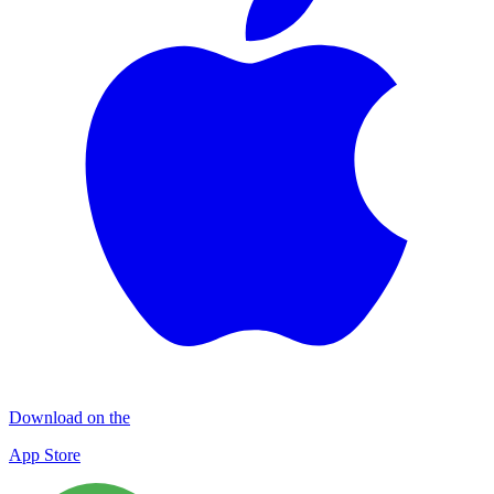
Download on the
App Store