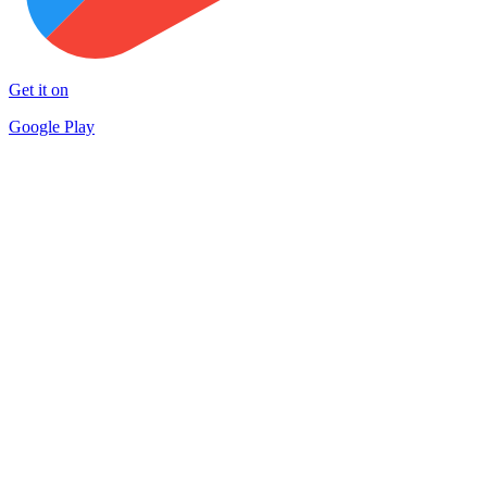
Get it on
Google Play