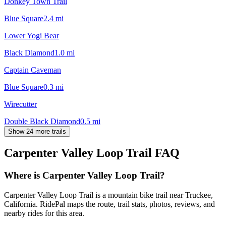
Donkey Town Trail
Blue Square
2.4
mi
Lower Yogi Bear
Black Diamond
1.0
mi
Captain Caveman
Blue Square
0.3
mi
Wirecutter
Double Black Diamond
0.5
mi
Show 24 more trails
Carpenter Valley Loop Trail
FAQ
Where is Carpenter Valley Loop Trail?
Carpenter Valley Loop Trail is a mountain bike trail near Truckee,
California. RidePal maps the route, trail stats, photos, reviews, and
nearby rides for this area.