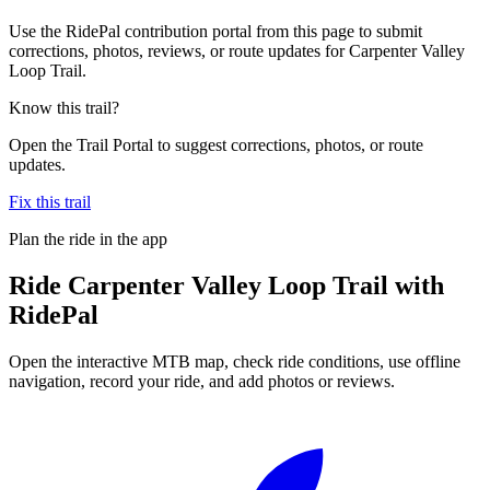
Use the RidePal contribution portal from this page to submit
corrections, photos, reviews, or route updates for Carpenter Valley
Loop Trail.
Know this trail?
Open the Trail Portal to suggest corrections, photos, or route
updates.
Fix this trail
Plan the ride in the app
Ride
Carpenter Valley Loop Trail
with
RidePal
Open the interactive MTB map, check ride conditions, use offline
navigation, record your ride, and add photos or reviews.