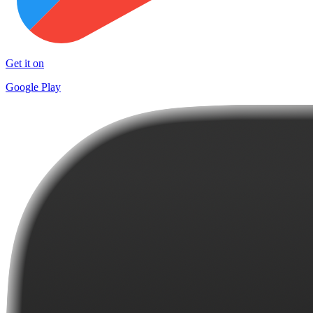
Get it on
Google Play