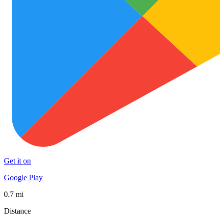
Get it on
Google Play
0.7 mi
Distance