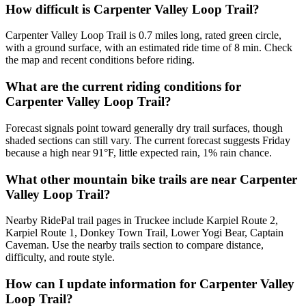
How difficult is Carpenter Valley Loop Trail?
Carpenter Valley Loop Trail is 0.7 miles long, rated green circle,
with a ground surface, with an estimated ride time of 8 min. Check
the map and recent conditions before riding.
What are the current riding conditions for
Carpenter Valley Loop Trail?
Forecast signals point toward generally dry trail surfaces, though
shaded sections can still vary. The current forecast suggests Friday
because a high near 91°F, little expected rain, 1% rain chance.
What other mountain bike trails are near Carpenter
Valley Loop Trail?
Nearby RidePal trail pages in Truckee include Karpiel Route 2,
Karpiel Route 1, Donkey Town Trail, Lower Yogi Bear, Captain
Caveman. Use the nearby trails section to compare distance,
difficulty, and route style.
How can I update information for Carpenter Valley
Loop Trail?