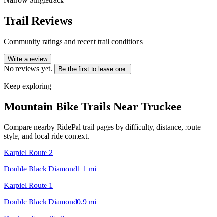
Narrow Singletrack
Trail Reviews
Community ratings and recent trail conditions
Write a review
No reviews yet.
Be the first to leave one.
Keep exploring
Mountain Bike Trails Near
Truckee
Compare nearby RidePal trail pages by difficulty, distance, route
style, and local ride context.
Karpiel Route 2
Double Black Diamond
1.1
mi
Karpiel Route 1
Double Black Diamond
0.9
mi