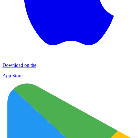
Download on the
App Store