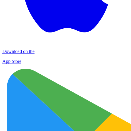
Download on the
App Store