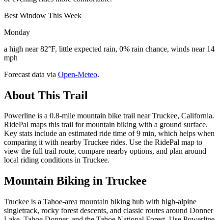
Best Window This Week
Monday
a high near 82°F, little expected rain, 0% rain chance, winds near 14
mph
Forecast data via
Open-Meteo
.
About This Trail
Powerline is a 0.8-mile mountain bike trail near Truckee, California.
RidePal maps this trail for mountain biking with a ground surface.
Key stats include an estimated ride time of 9 min, which helps when
comparing it with nearby Truckee rides. Use the RidePal map to
view the full trail route, compare nearby options, and plan around
local riding conditions in Truckee.
Mountain Biking in
Truckee
Truckee is a Tahoe-area mountain biking hub with high-alpine
singletrack, rocky forest descents, and classic routes around Donner
Lake, Tahoe Donner, and the Tahoe National Forest. Use Powerline