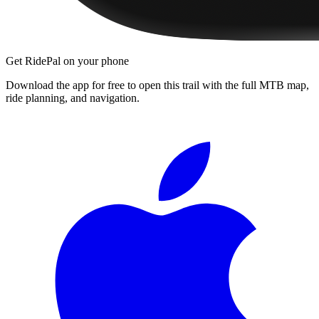
Get RidePal on your phone
Download the app for free to open this trail with the full MTB map,
ride planning, and navigation.