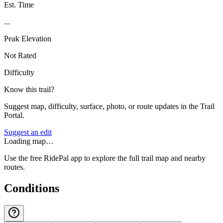
Est. Time
...
Peak Elevation
Not Rated
Difficulty
Know this trail?
Suggest map, difficulty, surface, photo, or route updates in the Trail
Portal.
Suggest an edit
Loading map…
Use the free RidePal app to explore the full trail map and nearby
routes.
Conditions