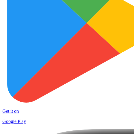
Get it on
Google Play