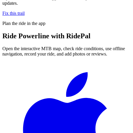
updates.
Fix this trail
Plan the ride in the app
Ride
Powerline
with RidePal
Open the interactive MTB map, check ride conditions, use offline
navigation, record your ride, and add photos or reviews.