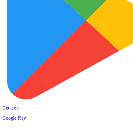
Get it on
Google Play