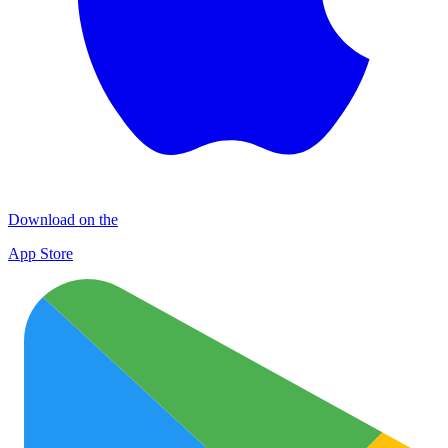
Download on the
App Store