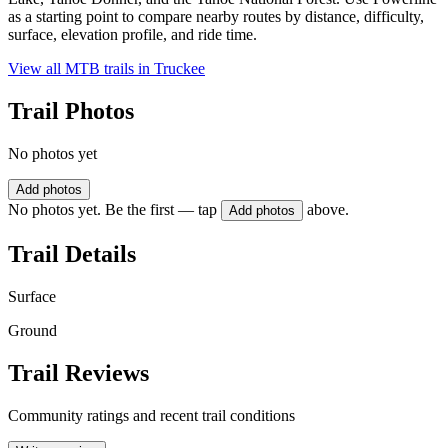
as a starting point to compare nearby routes by distance, difficulty,
surface, elevation profile, and ride time.
View all MTB trails in
Truckee
Trail Photos
No photos yet
Add photos
No photos yet. Be the first — tap
above.
Add photos
Trail Details
Surface
Ground
Trail Reviews
Community ratings and recent trail conditions