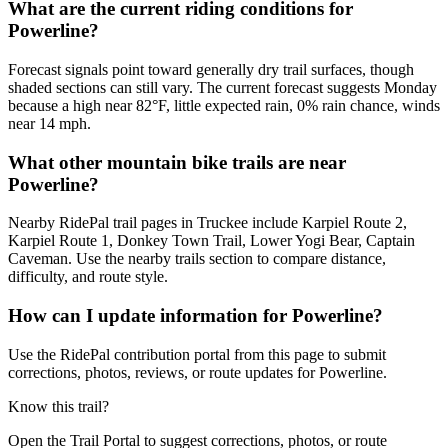
What are the current riding conditions for
Powerline?
Forecast signals point toward generally dry trail surfaces, though
shaded sections can still vary. The current forecast suggests Monday
because a high near 82°F, little expected rain, 0% rain chance, winds
near 14 mph.
What other mountain bike trails are near
Powerline?
Nearby RidePal trail pages in Truckee include Karpiel Route 2,
Karpiel Route 1, Donkey Town Trail, Lower Yogi Bear, Captain
Caveman. Use the nearby trails section to compare distance,
difficulty, and route style.
How can I update information for Powerline?
Use the RidePal contribution portal from this page to submit
corrections, photos, reviews, or route updates for Powerline.
Know this trail?
Open the Trail Portal to suggest corrections, photos, or route