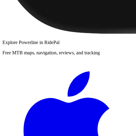
Explore
Powerline
in RidePal
Free MTB maps, navigation, reviews, and tracking