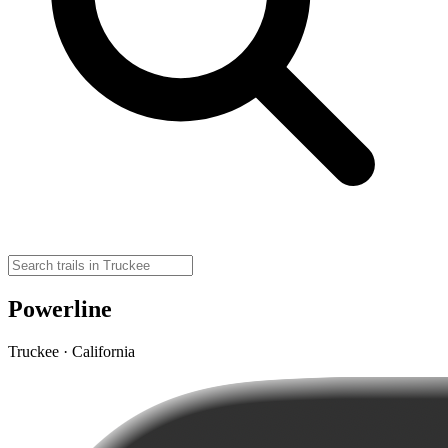
Powerline
Truckee · California