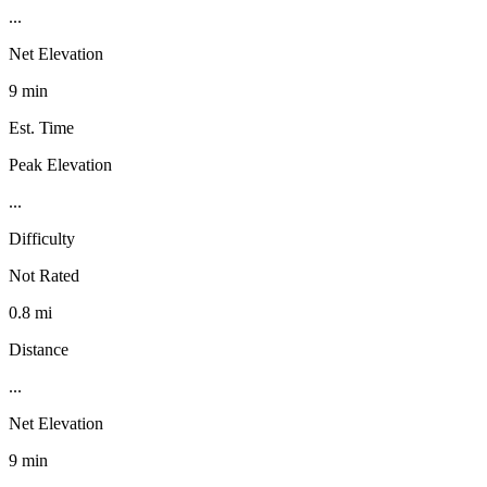
...
Net Elevation
9 min
Est. Time
Peak Elevation
...
Difficulty
Not Rated
0.8 mi
Distance
...
Net Elevation
9 min