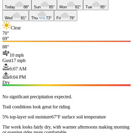
Today
88°
Sun
85°
Mon
82°
Tue
85°
Wed
81°
Thu
73°
Fri
79°
Clear
70°
69°
88°
10 mph
Gust
17 mph
6:07 AM
8:04 PM
Dry
No significant precipitation expected.
Trail conditions look great for riding
5% top-layer soil moisture
67°F surface soil temperature
The week looks fairly dry, with warmer afternoons making morning
or evening rides more comfortable.