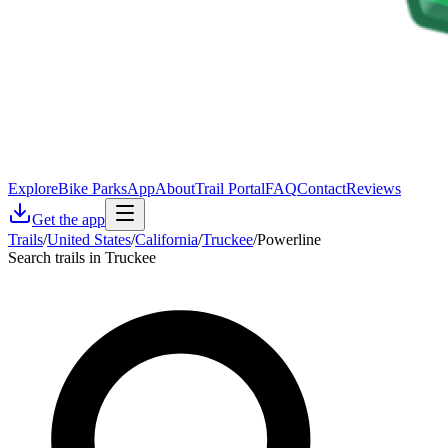
Explore
Bike Parks
App
About
Trail Portal
FAQ
Contact
Reviews
Get the app
Trails
/
United States
/
California
/
Truckee
/
Powerline
Search trails in Truckee