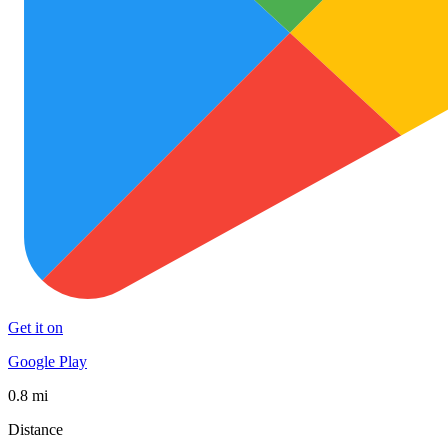
Get it on
Google Play
0.8 mi
Distance