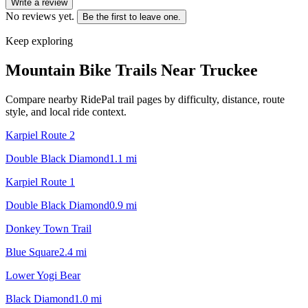
Write a review
No reviews yet.
Be the first to leave one.
Keep exploring
Mountain Bike Trails Near
Truckee
Compare nearby RidePal trail pages by difficulty, distance, route
style, and local ride context.
Karpiel Route 2
Double Black Diamond
1.1
mi
Karpiel Route 1
Double Black Diamond
0.9
mi
Donkey Town Trail
Blue Square
2.4
mi
Lower Yogi Bear
Black Diamond
1.0
mi