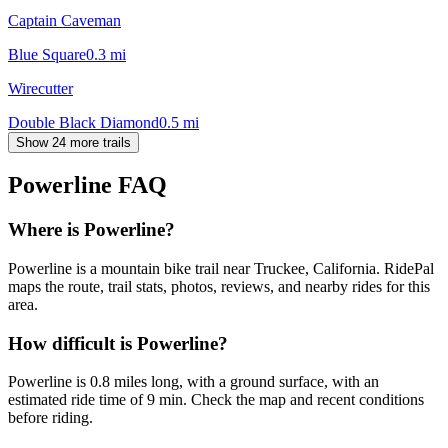
Captain Caveman
Blue Square
0.3
mi
Wirecutter
Double Black Diamond
0.5
mi
Show 24 more trails
Powerline
FAQ
Where is Powerline?
Powerline is a mountain bike trail near Truckee, California. RidePal
maps the route, trail stats, photos, reviews, and nearby rides for this
area.
How difficult is Powerline?
Powerline is 0.8 miles long, with a ground surface, with an
estimated ride time of 9 min. Check the map and recent conditions
before riding.