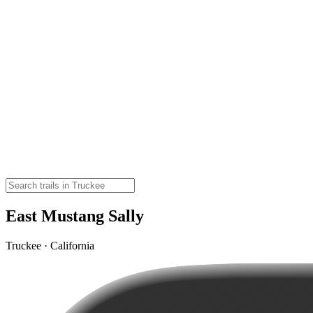
East Mustang Sally
Truckee · California