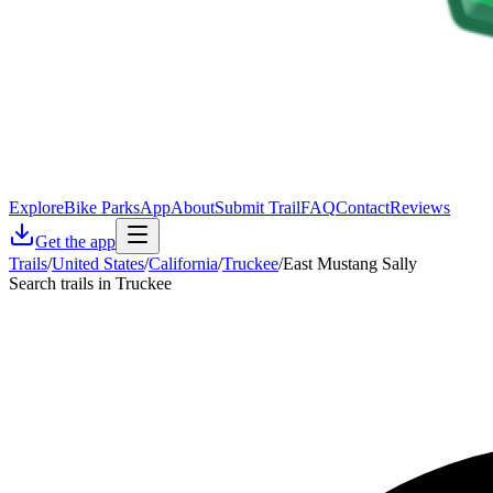
Explore
Bike Parks
App
About
Submit Trail
FAQ
Contact
Reviews
Get the app
Trails
/
United States
/
California
/
Truckee
/
East Mustang Sally
Search trails in Truckee