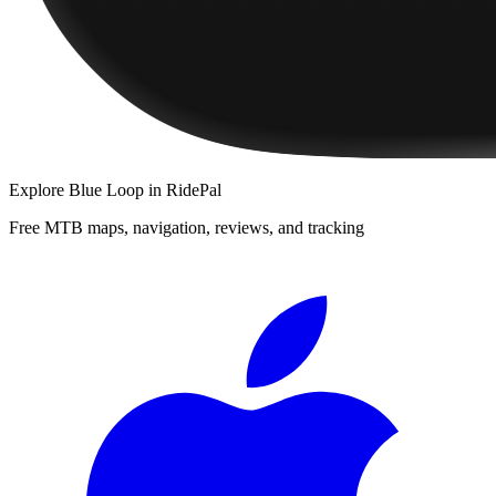
Explore
Blue Loop
in RidePal
Free MTB maps, navigation, reviews, and tracking