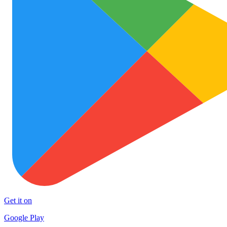
Get it on
Google Play