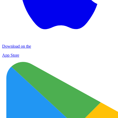
Download on the
App Store