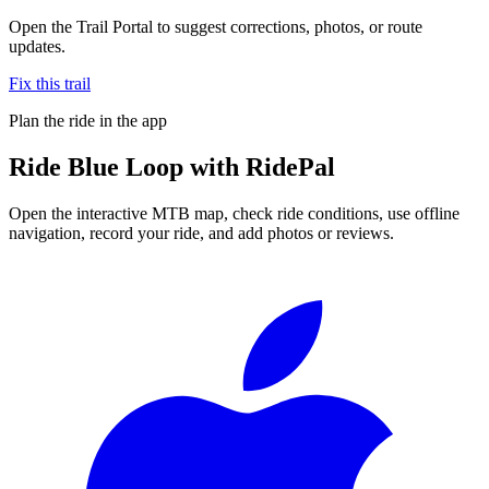
Open the Trail Portal to suggest corrections, photos, or route
updates.
Fix this trail
Plan the ride in the app
Ride
Blue Loop
with RidePal
Open the interactive MTB map, check ride conditions, use offline
navigation, record your ride, and add photos or reviews.