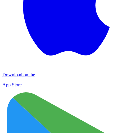
Download on the
App Store