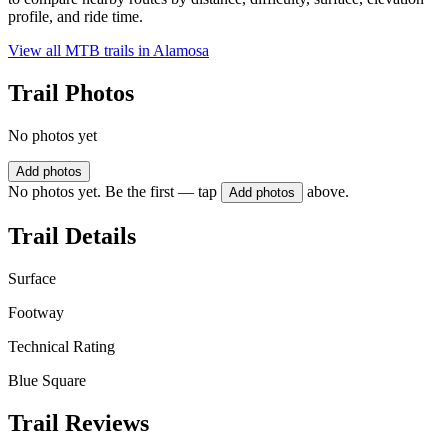
profile, and ride time.
View all MTB trails in
Alamosa
Trail Photos
No photos yet
Add photos
No photos yet. Be the first — tap
above.
Add photos
Trail Details
Surface
Footway
Technical Rating
Blue Square
Trail Reviews