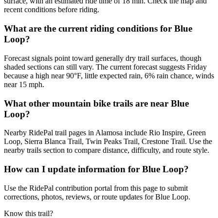
surface, with an estimated ride time of 18 min. Check the map and
recent conditions before riding.
What are the current riding conditions for Blue
Loop?
Forecast signals point toward generally dry trail surfaces, though
shaded sections can still vary. The current forecast suggests Friday
because a high near 90°F, little expected rain, 6% rain chance, winds
near 15 mph.
What other mountain bike trails are near Blue
Loop?
Nearby RidePal trail pages in Alamosa include Rio Inspire, Green
Loop, Sierra Blanca Trail, Twin Peaks Trail, Crestone Trail. Use the
nearby trails section to compare distance, difficulty, and route style.
How can I update information for Blue Loop?
Use the RidePal contribution portal from this page to submit
corrections, photos, reviews, or route updates for Blue Loop.
Know this trail?