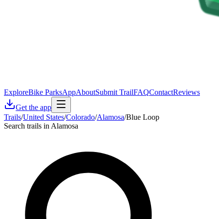
Explore
Bike Parks
App
About
Submit Trail
FAQ
Contact
Reviews
Get the app
Trails
/
United States
/
Colorado
/
Alamosa
/
Blue Loop
Search trails in Alamosa