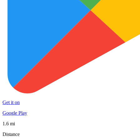
Get it on
Google Play
1.6 mi
Distance