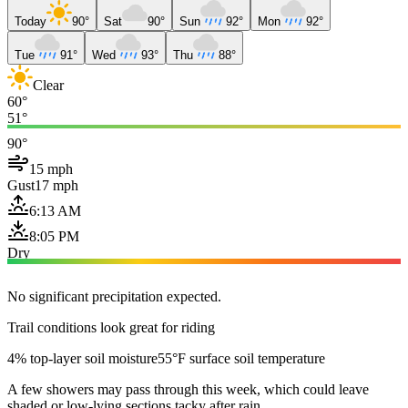
Today
90°
Sat
90°
Sun
92°
Mon
92°
Tue
91°
Wed
93°
Thu
88°
Clear
60°
51°
90°
15 mph
Gust
17 mph
6:13 AM
8:05 PM
Dry
No significant precipitation expected.
Trail conditions look great for riding
4% top-layer soil moisture
55°F surface soil temperature
A few showers may pass through this week, which could leave
shaded or low-lying sections tacky after rain.