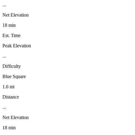
...
Net Elevation
18 min
Est. Time
Peak Elevation
...
Difficulty
Blue Square
1.6 mi
Distance
...
Net Elevation
18 min