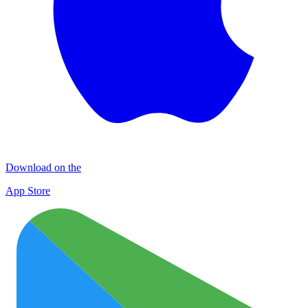
Download on the
App Store