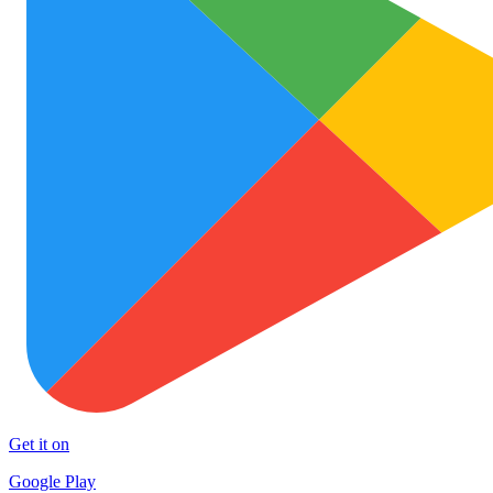
Get it on
Google Play