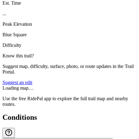
Est. Time
...
Peak Elevation
Blue Square
Difficulty
Know this trail?
Suggest map, difficulty, surface, photo, or route updates in the Trail
Portal.
Suggest an edit
Loading map…
Use the free RidePal app to explore the full trail map and nearby
routes.
Conditions