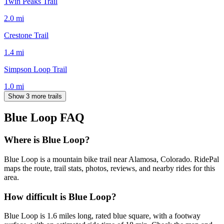
Twin Peaks Trail
2.0
mi
Crestone Trail
1.4
mi
Simpson Loop Trail
1.0
mi
Show 3 more trails
Blue Loop
FAQ
Where is Blue Loop?
Blue Loop is a mountain bike trail near Alamosa, Colorado. RidePal
maps the route, trail stats, photos, reviews, and nearby rides for this
area.
How difficult is Blue Loop?
Blue Loop is 1.6 miles long, rated blue square, with a footway