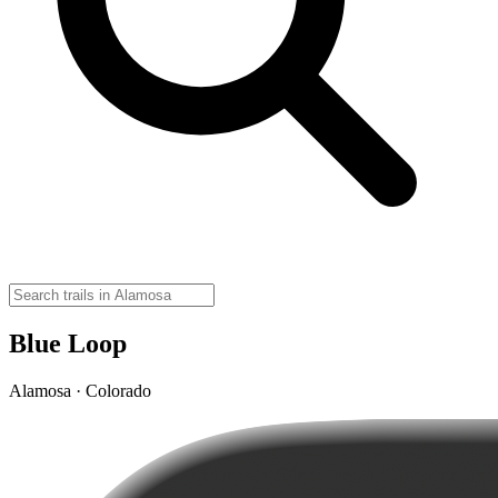
Blue Loop
Alamosa · Colorado