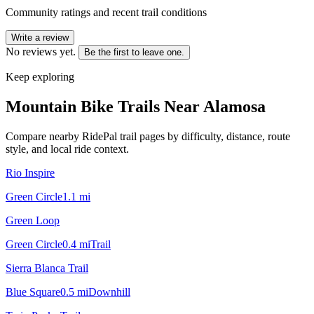
Community ratings and recent trail conditions
Write a review
No reviews yet.
Be the first to leave one.
Keep exploring
Mountain Bike Trails Near
Alamosa
Compare nearby RidePal trail pages by difficulty, distance, route
style, and local ride context.
Rio Inspire
Green Circle
1.1
mi
Green Loop
Green Circle
0.4
mi
Trail
Sierra Blanca Trail
Blue Square
0.5
mi
Downhill