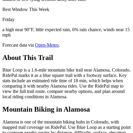
Best Window This Week
Friday
a high near 90°F, little expected rain, 6% rain chance, winds near 15
mph
Forecast data via
Open-Meteo
.
About This Trail
Blue Loop is a 1.6-mile mountain bike trail near Alamosa, Colorado.
RidePal marks it as a blue square trail with a footway surface. Key
stats include an estimated ride time of 18 min, which helps when
comparing it with nearby Alamosa rides. Use the RidePal map to
view the full trail route, compare nearby options, and plan around
local riding conditions in Alamosa.
Mountain Biking in
Alamosa
Alamosa is one of the mountain biking hubs in Colorado, with
mapped trail coverage on RidePal. Use Blue Loop as a starting point
to compare nearby routes by distance, difficulty, surface, elevation