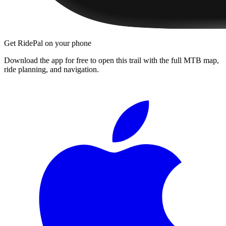
Get RidePal on your phone
Download the app for free to open this trail with the full MTB map,
ride planning, and navigation.