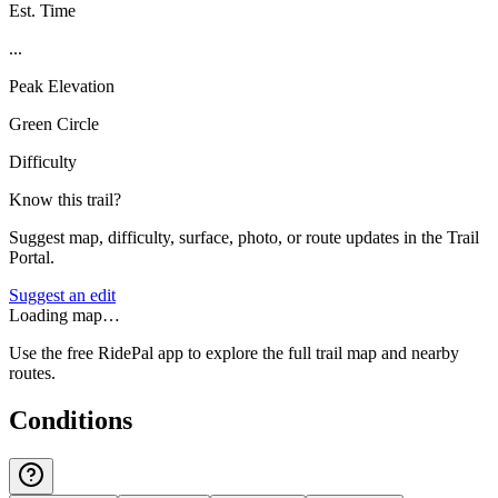
Est. Time
...
Peak Elevation
Green Circle
Difficulty
Know this trail?
Suggest map, difficulty, surface, photo, or route updates in the Trail
Portal.
Suggest an edit
Loading map…
Use the free RidePal app to explore the full trail map and nearby
routes.
Conditions