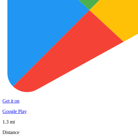
Get it on
Google Play
1.3 mi
Distance