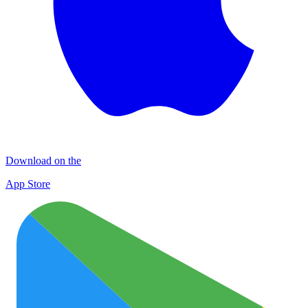
Download on the
App Store