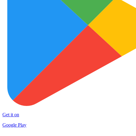
Get it on
Google Play