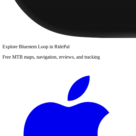
Explore
Bluestem Loop
in RidePal
Free MTB maps, navigation, reviews, and tracking