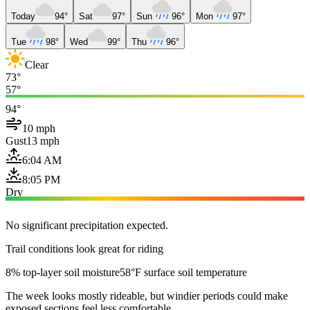
Today
94°
Sat
97°
Sun
96°
Mon
97°
Tue
98°
Wed
99°
Thu
96°
Clear
73°
57°
94°
10 mph
Gust
13 mph
6:04 AM
8:05 PM
Dry
No significant precipitation expected.
Trail conditions look great for riding
8% top-layer soil moisture
58°F surface soil temperature
The week looks mostly rideable, but windier periods could make
exposed sections feel less comfortable.