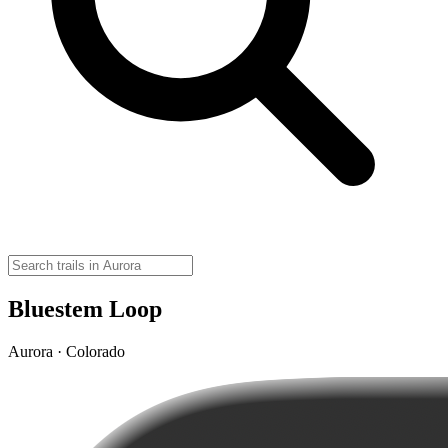
Bluestem Loop
Aurora · Colorado