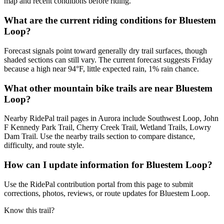
map and recent conditions before riding.
What are the current riding conditions for Bluestem
Loop?
Forecast signals point toward generally dry trail surfaces, though
shaded sections can still vary. The current forecast suggests Friday
because a high near 94°F, little expected rain, 1% rain chance.
What other mountain bike trails are near Bluestem
Loop?
Nearby RidePal trail pages in Aurora include Southwest Loop, John
F Kennedy Park Trail, Cherry Creek Trail, Wetland Trails, Lowry
Dam Trail. Use the nearby trails section to compare distance,
difficulty, and route style.
How can I update information for Bluestem Loop?
Use the RidePal contribution portal from this page to submit
corrections, photos, reviews, or route updates for Bluestem Loop.
Know this trail?