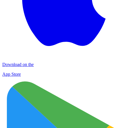
Download on the
App Store