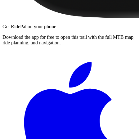
Get RidePal on your phone
Download the app for free to open this trail with the full MTB map,
ride planning, and navigation.