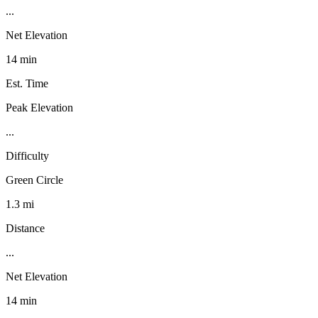
...
Net Elevation
14 min
Est. Time
Peak Elevation
...
Difficulty
Green Circle
1.3 mi
Distance
...
Net Elevation
14 min