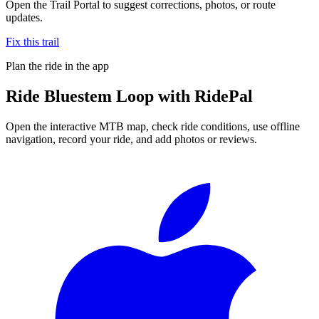
Open the Trail Portal to suggest corrections, photos, or route
updates.
Fix this trail
Plan the ride in the app
Ride
Bluestem Loop
with RidePal
Open the interactive MTB map, check ride conditions, use offline
navigation, record your ride, and add photos or reviews.