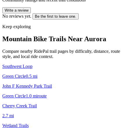
Write a review
No reviews yet.
Be the first to leave one.
Keep exploring
Mountain Bike Trails Near
Aurora
Compare nearby RidePal trail pages by difficulty, distance, route
style, and local ride context.
Southwest Loop
Green Circle
0.5
mi
John F Kennedy Park Trail
Green Circle
1.0
mi
route
Cherry Creek Trail
2.7
mi
Wetland Trails