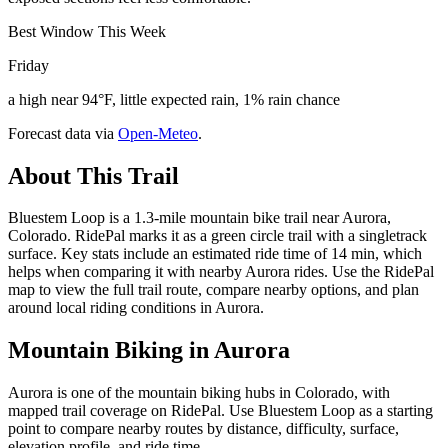
Best Window This Week
Friday
a high near 94°F, little expected rain, 1% rain chance
Forecast data via
Open-Meteo
.
About This Trail
Bluestem Loop is a 1.3-mile mountain bike trail near Aurora,
Colorado. RidePal marks it as a green circle trail with a singletrack
surface. Key stats include an estimated ride time of 14 min, which
helps when comparing it with nearby Aurora rides. Use the RidePal
map to view the full trail route, compare nearby options, and plan
around local riding conditions in Aurora.
Mountain Biking in
Aurora
Aurora is one of the mountain biking hubs in Colorado, with
mapped trail coverage on RidePal. Use Bluestem Loop as a starting
point to compare nearby routes by distance, difficulty, surface,
elevation profile, and ride time.