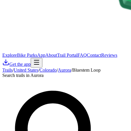
Explore
Bike Parks
App
About
Trail Portal
FAQ
Contact
Reviews
Get the app
Trails
/
United States
/
Colorado
/
Aurora
/
Bluestem Loop
Search trails in Aurora