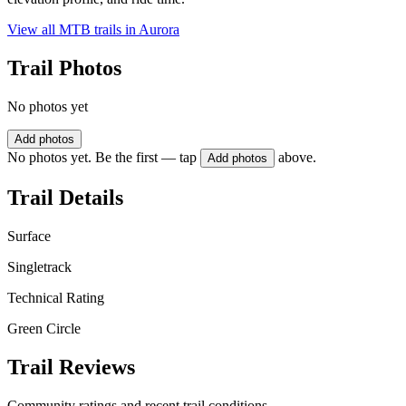
View all MTB trails in
Aurora
Trail Photos
No photos yet
Add photos
No photos yet. Be the first — tap
above.
Add photos
Trail Details
Surface
Singletrack
Technical Rating
Green Circle
Trail Reviews
Community ratings and recent trail conditions