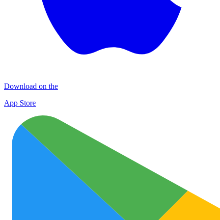
Download on the
App Store