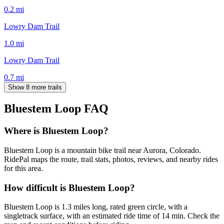
0.2
mi
Lowry Dam Trail
1.0
mi
Lowry Dam Trail
0.7
mi
Show 8 more trails
Bluestem Loop
FAQ
Where is Bluestem Loop?
Bluestem Loop is a mountain bike trail near Aurora, Colorado.
RidePal maps the route, trail stats, photos, reviews, and nearby rides
for this area.
How difficult is Bluestem Loop?
Bluestem Loop is 1.3 miles long, rated green circle, with a
singletrack surface, with an estimated ride time of 14 min. Check the