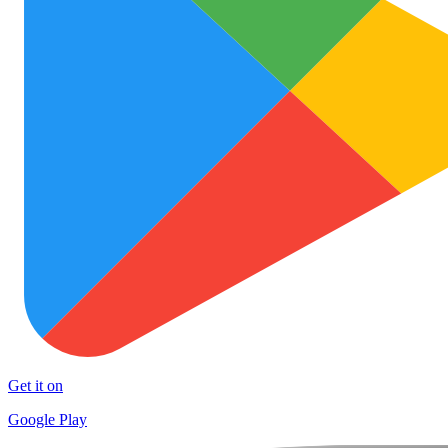
Get it on
Google Play