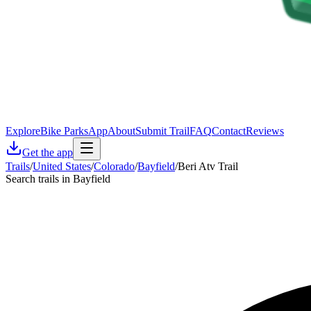
Explore
Bike Parks
App
About
Submit Trail
FAQ
Contact
Reviews
Get the app
Trails
/
United States
/
Colorado
/
Bayfield
/
Beri Atv Trail
Search trails in Bayfield