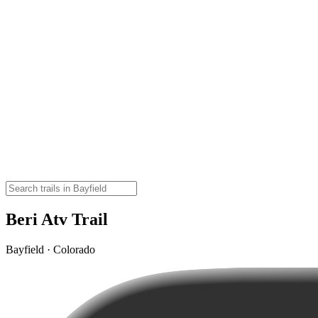
Beri Atv Trail
Bayfield · Colorado