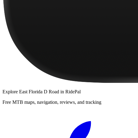
Explore
East Florida D Road
in RidePal
Free MTB maps, navigation, reviews, and tracking