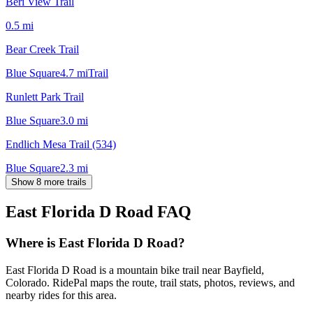
Beri View Trail
0.5
mi
Bear Creek Trail
Blue Square
4.7
mi
Trail
Runlett Park Trail
Blue Square
3.0
mi
Endlich Mesa Trail (534)
Blue Square
2.3
mi
Show 8 more trails
East Florida D Road
FAQ
Where is East Florida D Road?
East Florida D Road is a mountain bike trail near Bayfield,
Colorado. RidePal maps the route, trail stats, photos, reviews, and
nearby rides for this area.