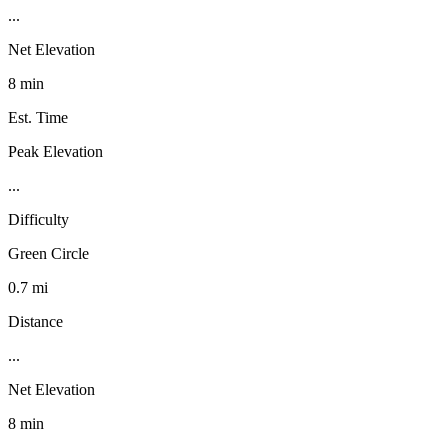
...
Net Elevation
8 min
Est. Time
Peak Elevation
...
Difficulty
Green Circle
0.7 mi
Distance
...
Net Elevation
8 min