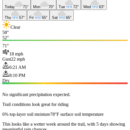
Today
71°
Mon
70°
Tue
72°
Wed
63°
Thu
57°
Fri
55°
Sat
65°
Clear
58°
52°
71°
18 mph
Gust
22 mph
6:21 AM
8:10 PM
Dry
No significant precipitation expected.
Trail conditions look great for riding
6% top-layer soil moisture
78°F surface soil temperature
This looks like a wetter week around the trail, with 5 days showing
meaningful rain chances.