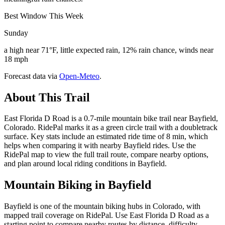
Best Window This Week
Sunday
a high near 71°F, little expected rain, 12% rain chance, winds near
18 mph
Forecast data via
Open-Meteo
.
About This Trail
East Florida D Road is a 0.7-mile mountain bike trail near Bayfield,
Colorado. RidePal marks it as a green circle trail with a doubletrack
surface. Key stats include an estimated ride time of 8 min, which
helps when comparing it with nearby Bayfield rides. Use the
RidePal map to view the full trail route, compare nearby options,
and plan around local riding conditions in Bayfield.
Mountain Biking in
Bayfield
Bayfield is one of the mountain biking hubs in Colorado, with
mapped trail coverage on RidePal. Use East Florida D Road as a
starting point to compare nearby routes by distance, difficulty,