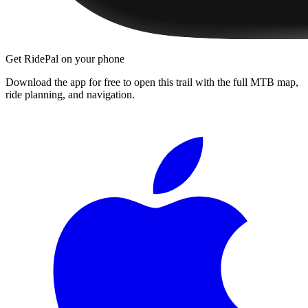
Get RidePal on your phone
Download the app for free to open this trail with the full MTB map,
ride planning, and navigation.