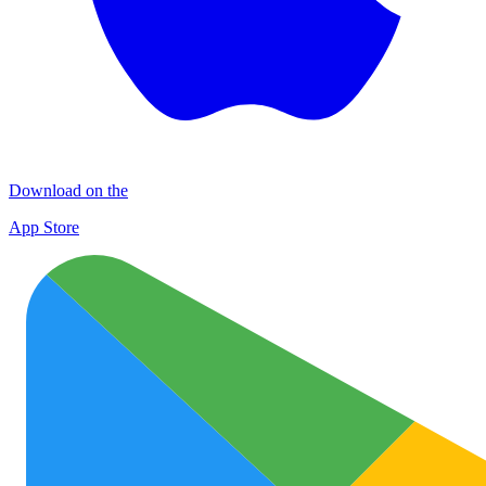
Download on the
App Store