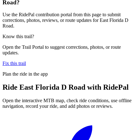
Road?
Use the RidePal contribution portal from this page to submit
corrections, photos, reviews, or route updates for East Florida D
Road.
Know this trail?
Open the Trail Portal to suggest corrections, photos, or route
updates.
Fix this trail
Plan the ride in the app
Ride
East Florida D Road
with RidePal
Open the interactive MTB map, check ride conditions, use offline
navigation, record your ride, and add photos or reviews.