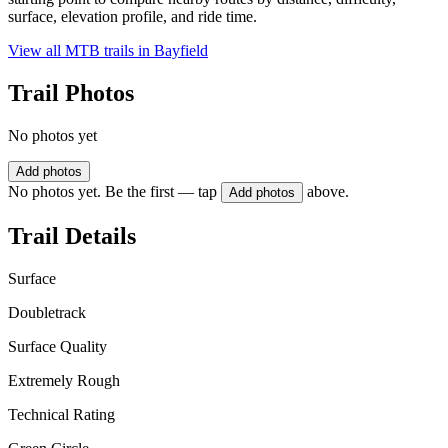
surface, elevation profile, and ride time.
View all MTB trails in
Bayfield
Trail Photos
No photos yet
Add photos
No photos yet. Be the first — tap
above.
Add photos
Trail Details
Surface
Doubletrack
Surface Quality
Extremely Rough
Technical Rating