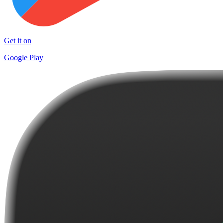
Get it on
Google Play