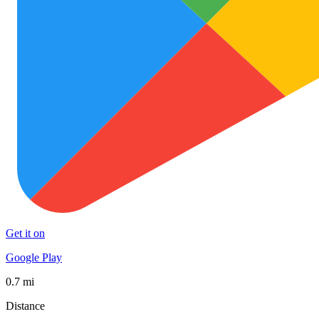
Get it on
Google Play
0.7 mi
Distance