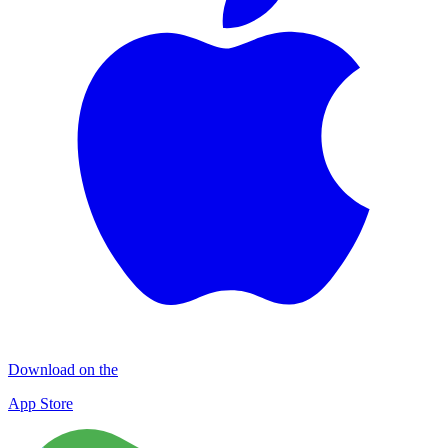
Download on the
App Store