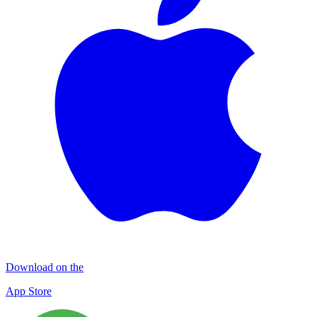
Download on the
App Store