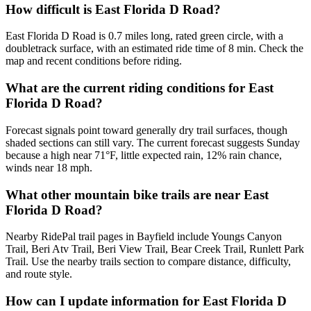
How difficult is East Florida D Road?
East Florida D Road is 0.7 miles long, rated green circle, with a
doubletrack surface, with an estimated ride time of 8 min. Check the
map and recent conditions before riding.
What are the current riding conditions for East
Florida D Road?
Forecast signals point toward generally dry trail surfaces, though
shaded sections can still vary. The current forecast suggests Sunday
because a high near 71°F, little expected rain, 12% rain chance,
winds near 18 mph.
What other mountain bike trails are near East
Florida D Road?
Nearby RidePal trail pages in Bayfield include Youngs Canyon
Trail, Beri Atv Trail, Beri View Trail, Bear Creek Trail, Runlett Park
Trail. Use the nearby trails section to compare distance, difficulty,
and route style.
How can I update information for East Florida D