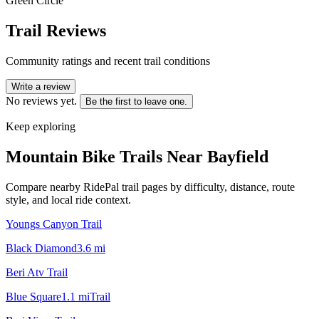
Green Circle
Trail Reviews
Community ratings and recent trail conditions
Write a review
No reviews yet.
Be the first to leave one.
Keep exploring
Mountain Bike Trails Near
Bayfield
Compare nearby RidePal trail pages by difficulty, distance, route
style, and local ride context.
Youngs Canyon Trail
Black Diamond
3.6
mi
Beri Atv Trail
Blue Square
1.1
mi
Trail