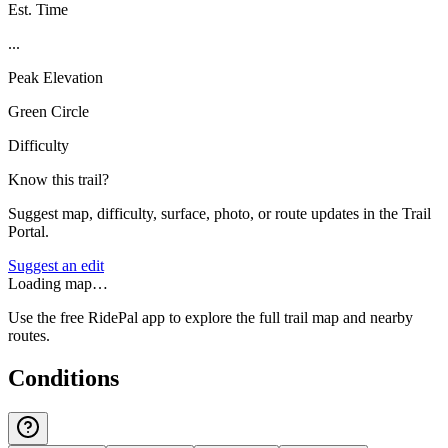
Est. Time
...
Peak Elevation
Green Circle
Difficulty
Know this trail?
Suggest map, difficulty, surface, photo, or route updates in the Trail
Portal.
Suggest an edit
Loading map…
Use the free RidePal app to explore the full trail map and nearby
routes.
Conditions