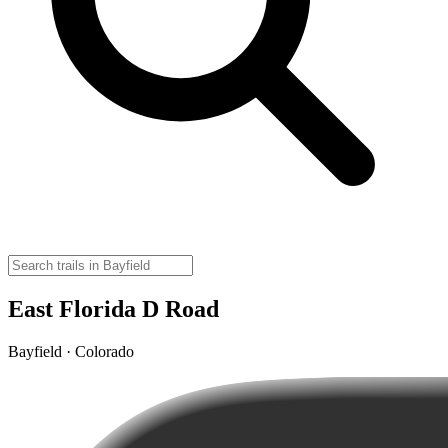
East Florida D Road
Bayfield · Colorado