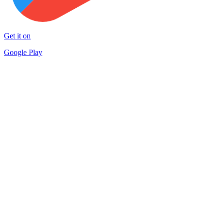
Get it on
Google Play