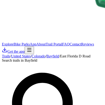
Explore
Bike Parks
App
About
Trail Portal
FAQ
Contact
Reviews
Get the app
Trails
/
United States
/
Colorado
/
Bayfield
/
East Florida D Road
Search trails in Bayfield