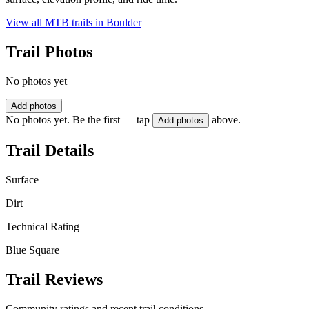
View all MTB trails in
Boulder
Trail Photos
No photos yet
Add photos
No photos yet. Be the first — tap
above.
Add photos
Trail Details
Surface
Dirt
Technical Rating
Blue Square
Trail Reviews
Community ratings and recent trail conditions