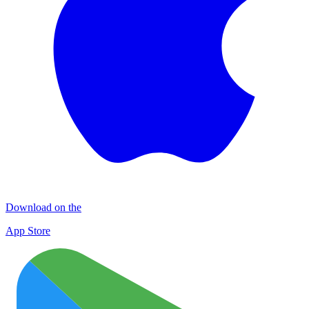
Download on the
App Store