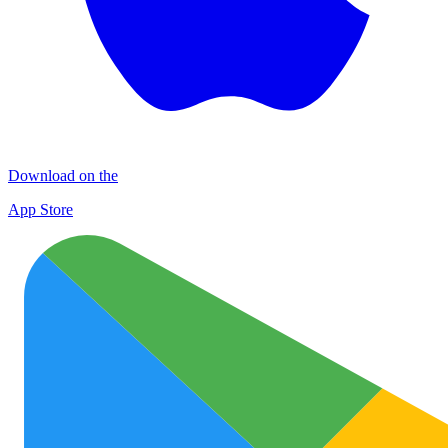
Download on the
App Store