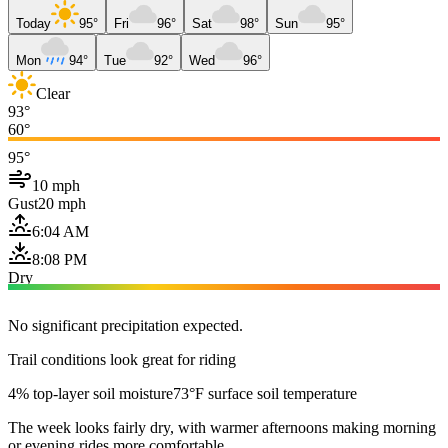
Today
95°
Fri
96°
Sat
98°
Sun
95°
Mon
94°
Tue
92°
Wed
96°
Clear
93°
60°
95°
10 mph
Gust
20 mph
6:04 AM
8:08 PM
Dry
No significant precipitation expected.
Trail conditions look great for riding
4% top-layer soil moisture
73°F surface soil temperature
The week looks fairly dry, with warmer afternoons making morning
or evening rides more comfortable.