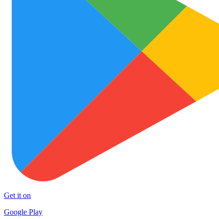
Get it on
Google Play