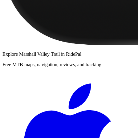
Explore
Marshall Valley Trail
in RidePal
Free MTB maps, navigation, reviews, and tracking