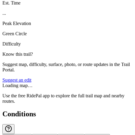
Est. Time
...
Peak Elevation
Green Circle
Difficulty
Know this trail?
Suggest map, difficulty, surface, photo, or route updates in the Trail
Portal.
Suggest an edit
Loading map…
Use the free RidePal app to explore the full trail map and nearby
routes.
Conditions