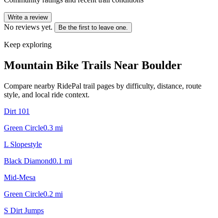
Write a review
No reviews yet.
Be the first to leave one.
Keep exploring
Mountain Bike Trails Near
Boulder
Compare nearby RidePal trail pages by difficulty, distance, route
style, and local ride context.
Dirt 101
Green Circle
0.3
mi
L Slopestyle
Black Diamond
0.1
mi
Mid-Mesa
Green Circle
0.2
mi
S Dirt Jumps