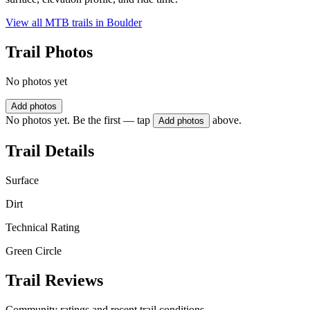
View all MTB trails in
Boulder
Trail Photos
No photos yet
Add photos
No photos yet. Be the first — tap
above.
Add photos
Trail Details
Surface
Dirt
Technical Rating
Green Circle
Trail Reviews
Community ratings and recent trail conditions