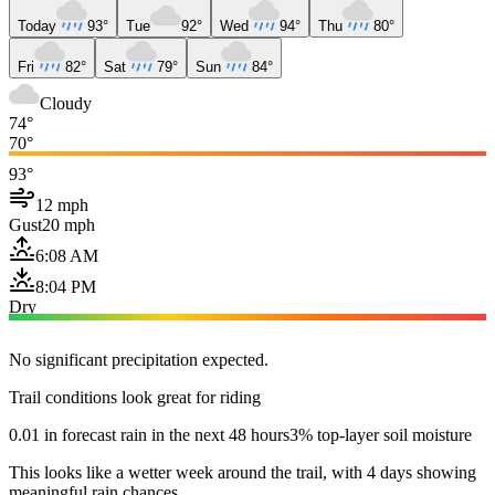
Today
93°
Tue
92°
Wed
94°
Thu
80°
Fri
82°
Sat
79°
Sun
84°
Cloudy
74°
70°
93°
12 mph
Gust
20 mph
6:08 AM
8:04 PM
Dry
No significant precipitation expected.
Trail conditions look great for riding
0.01 in forecast rain in the next 48 hours
3% top-layer soil moisture
This looks like a wetter week around the trail, with 4 days showing
meaningful rain chances.