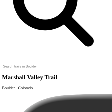
Marshall Valley Trail
Boulder · Colorado