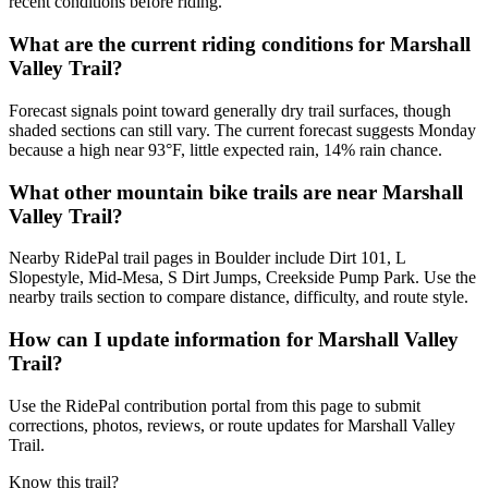
recent conditions before riding.
What are the current riding conditions for Marshall
Valley Trail?
Forecast signals point toward generally dry trail surfaces, though
shaded sections can still vary. The current forecast suggests Monday
because a high near 93°F, little expected rain, 14% rain chance.
What other mountain bike trails are near Marshall
Valley Trail?
Nearby RidePal trail pages in Boulder include Dirt 101, L
Slopestyle, Mid-Mesa, S Dirt Jumps, Creekside Pump Park. Use the
nearby trails section to compare distance, difficulty, and route style.
How can I update information for Marshall Valley
Trail?
Use the RidePal contribution portal from this page to submit
corrections, photos, reviews, or route updates for Marshall Valley
Trail.
Know this trail?