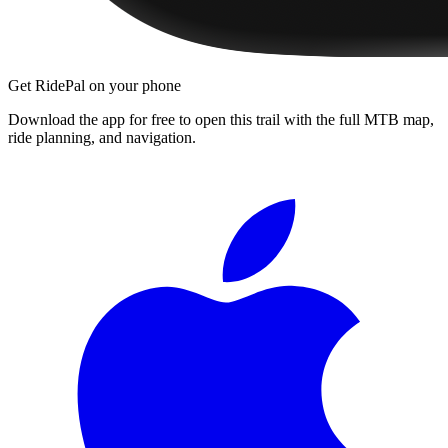
Get RidePal on your phone
Download the app for free to open this trail with the full MTB map,
ride planning, and navigation.