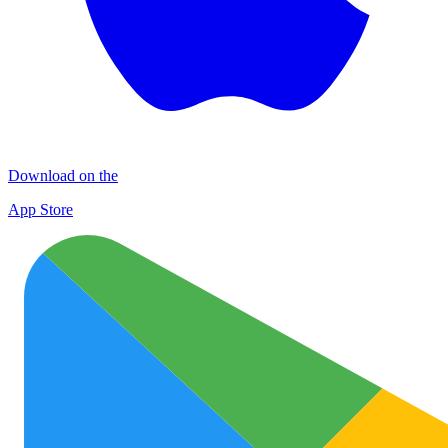
Download on the
App Store