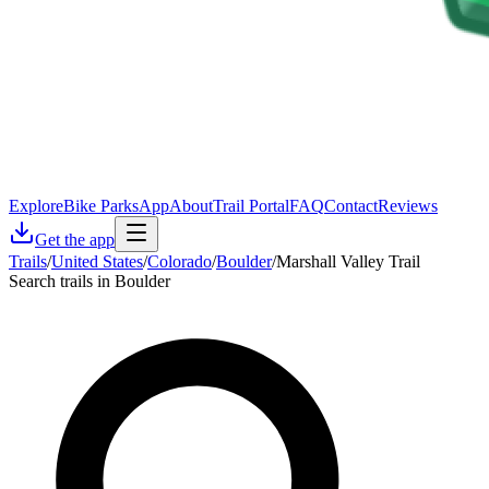
Explore
Bike Parks
App
About
Trail Portal
FAQ
Contact
Reviews
Get the app
Trails
/
United States
/
Colorado
/
Boulder
/
Marshall Valley Trail
Search trails in Boulder