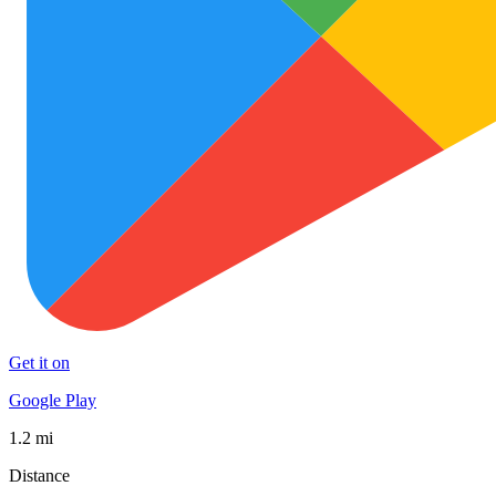
Get it on
Google Play
1.2 mi
Distance