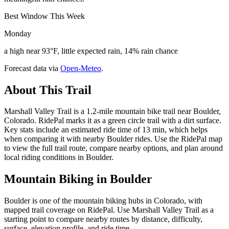
Best Window This Week
Monday
a high near 93°F, little expected rain, 14% rain chance
Forecast data via
Open-Meteo
.
About This Trail
Marshall Valley Trail is a 1.2-mile mountain bike trail near Boulder,
Colorado. RidePal marks it as a green circle trail with a dirt surface.
Key stats include an estimated ride time of 13 min, which helps
when comparing it with nearby Boulder rides. Use the RidePal map
to view the full trail route, compare nearby options, and plan around
local riding conditions in Boulder.
Mountain Biking in
Boulder
Boulder is one of the mountain biking hubs in Colorado, with
mapped trail coverage on RidePal. Use Marshall Valley Trail as a
starting point to compare nearby routes by distance, difficulty,
surface, elevation profile, and ride time.