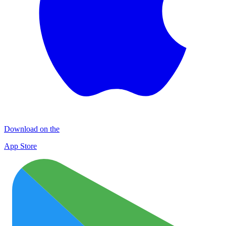
Download on the
App Store