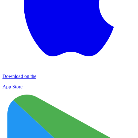
Download on the
App Store