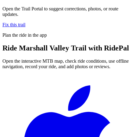
Open the Trail Portal to suggest corrections, photos, or route
updates.
Fix this trail
Plan the ride in the app
Ride
Marshall Valley Trail
with RidePal
Open the interactive MTB map, check ride conditions, use offline
navigation, record your ride, and add photos or reviews.