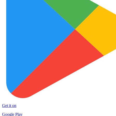
Get it on
Google Play