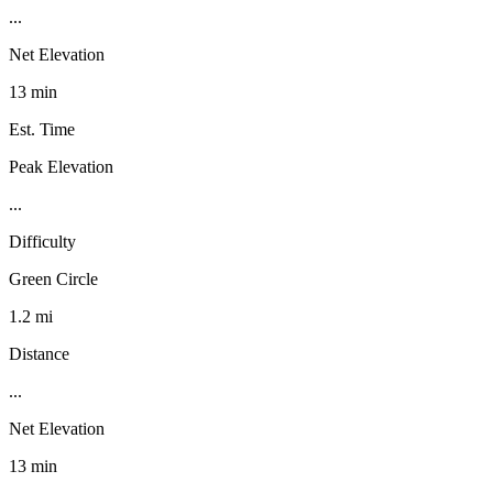
...
Net Elevation
13 min
Est. Time
Peak Elevation
...
Difficulty
Green Circle
1.2 mi
Distance
...
Net Elevation
13 min