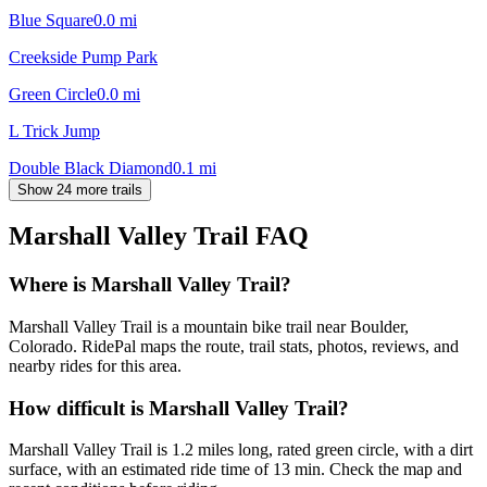
Blue Square
0.0
mi
Creekside Pump Park
Green Circle
0.0
mi
L Trick Jump
Double Black Diamond
0.1
mi
Show 24 more trails
Marshall Valley Trail
FAQ
Where is Marshall Valley Trail?
Marshall Valley Trail is a mountain bike trail near Boulder,
Colorado. RidePal maps the route, trail stats, photos, reviews, and
nearby rides for this area.
How difficult is Marshall Valley Trail?
Marshall Valley Trail is 1.2 miles long, rated green circle, with a dirt
surface, with an estimated ride time of 13 min. Check the map and