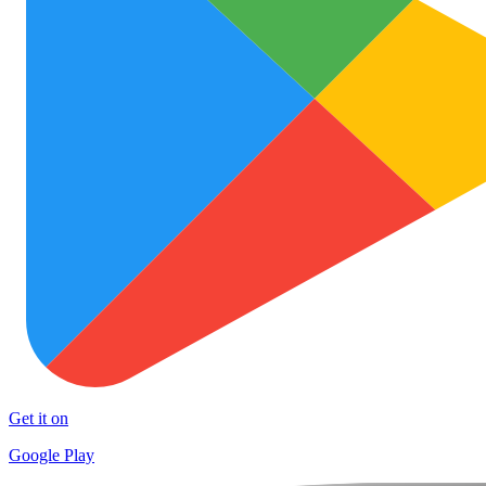
Get it on
Google Play