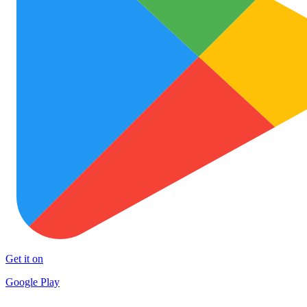
Get it on
Google Play