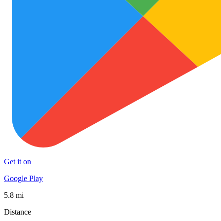
Get it on
Google Play
5.8 mi
Distance