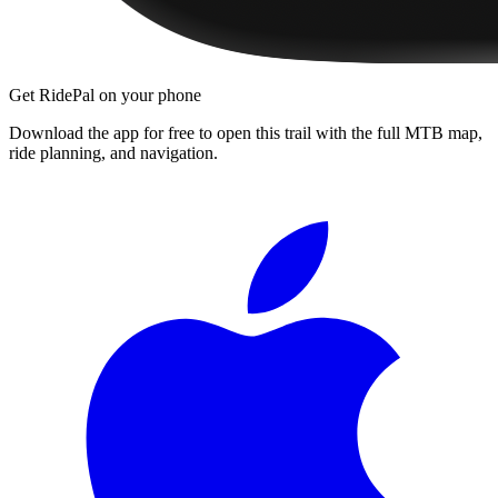
Get RidePal on your phone
Download the app for free to open this trail with the full MTB map,
ride planning, and navigation.