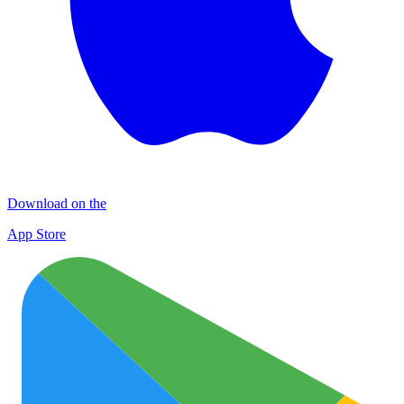
Download on the
App Store