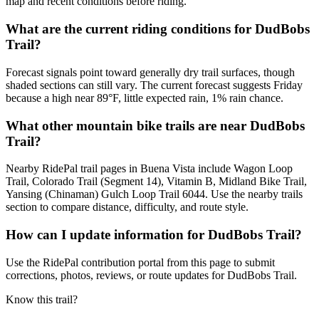
map and recent conditions before riding.
What are the current riding conditions for DudBobs
Trail?
Forecast signals point toward generally dry trail surfaces, though
shaded sections can still vary. The current forecast suggests Friday
because a high near 89°F, little expected rain, 1% rain chance.
What other mountain bike trails are near DudBobs
Trail?
Nearby RidePal trail pages in Buena Vista include Wagon Loop
Trail, Colorado Trail (Segment 14), Vitamin B, Midland Bike Trail,
Yansing (Chinaman) Gulch Loop Trail 6044. Use the nearby trails
section to compare distance, difficulty, and route style.
How can I update information for DudBobs Trail?
Use the RidePal contribution portal from this page to submit
corrections, photos, reviews, or route updates for DudBobs Trail.
Know this trail?