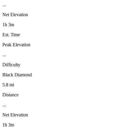
...
Net Elevation
1h 3m
Est. Time
Peak Elevation
...
Difficulty
Black Diamond
5.8 mi
Distance
...
Net Elevation
1h 3m