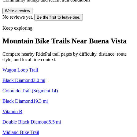
Write a review
No reviews yet.
Be the first to leave one.
Keep exploring
Mountain Bike Trails Near
Buena Vista
Compare nearby RidePal trail pages by difficulty, distance, route
style, and local ride context.
Wagon Loop Trail
Black Diamond
3.0
mi
Colorado Trail (Segment 14)
Black Diamond
19.3
mi
Vitamin B
Double Black Diamond
5.5
mi
Midland Bike Trail