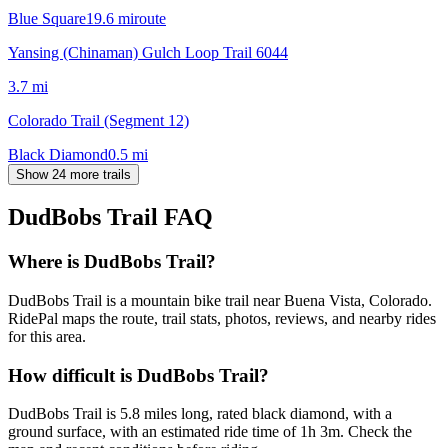
Blue Square
19.6
mi
route
Yansing (Chinaman) Gulch Loop Trail 6044
3.7
mi
Colorado Trail (Segment 12)
Black Diamond
0.5
mi
Show 24 more trails
DudBobs Trail
FAQ
Where is DudBobs Trail?
DudBobs Trail is a mountain bike trail near Buena Vista, Colorado.
RidePal maps the route, trail stats, photos, reviews, and nearby rides
for this area.
How difficult is DudBobs Trail?
DudBobs Trail is 5.8 miles long, rated black diamond, with a
ground surface, with an estimated ride time of 1h 3m. Check the