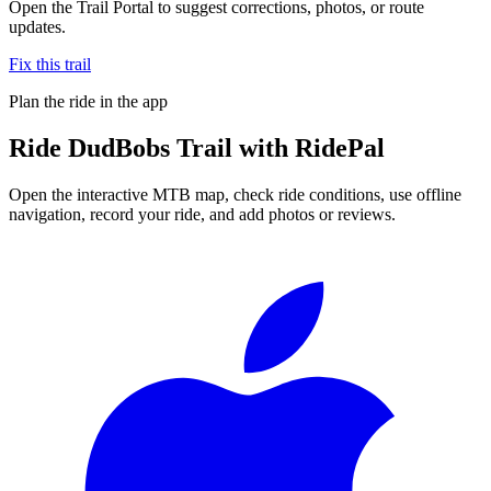
Open the Trail Portal to suggest corrections, photos, or route
updates.
Fix this trail
Plan the ride in the app
Ride
DudBobs Trail
with RidePal
Open the interactive MTB map, check ride conditions, use offline
navigation, record your ride, and add photos or reviews.