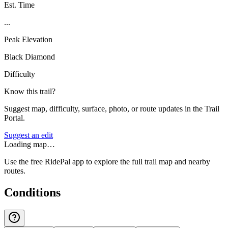
Est. Time
...
Peak Elevation
Black Diamond
Difficulty
Know this trail?
Suggest map, difficulty, surface, photo, or route updates in the Trail
Portal.
Suggest an edit
Loading map…
Use the free RidePal app to explore the full trail map and nearby
routes.
Conditions