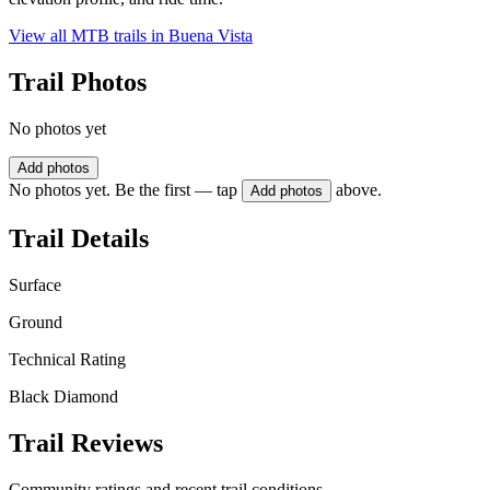
View all MTB trails in
Buena Vista
Trail Photos
No photos yet
Add photos
No photos yet. Be the first — tap
above.
Add photos
Trail Details
Surface
Ground
Technical Rating
Black Diamond
Trail Reviews
Community ratings and recent trail conditions