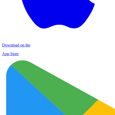
Download on the
App Store