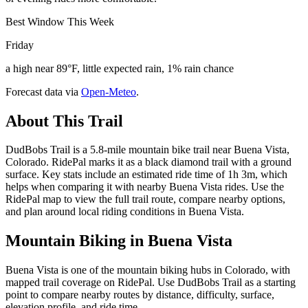
Best Window This Week
Friday
a high near 89°F, little expected rain, 1% rain chance
Forecast data via
Open-Meteo
.
About This Trail
DudBobs Trail is a 5.8-mile mountain bike trail near Buena Vista,
Colorado. RidePal marks it as a black diamond trail with a ground
surface. Key stats include an estimated ride time of 1h 3m, which
helps when comparing it with nearby Buena Vista rides. Use the
RidePal map to view the full trail route, compare nearby options,
and plan around local riding conditions in Buena Vista.
Mountain Biking in
Buena Vista
Buena Vista is one of the mountain biking hubs in Colorado, with
mapped trail coverage on RidePal. Use DudBobs Trail as a starting
point to compare nearby routes by distance, difficulty, surface,
elevation profile, and ride time.