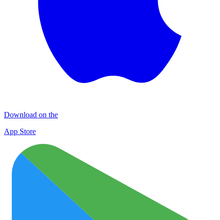
Download on the
App Store