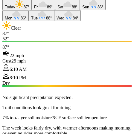
Today
87°
Fri
89°
Sat
88°
Sun
86°
Mon
86°
Tue
88°
Wed
84°
Clear
87°
52°
87°
22 mph
Gust
25 mph
6:10 AM
8:10 PM
Dry
No significant precipitation expected.
Trail conditions look great for riding
7% top-layer soil moisture
78°F surface soil temperature
The week looks fairly dry, with warmer afternoons making morning
or evening rides more comfortable.