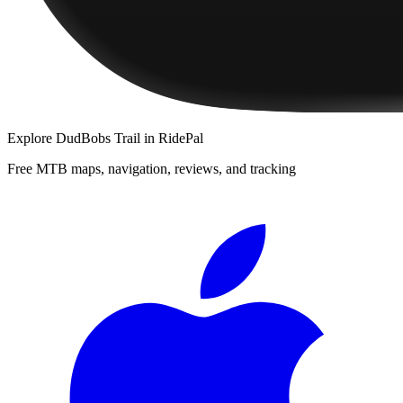
Explore
DudBobs Trail
in RidePal
Free MTB maps, navigation, reviews, and tracking