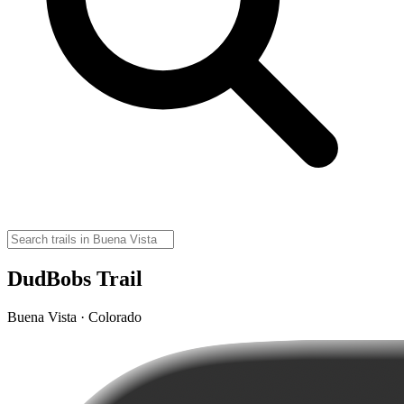
DudBobs Trail
Buena Vista · Colorado