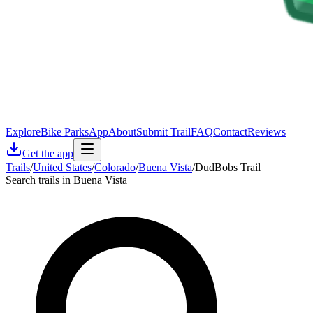
Explore
Bike Parks
App
About
Submit Trail
FAQ
Contact
Reviews
Get the app
Trails
/
United States
/
Colorado
/
Buena Vista
/
DudBobs Trail
Search trails in Buena Vista