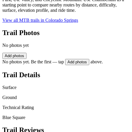
starting point to compare nearby routes by distance, difficulty,
surface, elevation profile, and ride time.
View all MTB trails in
Colorado Springs
Trail Photos
No photos yet
Add photos
No photos yet. Be the first — tap
above.
Add photos
Trail Details
Surface
Ground
Technical Rating
Blue Square
Trail Reviews