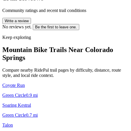
Community ratings and recent trail conditions
Write a review
No reviews yet.
Be the first to leave one.
Keep exploring
Mountain Bike Trails Near
Colorado
Springs
Compare nearby RidePal trail pages by difficulty, distance, route
style, and local ride context.
Coyote Run
Green Circle
0.9
mi
Soaring Kestral
Green Circle
0.7
mi
Talon