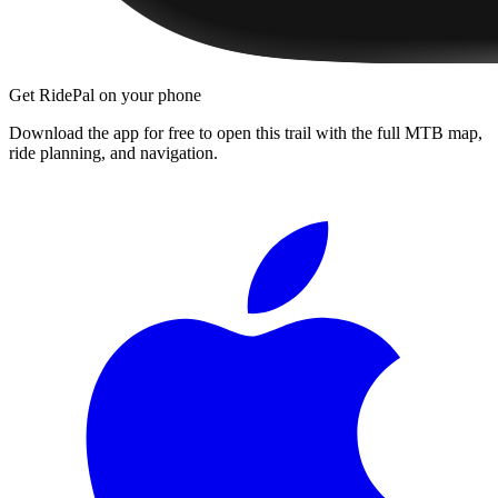
Get RidePal on your phone
Download the app for free to open this trail with the full MTB map,
ride planning, and navigation.