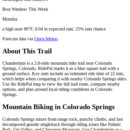
Best Window This Week
Monday
a high near 89°F, 0.04 in expected rain, 25% rain chance
Forecast data via
Open-Meteo
.
About This Trail
Chamberlain is a 2.0-mile mountain bike trail near Colorado
Springs, Colorado. RidePal marks it as a blue square trail with a
ground surface. Key stats include an estimated ride time of 22 min,
which helps when comparing it with nearby Colorado Springs rides.
Use the RidePal map to view the full trail route, compare nearby
options, and plan around local riding conditions in Colorado
Springs.
Mountain Biking in
Colorado Springs
Colorado Springs mixes front-range rock, punchy climbs, and fast
decomposed-granite singletrack through riding zones like Palmer
Park, Ute Valley, and Cheyenne Mountain. Use Chamberlain as a