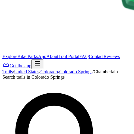
Explore
Bike Parks
App
About
Trail Portal
FAQ
Contact
Reviews
Get the app
Trails
/
United States
/
Colorado
/
Colorado Springs
/
Chamberlain
Search trails in Colorado Springs