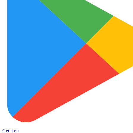
Get it on