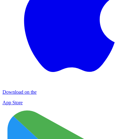
Download on the
App Store