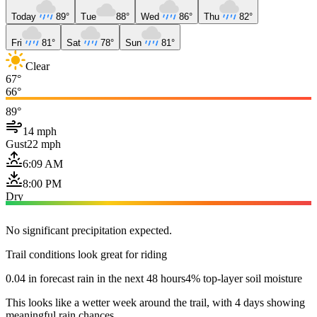
Today
89°
Tue
88°
Wed
86°
Thu
82°
Fri
81°
Sat
78°
Sun
81°
Clear
67°
66°
89°
14 mph
Gust
22 mph
6:09 AM
8:00 PM
Dry
No significant precipitation expected.
Trail conditions look great for riding
0.04 in forecast rain in the next 48 hours
4% top-layer soil moisture
This looks like a wetter week around the trail, with 4 days showing
meaningful rain chances.