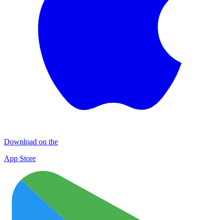
Download on the
App Store