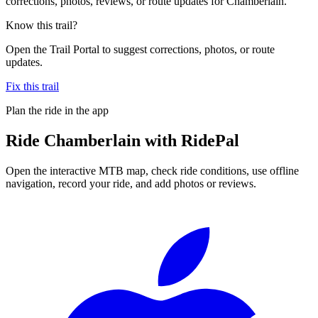
corrections, photos, reviews, or route updates for Chamberlain.
Know this trail?
Open the Trail Portal to suggest corrections, photos, or route
updates.
Fix this trail
Plan the ride in the app
Ride
Chamberlain
with RidePal
Open the interactive MTB map, check ride conditions, use offline
navigation, record your ride, and add photos or reviews.