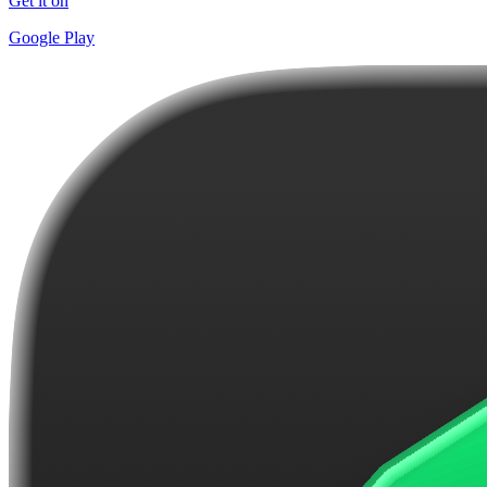
Get it on
Google Play