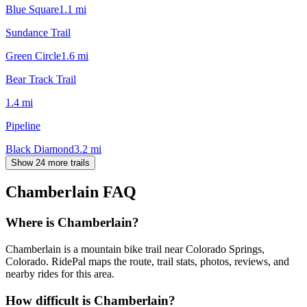
Blue Square
1.1
mi
Sundance Trail
Green Circle
1.6
mi
Bear Track Trail
1.4
mi
Pipeline
Black Diamond
3.2
mi
Show 24 more trails
Chamberlain
FAQ
Where is Chamberlain?
Chamberlain is a mountain bike trail near Colorado Springs,
Colorado. RidePal maps the route, trail stats, photos, reviews, and
nearby rides for this area.
How difficult is Chamberlain?