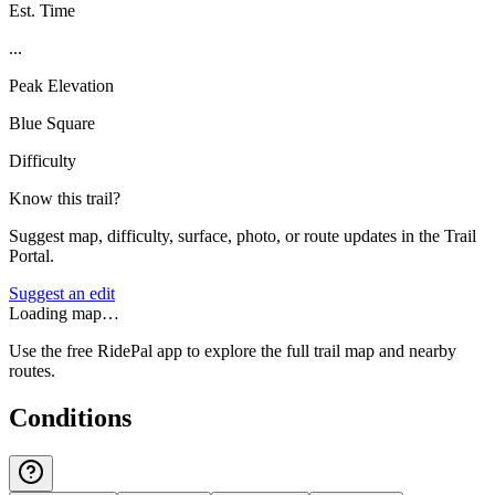
Est. Time
...
Peak Elevation
Blue Square
Difficulty
Know this trail?
Suggest map, difficulty, surface, photo, or route updates in the Trail
Portal.
Suggest an edit
Loading map…
Use the free RidePal app to explore the full trail map and nearby
routes.
Conditions