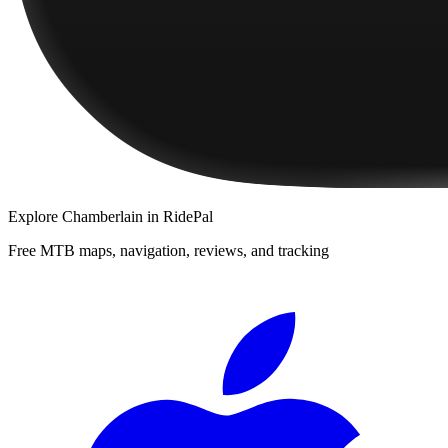
Explore
Chamberlain
in RidePal
Free MTB maps, navigation, reviews, and tracking