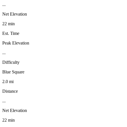
...
Net Elevation
22 min
Est. Time
Peak Elevation
...
Difficulty
Blue Square
2.0 mi
Distance
...
Net Elevation
22 min