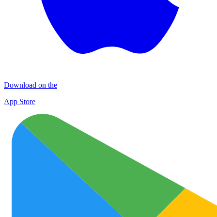
Download on the
App Store