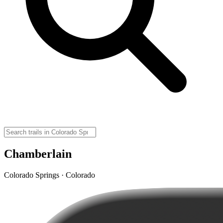
Chamberlain
Colorado Springs · Colorado