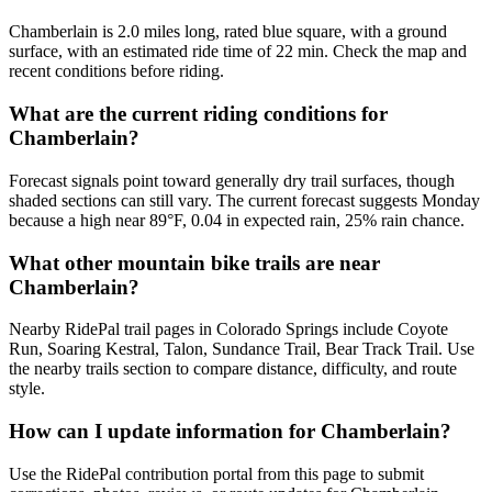
Chamberlain is 2.0 miles long, rated blue square, with a ground
surface, with an estimated ride time of 22 min. Check the map and
recent conditions before riding.
What are the current riding conditions for
Chamberlain?
Forecast signals point toward generally dry trail surfaces, though
shaded sections can still vary. The current forecast suggests Monday
because a high near 89°F, 0.04 in expected rain, 25% rain chance.
What other mountain bike trails are near
Chamberlain?
Nearby RidePal trail pages in Colorado Springs include Coyote
Run, Soaring Kestral, Talon, Sundance Trail, Bear Track Trail. Use
the nearby trails section to compare distance, difficulty, and route
style.
How can I update information for Chamberlain?
Use the RidePal contribution portal from this page to submit