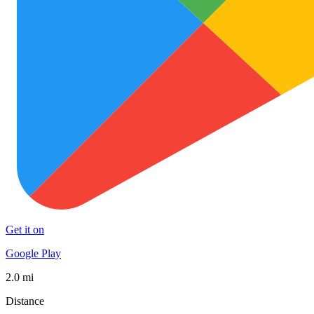
Get it on
Google Play
2.0 mi
Distance