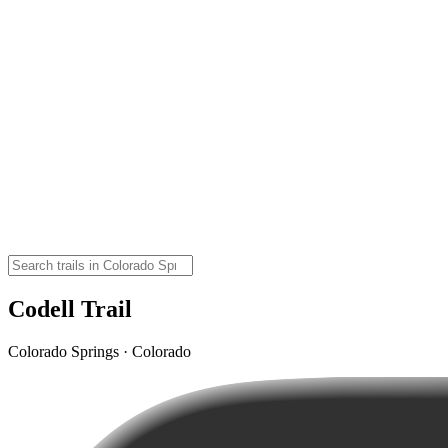
Codell Trail
Colorado Springs · Colorado