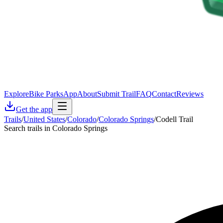
Explore
Bike Parks
App
About
Submit Trail
FAQ
Contact
Reviews
Get the app
Trails
/
United States
/
Colorado
/
Colorado Springs
/
Codell Trail
Search trails in Colorado Springs