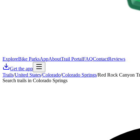
Explore
Bike Parks
App
About
Trail Portal
FAQ
Contact
Reviews
Get the app
Trails
/
United States
/
Colorado
/
Colorado Springs
/
Red Rock Canyon Tr
Search trails in Colorado Springs