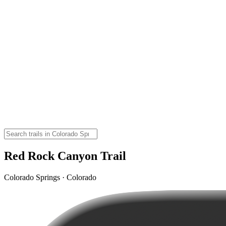
Red Rock Canyon Trail
Colorado Springs · Colorado