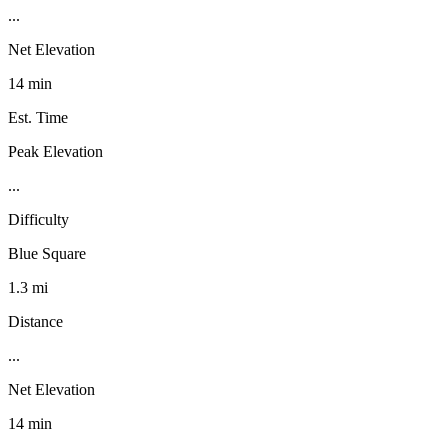
...
Net Elevation
14 min
Est. Time
Peak Elevation
...
Difficulty
Blue Square
1.3 mi
Distance
...
Net Elevation
14 min