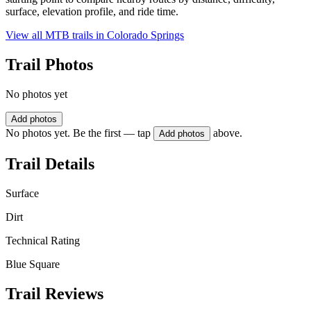
surface, elevation profile, and ride time.
View all MTB trails in
Colorado Springs
Trail Photos
No photos yet
Add photos
No photos yet. Be the first — tap
above.
Add photos
Trail Details
Surface
Dirt
Technical Rating
Blue Square
Trail Reviews