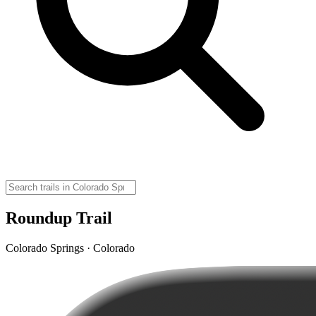
Roundup Trail
Colorado Springs · Colorado