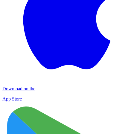
Download on the
App Store