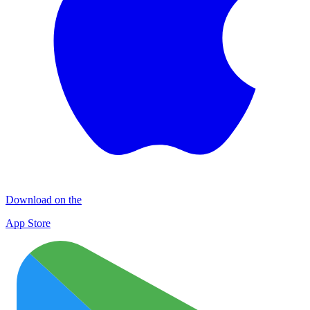
Download on the
App Store