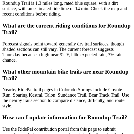
Roundup Trail is 1.3 miles long, rated blue square, with a dirt
surface, with an estimated ride time of 14 min. Check the map and
recent conditions before riding.
What are the current riding conditions for Roundup
Trail?
Forecast signals point toward generally dry trail surfaces, though
shaded sections can still vary. The current forecast suggests
Thursday because a high near 92°F, little expected rain, 3% rain
chance.
What other mountain bike trails are near Roundup
Trail?
Nearby RidePal trail pages in Colorado Springs include Coyote
Run, Soaring Kestral, Talon, Sundance Trail, Bear Track Trail. Use
the nearby trails section to compare distance, difficulty, and route
style.
How can I update information for Roundup Trail?
Use the RidePal contribution portal from this page to submit