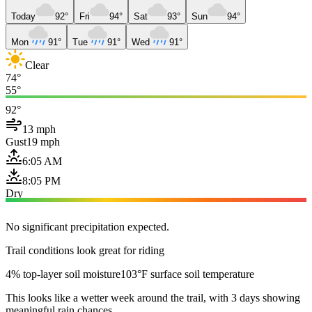
Today
92°
Fri
94°
Sat
93°
Sun
94°
Mon
91°
Tue
91°
Wed
91°
Clear
74°
55°
92°
13 mph
Gust
19 mph
6:05 AM
8:05 PM
Dry
No significant precipitation expected.
Trail conditions look great for riding
4% top-layer soil moisture
103°F surface soil temperature
This looks like a wetter week around the trail, with 3 days showing
meaningful rain chances.