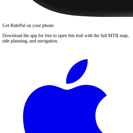
Get RidePal on your phone
Download the app for free to open this trail with the full MTB map,
ride planning, and navigation.