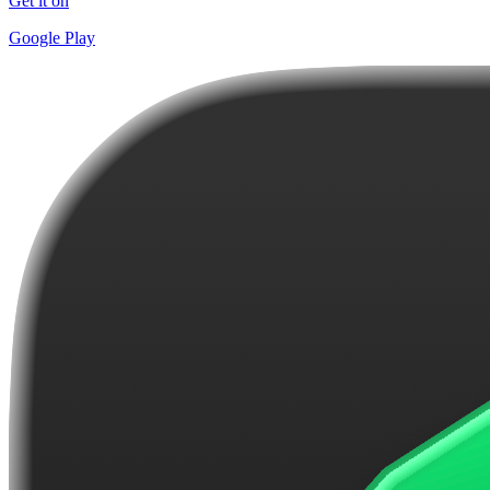
Get it on
Google Play