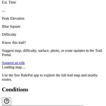
Est. Time
...
Peak Elevation
Blue Square
Difficulty
Know this trail?
Suggest map, difficulty, surface, photo, or route updates in the Trail
Portal.
Suggest an edit
Loading map…
Use the free RidePal app to explore the full trail map and nearby
routes.
Conditions