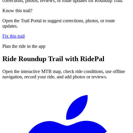
corrections, photos, reviews, or route updates for Roundup Trail.
Know this trail?
Open the Trail Portal to suggest corrections, photos, or route
updates.
Fix this trail
Plan the ride in the app
Ride
Roundup Trail
with RidePal
Open the interactive MTB map, check ride conditions, use offline
navigation, record your ride, and add photos or reviews.