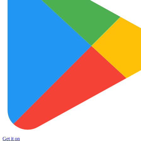
Get it on