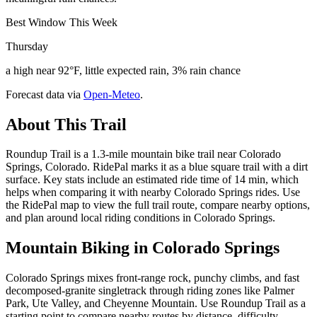
Best Window This Week
Thursday
a high near 92°F, little expected rain, 3% rain chance
Forecast data via
Open-Meteo
.
About This Trail
Roundup Trail is a 1.3-mile mountain bike trail near Colorado
Springs, Colorado. RidePal marks it as a blue square trail with a dirt
surface. Key stats include an estimated ride time of 14 min, which
helps when comparing it with nearby Colorado Springs rides. Use
the RidePal map to view the full trail route, compare nearby options,
and plan around local riding conditions in Colorado Springs.
Mountain Biking in
Colorado Springs
Colorado Springs mixes front-range rock, punchy climbs, and fast
decomposed-granite singletrack through riding zones like Palmer
Park, Ute Valley, and Cheyenne Mountain. Use Roundup Trail as a
starting point to compare nearby routes by distance, difficulty,