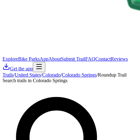
Explore
Bike Parks
App
About
Submit Trail
FAQ
Contact
Reviews
Get the app
Trails
/
United States
/
Colorado
/
Colorado Springs
/
Roundup Trail
Search trails in Colorado Springs