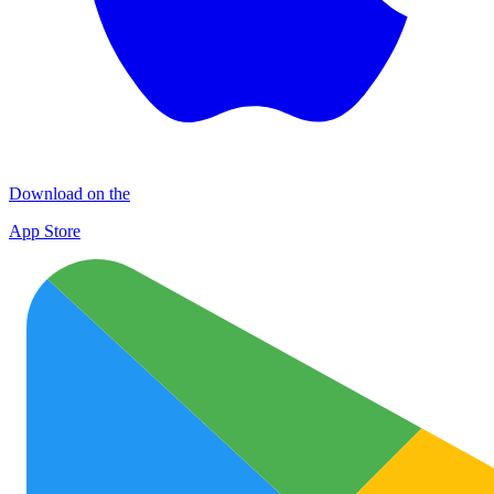
Download on the
App Store