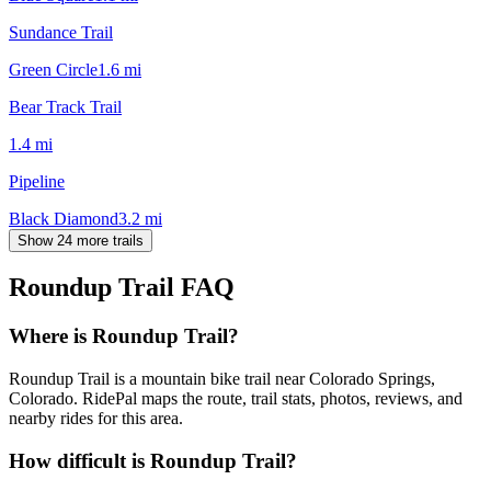
Sundance Trail
Green Circle
1.6
mi
Bear Track Trail
1.4
mi
Pipeline
Black Diamond
3.2
mi
Show 24 more trails
Roundup Trail
FAQ
Where is Roundup Trail?
Roundup Trail is a mountain bike trail near Colorado Springs,
Colorado. RidePal maps the route, trail stats, photos, reviews, and
nearby rides for this area.
How difficult is Roundup Trail?