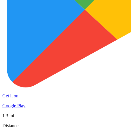
Get it on
Google Play
1.3 mi
Distance