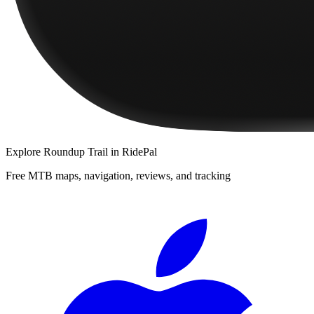
Explore
Roundup Trail
in RidePal
Free MTB maps, navigation, reviews, and tracking