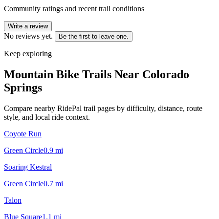
Community ratings and recent trail conditions
Write a review
No reviews yet.
Be the first to leave one.
Keep exploring
Mountain Bike Trails Near
Colorado
Springs
Compare nearby RidePal trail pages by difficulty, distance, route
style, and local ride context.
Coyote Run
Green Circle
0.9
mi
Soaring Kestral
Green Circle
0.7
mi
Talon
Blue Square
1.1
mi