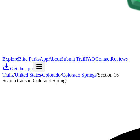
Explore
Bike Parks
App
About
Submit Trail
FAQ
Contact
Reviews
Get the app
Trails
/
United States
/
Colorado
/
Colorado Springs
/
Section 16
Search trails in Colorado Springs