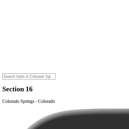
Section 16
Colorado Springs · Colorado