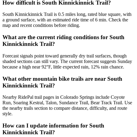
How difficult is South Kinnickinnick Trail?
South Kinnickinnick Trail is 0.5 miles long, rated blue square, with
a ground surface, with an estimated ride time of 6 min. Check the
map and recent conditions before riding.
What are the current riding conditions for South
Kinnickinnick Trail?
Forecast signals point toward generally dry trail surfaces, though
shaded sections can still vary. The current forecast suggests Sunday
because a high near 92°F, little expected rain, 12% rain chance.
What other mountain bike trails are near South
Kinnickinnick Trail?
Nearby RidePal trail pages in Colorado Springs include Coyote
Run, Soaring Kestral, Talon, Sundance Trail, Bear Track Trail. Use
the nearby trails section to compare distance, difficulty, and route
style.
How can I update information for South
Kinnickinnick Trail?