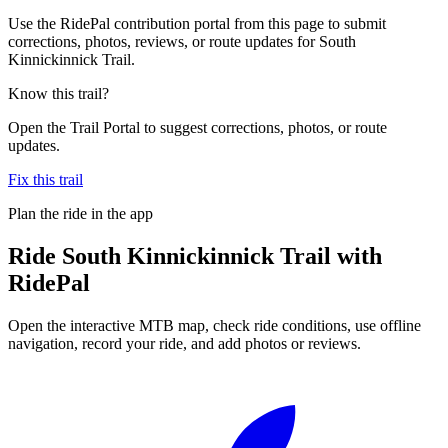
Use the RidePal contribution portal from this page to submit
corrections, photos, reviews, or route updates for South
Kinnickinnick Trail.
Know this trail?
Open the Trail Portal to suggest corrections, photos, or route
updates.
Fix this trail
Plan the ride in the app
Ride
South Kinnickinnick Trail
with
RidePal
Open the interactive MTB map, check ride conditions, use offline
navigation, record your ride, and add photos or reviews.