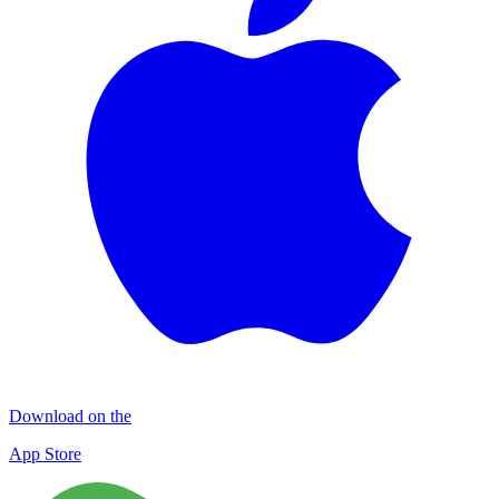
Download on the
App Store