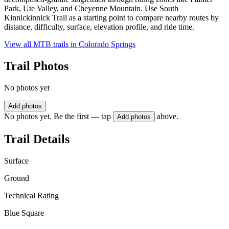
Park, Ute Valley, and Cheyenne Mountain. Use South
Kinnickinnick Trail as a starting point to compare nearby routes by
distance, difficulty, surface, elevation profile, and ride time.
View all MTB trails in
Colorado Springs
Trail Photos
No photos yet
Add photos
No photos yet. Be the first — tap
above.
Add photos
Trail Details
Surface
Ground
Technical Rating
Blue Square