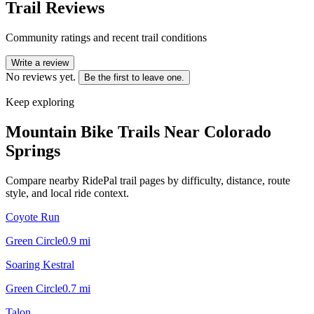
Trail Reviews
Community ratings and recent trail conditions
Write a review
No reviews yet.
Be the first to leave one.
Keep exploring
Mountain Bike Trails Near
Colorado
Springs
Compare nearby RidePal trail pages by difficulty, distance, route
style, and local ride context.
Coyote Run
Green Circle
0.9
mi
Soaring Kestral
Green Circle
0.7
mi
Talon