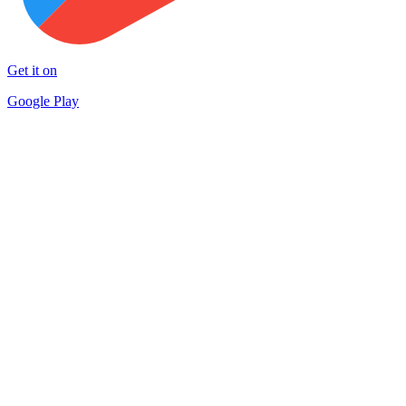
Get it on
Google Play