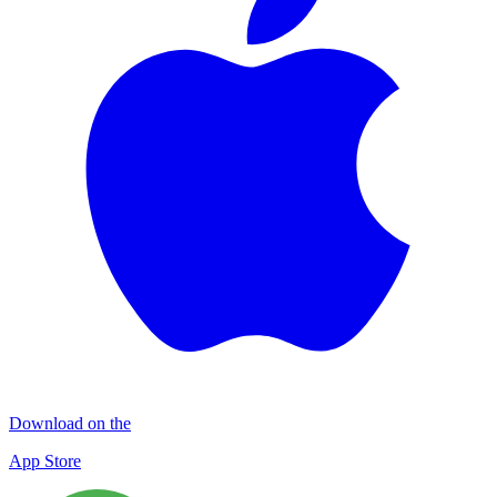
Download on the
App Store