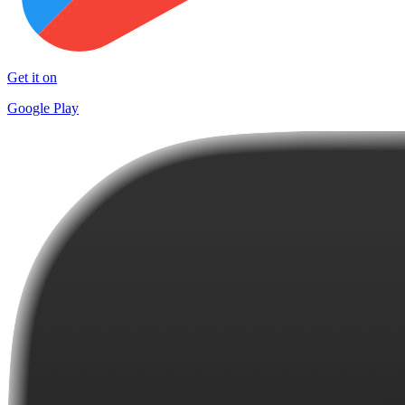
Get it on
Google Play