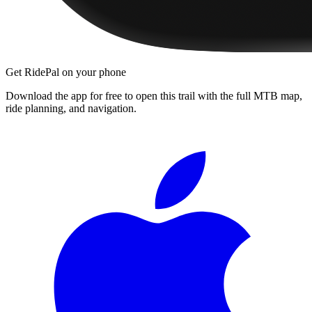
Get RidePal on your phone
Download the app for free to open this trail with the full MTB map,
ride planning, and navigation.