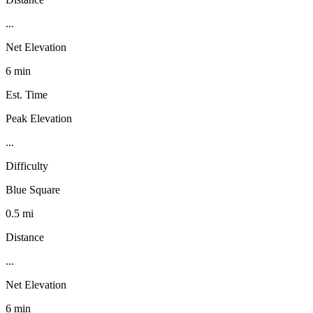
...
Net Elevation
6 min
Est. Time
Peak Elevation
...
Difficulty
Blue Square
0.5 mi
Distance
...
Net Elevation
6 min