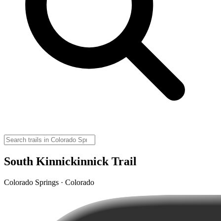
South Kinnickinnick Trail
Colorado Springs · Colorado