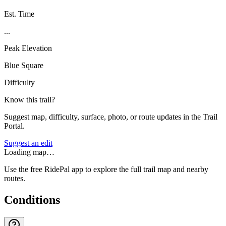
Est. Time
...
Peak Elevation
Blue Square
Difficulty
Know this trail?
Suggest map, difficulty, surface, photo, or route updates in the Trail
Portal.
Suggest an edit
Loading map…
Use the free RidePal app to explore the full trail map and nearby
routes.
Conditions