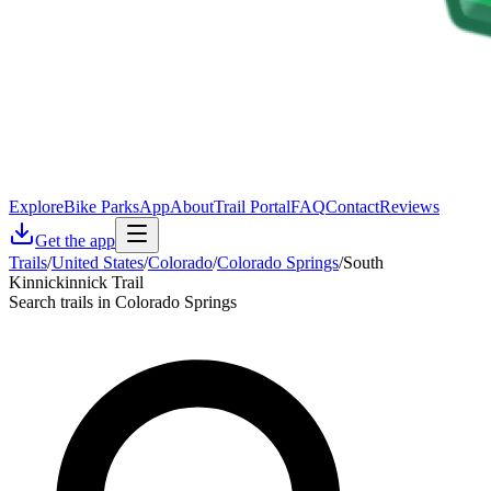
Explore
Bike Parks
App
About
Trail Portal
FAQ
Contact
Reviews
Get the app
Trails
/
United States
/
Colorado
/
Colorado Springs
/
South
Kinnickinnick Trail
Search trails in Colorado Springs