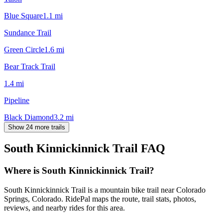
Blue Square
1.1
mi
Sundance Trail
Green Circle
1.6
mi
Bear Track Trail
1.4
mi
Pipeline
Black Diamond
3.2
mi
Show 24 more trails
South Kinnickinnick Trail
FAQ
Where is South Kinnickinnick Trail?
South Kinnickinnick Trail is a mountain bike trail near Colorado
Springs, Colorado. RidePal maps the route, trail stats, photos,
reviews, and nearby rides for this area.