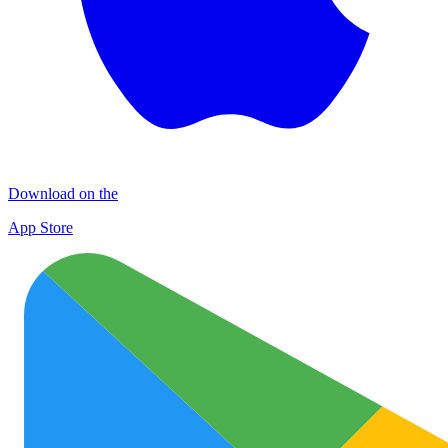
Download on the
App Store