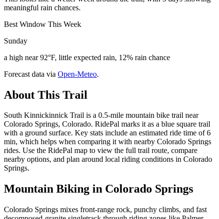
meaningful rain chances.
Best Window This Week
Sunday
a high near 92°F, little expected rain, 12% rain chance
Forecast data via
Open-Meteo
.
About This Trail
South Kinnickinnick Trail is a 0.5-mile mountain bike trail near
Colorado Springs, Colorado. RidePal marks it as a blue square trail
with a ground surface. Key stats include an estimated ride time of 6
min, which helps when comparing it with nearby Colorado Springs
rides. Use the RidePal map to view the full trail route, compare
nearby options, and plan around local riding conditions in Colorado
Springs.
Mountain Biking in
Colorado Springs
Colorado Springs mixes front-range rock, punchy climbs, and fast
decomposed-granite singletrack through riding zones like Palmer