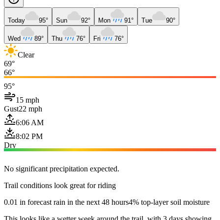
Today
95°
Sun
92°
Mon
91°
Tue
90°
Wed
89°
Thu
76°
Fri
76°
Clear
69°
66°
95°
15 mph
Gust
22 mph
6:06 AM
8:02 PM
Dry
No significant precipitation expected.
Trail conditions look great for riding
0.01 in forecast rain in the next 48 hours
4% top-layer soil moisture
This looks like a wetter week around the trail, with 3 days showing