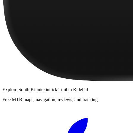
Explore
South Kinnickinnick Trail
in RidePal
Free MTB maps, navigation, reviews, and tracking