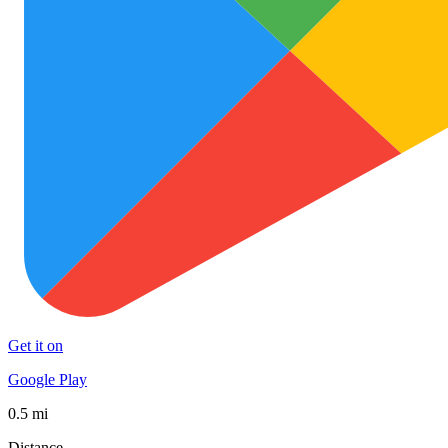
Get it on
Google Play
0.5 mi
Distance