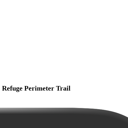
 Refuge Perimeter Trail