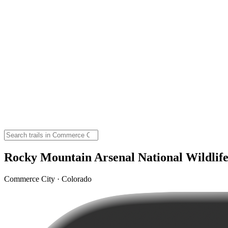
Rocky Mountain Arsenal National Wildlife
Commerce City · Colorado