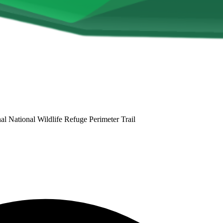
 National Wildlife Refuge Perimeter Trail