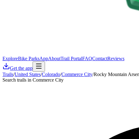
Explore
Bike Parks
App
About
Trail Portal
FAQ
Contact
Reviews
Get the app
Trails
/
United States
/
Colorado
/
Commerce City
/
Rocky Mountain Arsenal
Search trails in Commerce City