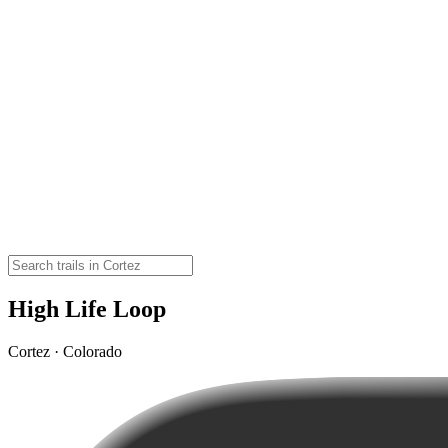
High Life Loop
Cortez · Colorado