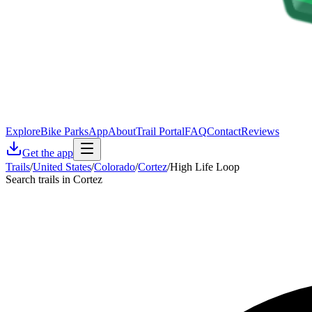
Explore
Bike Parks
App
About
Trail Portal
FAQ
Contact
Reviews
Get the app
Trails
/
United States
/
Colorado
/
Cortez
/
High Life Loop
Search trails in Cortez