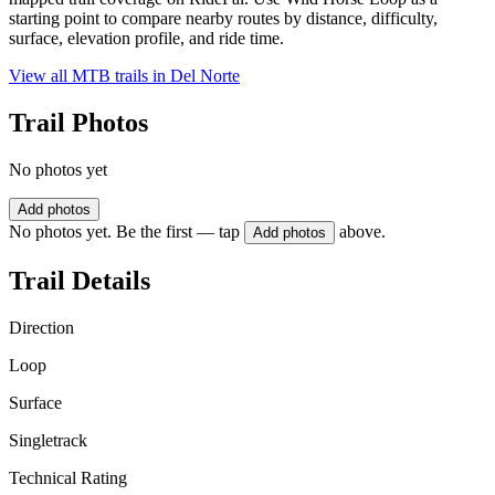
starting point to compare nearby routes by distance, difficulty,
surface, elevation profile, and ride time.
View all MTB trails in
Del Norte
Trail Photos
No photos yet
Add photos
No photos yet. Be the first — tap
above.
Add photos
Trail Details
Direction
Loop
Surface
Singletrack
Technical Rating