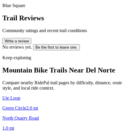
Blue Square
Trail Reviews
Community ratings and recent trail conditions
Write a review
No reviews yet.
Be the first to leave one.
Keep exploring
Mountain Bike Trails Near
Del Norte
Compare nearby RidePal trail pages by difficulty, distance, route
style, and local ride context.
Ute Loop
Green Circle
2.0
mi
North Quarry Road
1.0
mi