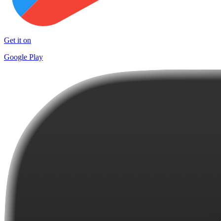
Get it on
Google Play