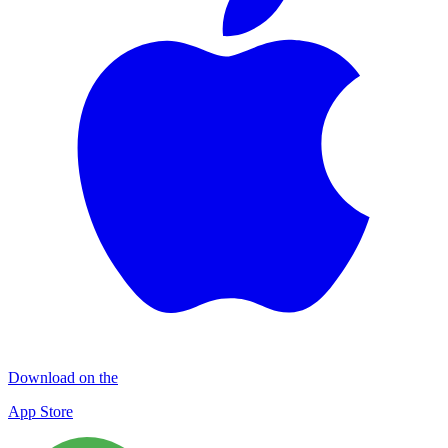
Download on the
App Store