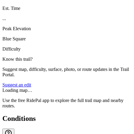
Est. Time
...
Peak Elevation
Blue Square
Difficulty
Know this trail?
Suggest map, difficulty, surface, photo, or route updates in the Trail
Portal.
Suggest an edit
Loading map…
Use the free RidePal app to explore the full trail map and nearby
routes.
Conditions