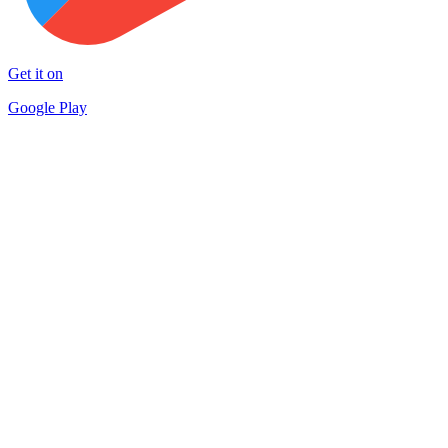
Get it on
Google Play