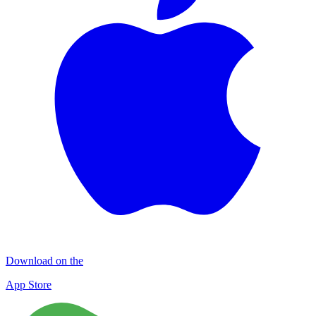
Download on the
App Store