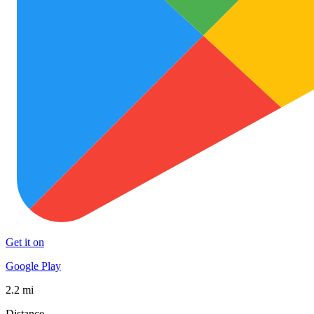
Get it on
Google Play
2.2 mi
Distance