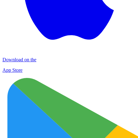
Download on the
App Store