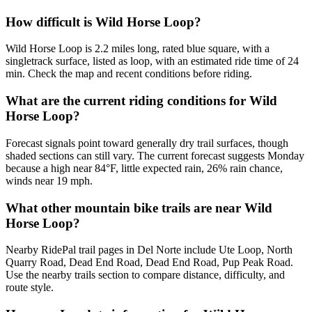
How difficult is Wild Horse Loop?
Wild Horse Loop is 2.2 miles long, rated blue square, with a
singletrack surface, listed as loop, with an estimated ride time of 24
min. Check the map and recent conditions before riding.
What are the current riding conditions for Wild
Horse Loop?
Forecast signals point toward generally dry trail surfaces, though
shaded sections can still vary. The current forecast suggests Monday
because a high near 84°F, little expected rain, 26% rain chance,
winds near 19 mph.
What other mountain bike trails are near Wild
Horse Loop?
Nearby RidePal trail pages in Del Norte include Ute Loop, North
Quarry Road, Dead End Road, Dead End Road, Pup Peak Road.
Use the nearby trails section to compare distance, difficulty, and
route style.