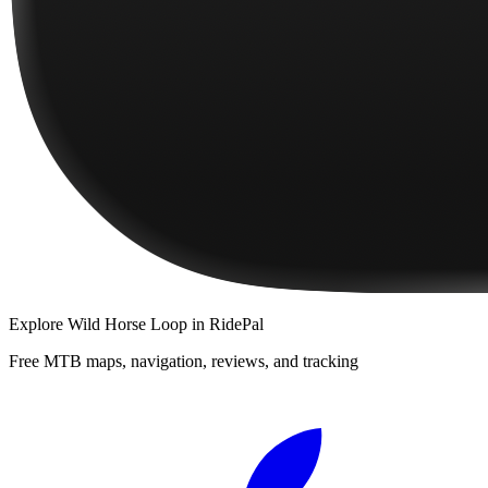
Explore
Wild Horse Loop
in RidePal
Free MTB maps, navigation, reviews, and tracking