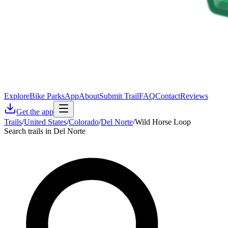
Explore
Bike Parks
App
About
Submit Trail
FAQ
Contact
Reviews
Get the app
Trails
/
United States
/
Colorado
/
Del Norte
/
Wild Horse Loop
Search trails in Del Norte