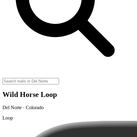
Wild Horse Loop
Del Norte · Colorado
Loop