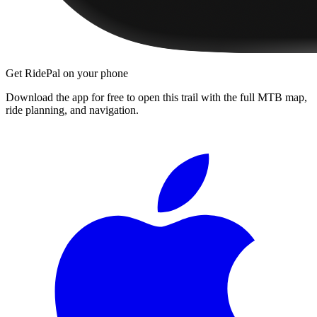
Get RidePal on your phone
Download the app for free to open this trail with the full MTB map,
ride planning, and navigation.