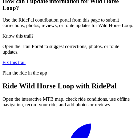
How can I update information for Wild Horse
Loop?
Use the RidePal contribution portal from this page to submit
corrections, photos, reviews, or route updates for Wild Horse Loop.
Know this trail?
Open the Trail Portal to suggest corrections, photos, or route
updates.
Fix this trail
Plan the ride in the app
Ride
Wild Horse Loop
with RidePal
Open the interactive MTB map, check ride conditions, use offline
navigation, record your ride, and add photos or reviews.