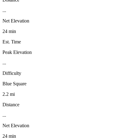
...
Net Elevation
24 min
Est. Time
Peak Elevation
...
Difficulty
Blue Square
2.2 mi
Distance
...
Net Elevation
24 min