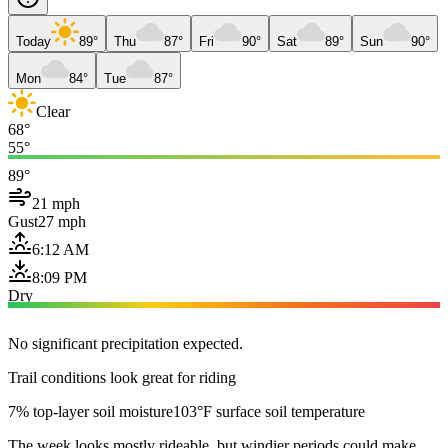
Today
89°
Thu
87°
Fri
90°
Sat
89°
Sun
90°
Mon
84°
Tue
87°
Clear
68°
55°
89°
21 mph
Gust
27 mph
6:12 AM
8:09 PM
Dry
No significant precipitation expected.
Trail conditions look great for riding
7% top-layer soil moisture
103°F surface soil temperature
The week looks mostly rideable, but windier periods could make