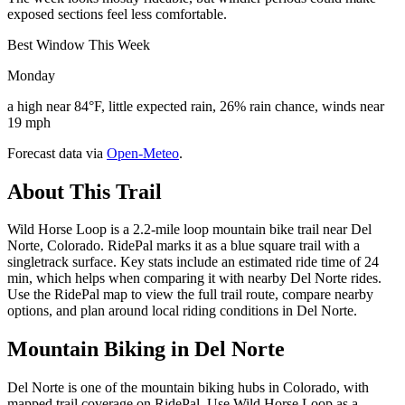
exposed sections feel less comfortable.
Best Window This Week
Monday
a high near 84°F, little expected rain, 26% rain chance, winds near
19 mph
Forecast data via
Open-Meteo
.
About This Trail
Wild Horse Loop is a 2.2-mile loop mountain bike trail near Del
Norte, Colorado. RidePal marks it as a blue square trail with a
singletrack surface. Key stats include an estimated ride time of 24
min, which helps when comparing it with nearby Del Norte rides.
Use the RidePal map to view the full trail route, compare nearby
options, and plan around local riding conditions in Del Norte.
Mountain Biking in
Del Norte
Del Norte is one of the mountain biking hubs in Colorado, with
mapped trail coverage on RidePal. Use Wild Horse Loop as a