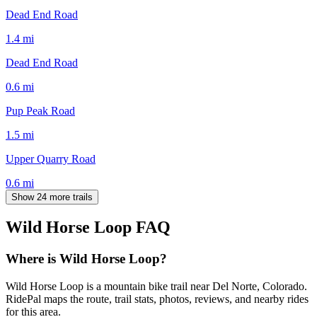
Dead End Road
1.4
mi
Dead End Road
0.6
mi
Pup Peak Road
1.5
mi
Upper Quarry Road
0.6
mi
Show 24 more trails
Wild Horse Loop
FAQ
Where is Wild Horse Loop?
Wild Horse Loop is a mountain bike trail near Del Norte, Colorado.
RidePal maps the route, trail stats, photos, reviews, and nearby rides
for this area.