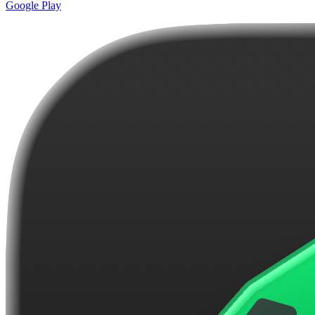
Google Play