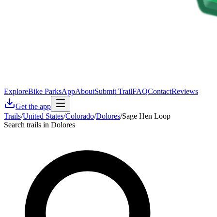
Explore
Bike Parks
App
About
Submit Trail
FAQ
Contact
Reviews
Get the app
Trails
/
United States
/
Colorado
/
Dolores
/
Sage Hen Loop
Search trails in Dolores