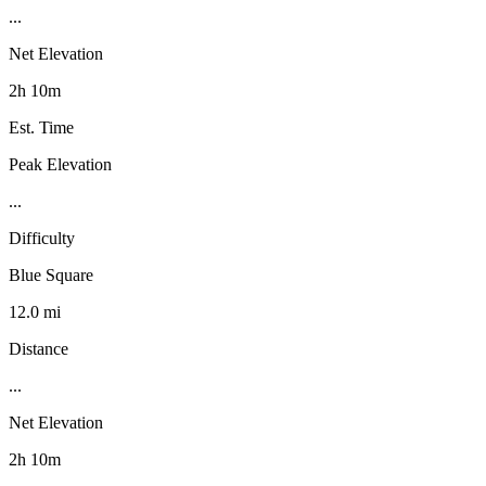
...
Net Elevation
2h 10m
Est. Time
Peak Elevation
...
Difficulty
Blue Square
12.0 mi
Distance
...
Net Elevation
2h 10m