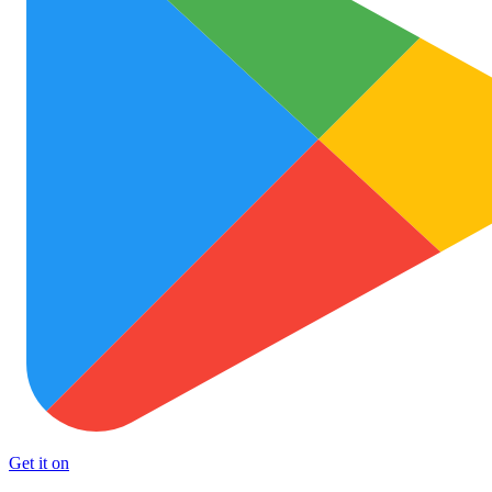
Get it on