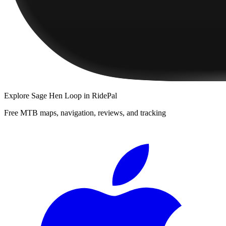
Explore
Sage Hen Loop
in RidePal
Free MTB maps, navigation, reviews, and tracking