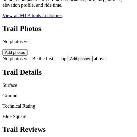
elevation profile, and ride time.
View all MTB trails in
Dolores
Trail Photos
No photos yet
Add photos
No photos yet. Be the first — tap
above.
Add photos
Trail Details
Surface
Ground
Technical Rating
Blue Square
Trail Reviews