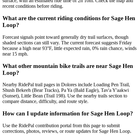
surface, with an estimated ride time of 2h 10m. Check the map and
recent conditions before riding.
What are the current riding conditions for Sage Hen
Loop?
Forecast signals point toward generally dry trail surfaces, though
shaded sections can still vary. The current forecast suggests Friday
because a high near 93°F, little expected rain, 0% rain chance, winds
near 15 mph.
What other mountain bike trails are near Sage Hen
Loop?
Nearby RidePal trail pages in Dolores include Loading Pen Trail,
Shush Bekeeh (Bear Tracks), Pa Ya (Bald Eagle), Tav'a Y'aakwi
(Sunset), Little Bean (Trail 198). Use the nearby trails section to
compare distance, difficulty, and route style.
How can I update information for Sage Hen Loop?
Use the RidePal contribution portal from this page to submit
corrections, photos, reviews, or route updates for Sage Hen Loop.