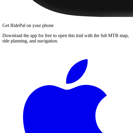
Get RidePal on your phone
Download the app for free to open this trail with the full MTB map,
ride planning, and navigation.