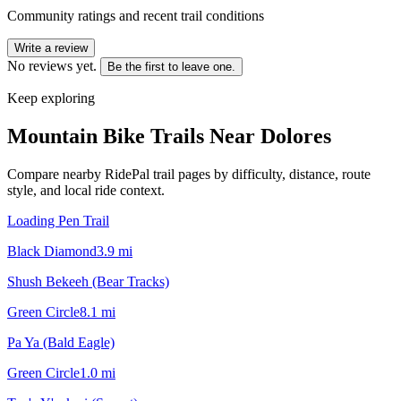
Community ratings and recent trail conditions
Write a review
No reviews yet.
Be the first to leave one.
Keep exploring
Mountain Bike Trails Near
Dolores
Compare nearby RidePal trail pages by difficulty, distance, route
style, and local ride context.
Loading Pen Trail
Black Diamond
3.9
mi
Shush Bekeeh (Bear Tracks)
Green Circle
8.1
mi
Pa Ya (Bald Eagle)
Green Circle
1.0
mi