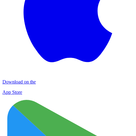
Download on the
App Store