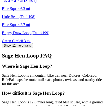
Tav'a Y'aakwi (Sunset)
Blue Square
6.3
mi
Little Bean (Trail 198)
Blue Square
2.7
mi
Boggy Draw Loop (Trail #199)
Green Circle
8.3
mi
Show 12 more trails
Sage Hen Loop
FAQ
Where is Sage Hen Loop?
Sage Hen Loop is a mountain bike trail near Dolores, Colorado.
RidePal maps the route, trail stats, photos, reviews, and nearby rides
for this area.
How difficult is Sage Hen Loop?
Sage Hen Loop is 12.0 miles long, rated blue square, with a ground