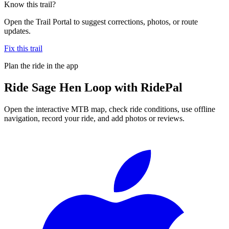
Know this trail?
Open the Trail Portal to suggest corrections, photos, or route
updates.
Fix this trail
Plan the ride in the app
Ride
Sage Hen Loop
with RidePal
Open the interactive MTB map, check ride conditions, use offline
navigation, record your ride, and add photos or reviews.