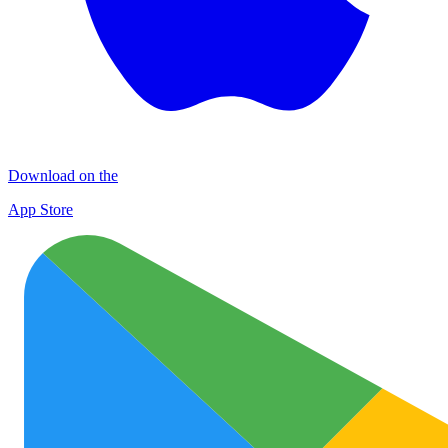
Download on the
App Store