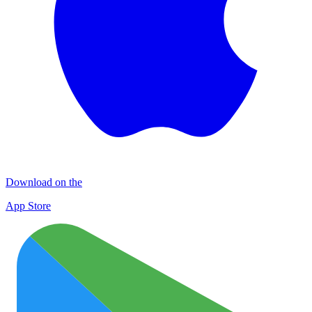
Download on the
App Store