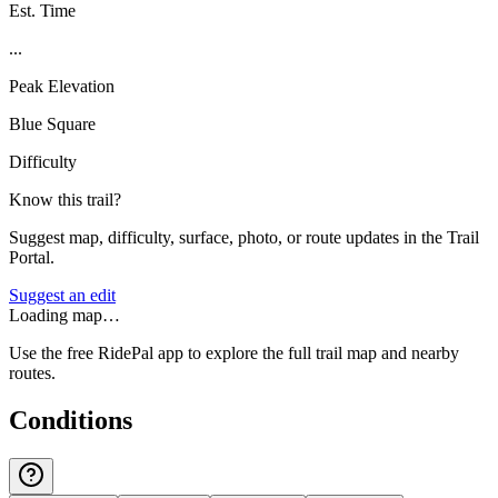
Est. Time
...
Peak Elevation
Blue Square
Difficulty
Know this trail?
Suggest map, difficulty, surface, photo, or route updates in the Trail
Portal.
Suggest an edit
Loading map…
Use the free RidePal app to explore the full trail map and nearby
routes.
Conditions