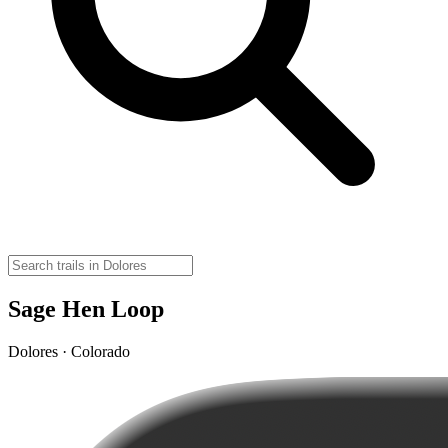
Sage Hen Loop
Dolores · Colorado