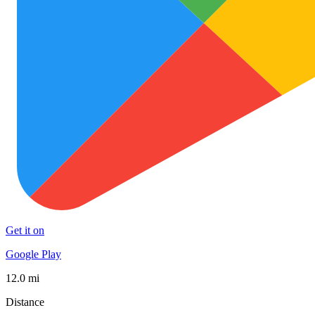
Get it on
Google Play
12.0 mi
Distance