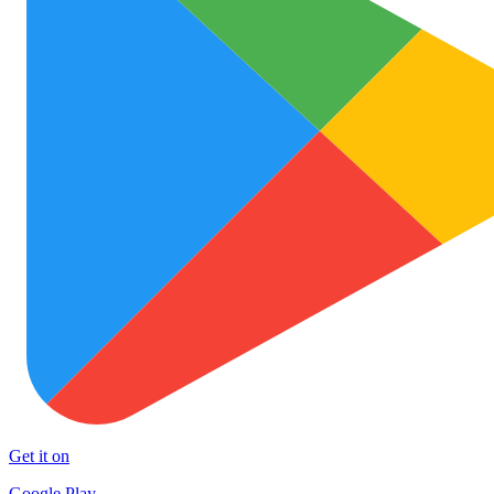
Get it on
Google Play