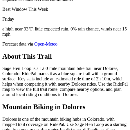
Best Window This Week
Friday
a high near 93°F, little expected rain, 0% rain chance, winds near 15
mph
Forecast data via
Open-Meteo
.
About This Trail
Sage Hen Loop is a 12.0-mile mountain bike trail near Dolores,
Colorado. RidePal marks it as a blue square trail with a ground
surface. Key stats include an estimated ride time of 2h 10m, which
helps when comparing it with nearby Dolores rides. Use the RidePal
map to view the full trail route, compare nearby options, and plan
around local riding conditions in Dolores.
Mountain Biking in
Dolores
Dolores is one of the mountain biking hubs in Colorado, with
mapped trail coverage on RidePal. Use Sage Hen Loop as a starting
point to compare nearby routes by distance, difficulty, surface,