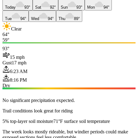
Today
93°
Sat
92°
Sun
93°
Mon
94°
Tue
94°
Wed
94°
Thu
89°
Clear
64°
59°
93°
15 mph
Gust
17 mph
6:23 AM
8:16 PM
Dry
No significant precipitation expected.
Trail conditions look great for riding
5% top-layer soil moisture
71°F surface soil temperature
The week looks mostly rideable, but windier periods could make
exposed sections feel less comfortable.