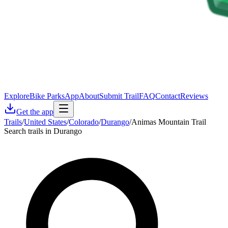
Explore
Bike Parks
App
About
Submit Trail
FAQ
Contact
Reviews
Get the app
Trails
/
United States
/
Colorado
/
Durango
/
Animas Mountain Trail
Search trails in Durango