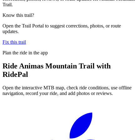
Trail.
Know this trail?
Open the Trail Portal to suggest corrections, photos, or route
updates.
Fix this trail
Plan the ride in the app
Ride
Animas Mountain Trail
with
RidePal
Open the interactive MTB map, check ride conditions, use offline
navigation, record your ride, and add photos or reviews.