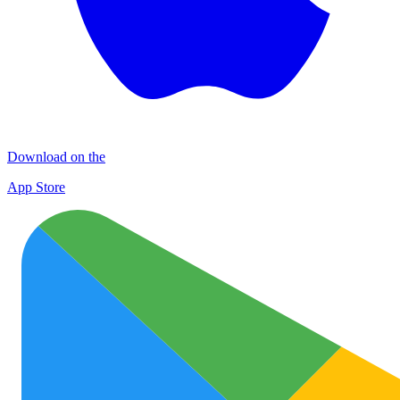
Download on the
App Store