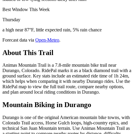
Best Window This Week
Thursday
a high near 87°F, little expected rain, 5% rain chance
Forecast data via
Open-Meteo
.
About This Trail
Animas Mountain Trail is a 7.8-mile mountain bike trail near
Durango, Colorado. RidePal marks it as a black diamond trail with a
ground surface. Key stats include an estimated ride time of 1h 24m,
which helps when comparing it with nearby Durango rides. Use the
RidePal map to view the full trail route, compare nearby options,
and plan around local riding conditions in Durango.
Mountain Biking in
Durango
Durango is one of the original American mountain bike towns, with
Colorado Trail access, Horse Gulch loops, high-country epics, and
technical San Juan Mountain terrain. Use Animas Mountain Trail as
a starting point to compare nearby routes by distance, difficulty,