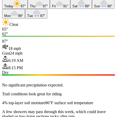
Today
87°
Thu
87°
Fri
91°
Sat
89°
Sun
90°
Mon
89°
Tue
87°
Clear
65°
62°
87°
18 mph
Gust
24 mph
6:19 AM
8:15 PM
Dry
No significant precipitation expected.
Trail conditions look great for riding
4% top-layer soil moisture
86°F surface soil temperature
A few showers may pass through this week, which could leave
shaded or low-lying sections tacky after rain.