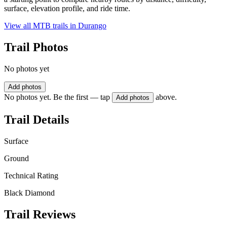
surface, elevation profile, and ride time.
View all MTB trails in
Durango
Trail Photos
No photos yet
Add photos
No photos yet. Be the first — tap
above.
Add photos
Trail Details
Surface
Ground
Technical Rating
Black Diamond
Trail Reviews