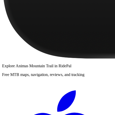
Explore
Animas Mountain Trail
in RidePal
Free MTB maps, navigation, reviews, and tracking