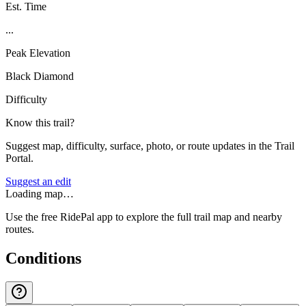
Est. Time
...
Peak Elevation
Black Diamond
Difficulty
Know this trail?
Suggest map, difficulty, surface, photo, or route updates in the Trail
Portal.
Suggest an edit
Loading map…
Use the free RidePal app to explore the full trail map and nearby
routes.
Conditions