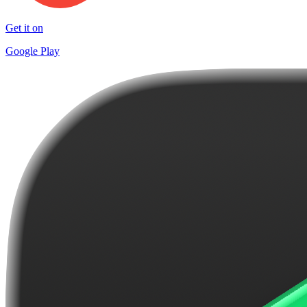
Get it on
Google Play