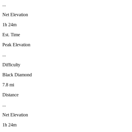
...
Net Elevation
1h 24m
Est. Time
Peak Elevation
...
Difficulty
Black Diamond
7.8 mi
Distance
...
Net Elevation
1h 24m