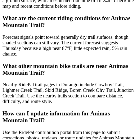
a ground surface, with an estimated ride time of 1h 24m. Check the
map and recent conditions before riding.
What are the current riding conditions for Animas
Mountain Trail?
Forecast signals point toward generally dry trail surfaces, though
shaded sections can still vary. The current forecast suggests
Thursday because a high near 87°F, little expected rain, 5% rain
chance.
What other mountain bike trails are near Animas
Mountain Trail?
Nearby RidePal trail pages in Durango include Cowboy Trail,
Lightner Creek Trail, Skid Ridge, Boren Creek Ohv Trail, Junction
Creek Trail. Use the nearby trails section to compare distance,
difficulty, and route style.
How can I update information for Animas
Mountain Trail?
Use the RidePal contribution portal from this page to submit
corrections, photos, reviews, or route updates for Animas Mountain