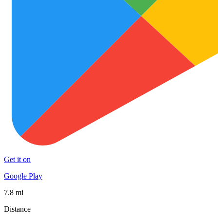
Get it on
Google Play
7.8 mi
Distance