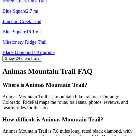
Boren Creek Ohv Trail
Blue Square
2.7
mi
Junction Creek Trail
Blue Square
16.1
mi
Missionary Ridge Trail
Black Diamond
7.9
mi
route
Show 24 more trails
Animas Mountain Trail
FAQ
Where is Animas Mountain Trail?
Animas Mountain Trail is a mountain bike trail near Durango,
Colorado. RidePal maps the route, trail stats, photos, reviews, and
nearby rides for this area.
How difficult is Animas Mountain Trail?
Animas Mountain Trail is 7.8 miles long, rated black diamond, with