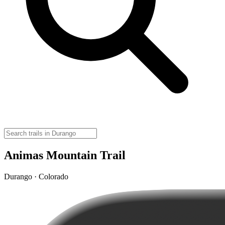
Animas Mountain Trail
Durango · Colorado