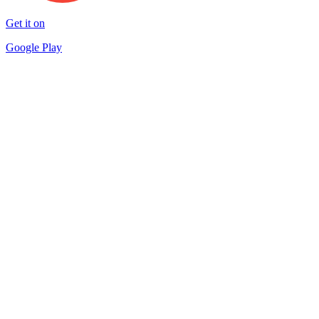
Get it on
Google Play