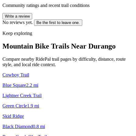
Community ratings and recent trail conditions
Write a review
No reviews yet.
Be the first to leave one.
Keep exploring
Mountain Bike Trails Near
Durango
Compare nearby RidePal trail pages by difficulty, distance, route
style, and local ride context.
Cowboy Trail
Blue Square
2.2
mi
Lightner Creek Trail
Green Circle
1.9
mi
Skid Ridge
Black Diamond
0.8
mi