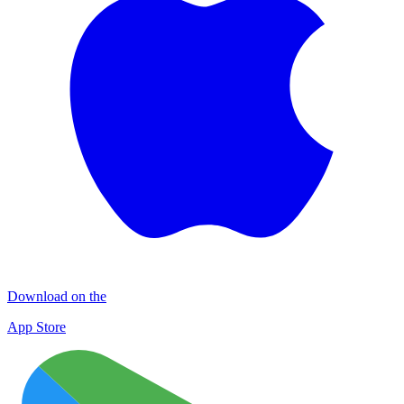
Download on the
App Store