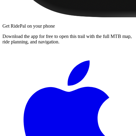
Get RidePal on your phone
Download the app for free to open this trail with the full MTB map,
ride planning, and navigation.