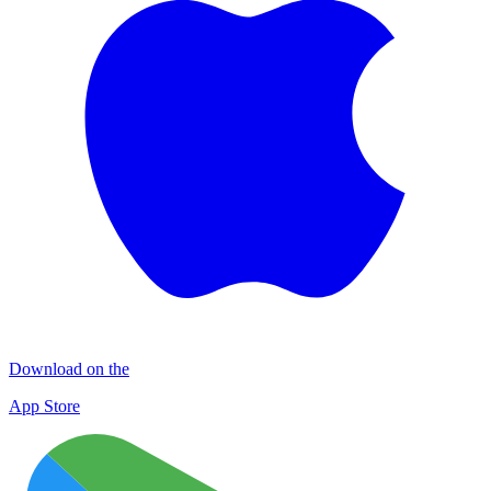
Download on the
App Store