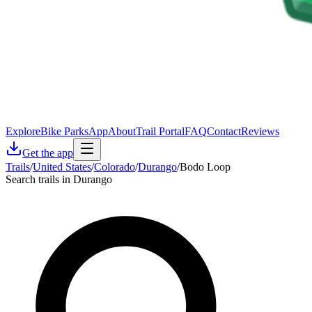
Explore
Bike Parks
App
About
Trail Portal
FAQ
Contact
Reviews
Get the app
Trails
/
United States
/
Colorado
/
Durango
/
Bodo Loop
Search trails in Durango