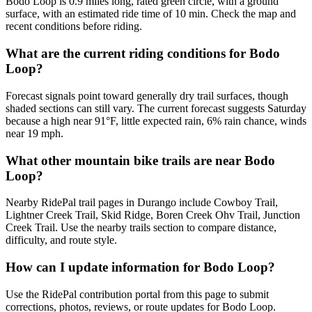
Bodo Loop is 0.9 miles long, rated green circle, with a ground
surface, with an estimated ride time of 10 min. Check the map and
recent conditions before riding.
What are the current riding conditions for Bodo
Loop?
Forecast signals point toward generally dry trail surfaces, though
shaded sections can still vary. The current forecast suggests Saturday
because a high near 91°F, little expected rain, 6% rain chance, winds
near 19 mph.
What other mountain bike trails are near Bodo
Loop?
Nearby RidePal trail pages in Durango include Cowboy Trail,
Lightner Creek Trail, Skid Ridge, Boren Creek Ohv Trail, Junction
Creek Trail. Use the nearby trails section to compare distance,
difficulty, and route style.
How can I update information for Bodo Loop?
Use the RidePal contribution portal from this page to submit
corrections, photos, reviews, or route updates for Bodo Loop.