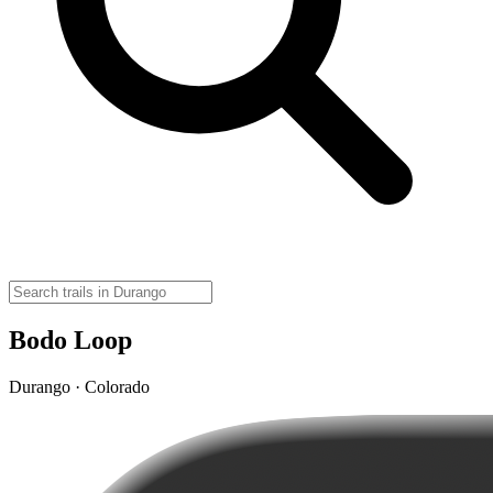
Bodo Loop
Durango · Colorado