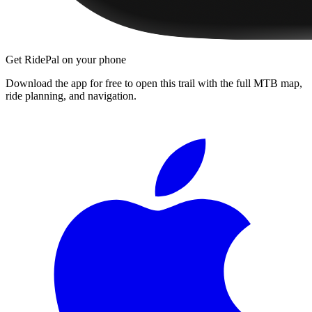
Get RidePal on your phone
Download the app for free to open this trail with the full MTB map,
ride planning, and navigation.