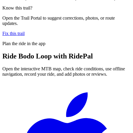
Know this trail?
Open the Trail Portal to suggest corrections, photos, or route
updates.
Fix this trail
Plan the ride in the app
Ride
Bodo Loop
with RidePal
Open the interactive MTB map, check ride conditions, use offline
navigation, record your ride, and add photos or reviews.