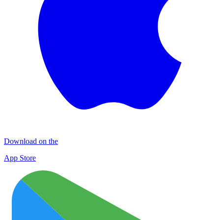
Download on the
App Store