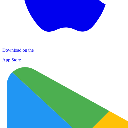
Download on the
App Store