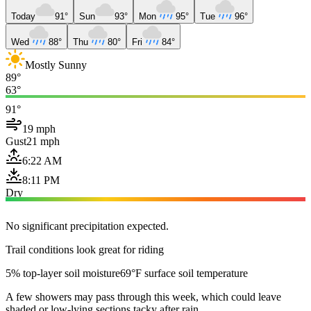
Today
91°
Sun
93°
Mon
95°
Tue
96°
Wed
88°
Thu
80°
Fri
84°
Mostly Sunny
89°
63°
91°
19 mph
Gust
21 mph
6:22 AM
8:11 PM
Dry
No significant precipitation expected.
Trail conditions look great for riding
5% top-layer soil moisture
69°F surface soil temperature
A few showers may pass through this week, which could leave
shaded or low-lying sections tacky after rain.