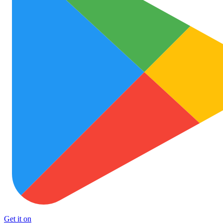
Get it on