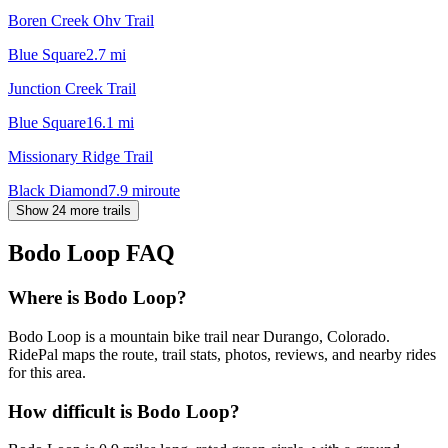
Boren Creek Ohv Trail
Blue Square
2.7
mi
Junction Creek Trail
Blue Square
16.1
mi
Missionary Ridge Trail
Black Diamond
7.9
mi
route
Show 24 more trails
Bodo Loop
FAQ
Where is Bodo Loop?
Bodo Loop is a mountain bike trail near Durango, Colorado.
RidePal maps the route, trail stats, photos, reviews, and nearby rides
for this area.
How difficult is Bodo Loop?