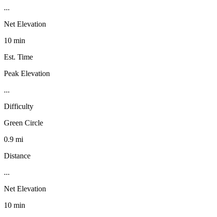
...
Net Elevation
10 min
Est. Time
Peak Elevation
...
Difficulty
Green Circle
0.9 mi
Distance
...
Net Elevation
10 min