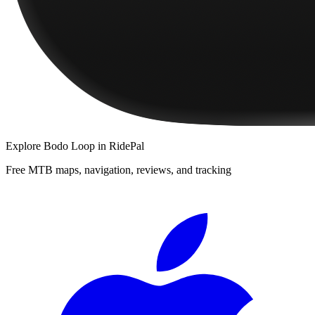
Explore
Bodo Loop
in RidePal
Free MTB maps, navigation, reviews, and tracking