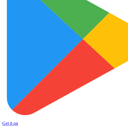
Get it on