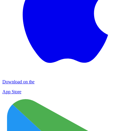
Download on the
App Store