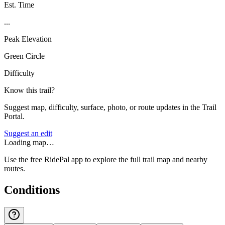
Est. Time
...
Peak Elevation
Green Circle
Difficulty
Know this trail?
Suggest map, difficulty, surface, photo, or route updates in the Trail
Portal.
Suggest an edit
Loading map…
Use the free RidePal app to explore the full trail map and nearby
routes.
Conditions