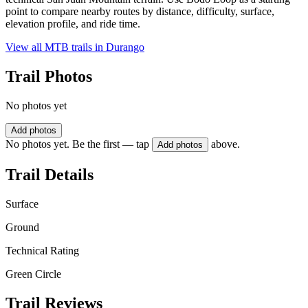
point to compare nearby routes by distance, difficulty, surface,
elevation profile, and ride time.
View all MTB trails in
Durango
Trail Photos
No photos yet
Add photos
No photos yet. Be the first — tap
above.
Add photos
Trail Details
Surface
Ground
Technical Rating
Green Circle
Trail Reviews