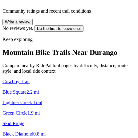
Community ratings and recent trail conditions
Write a review
No reviews yet.
Be the first to leave one.
Keep exploring
Mountain Bike Trails Near
Durango
Compare nearby RidePal trail pages by difficulty, distance, route
style, and local ride context.
Cowboy Trail
Blue Square
2.2
mi
Lightner Creek Trail
Green Circle
1.9
mi
Skid Ridge
Black Diamond
0.8
mi