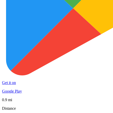
Get it on
Google Play
0.9 mi
Distance