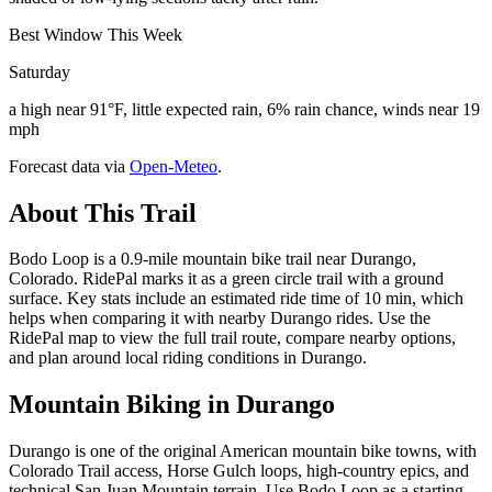
Best Window This Week
Saturday
a high near 91°F, little expected rain, 6% rain chance, winds near 19
mph
Forecast data via
Open-Meteo
.
About This Trail
Bodo Loop is a 0.9-mile mountain bike trail near Durango,
Colorado. RidePal marks it as a green circle trail with a ground
surface. Key stats include an estimated ride time of 10 min, which
helps when comparing it with nearby Durango rides. Use the
RidePal map to view the full trail route, compare nearby options,
and plan around local riding conditions in Durango.
Mountain Biking in
Durango
Durango is one of the original American mountain bike towns, with
Colorado Trail access, Horse Gulch loops, high-country epics, and
technical San Juan Mountain terrain. Use Bodo Loop as a starting