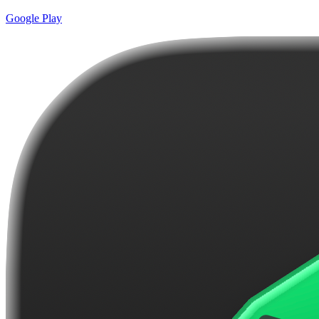
Google Play