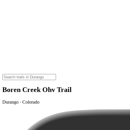
Boren Creek Ohv Trail
Durango · Colorado