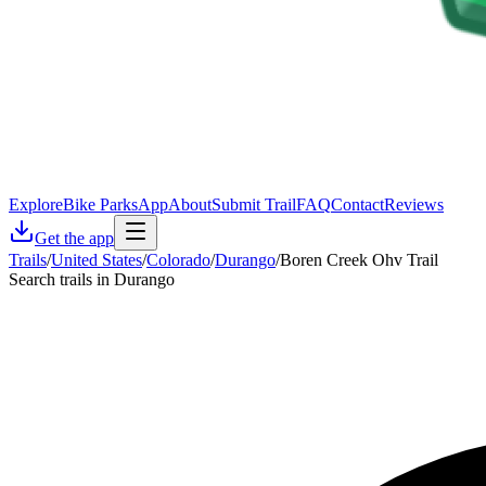
Explore
Bike Parks
App
About
Submit Trail
FAQ
Contact
Reviews
Get the app
Trails
/
United States
/
Colorado
/
Durango
/
Boren Creek Ohv Trail
Search trails in Durango