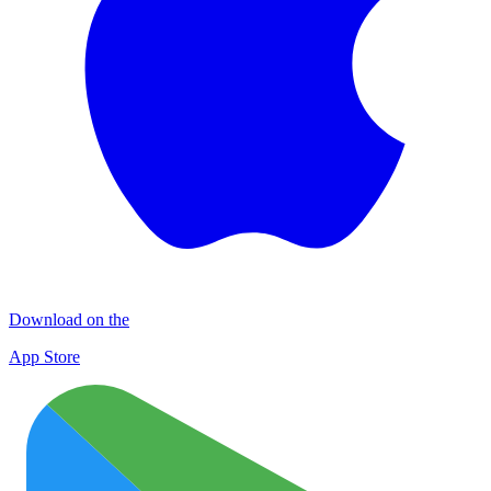
Download on the
App Store