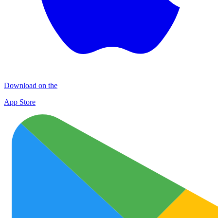
Download on the
App Store