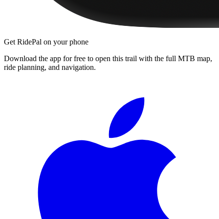
Get RidePal on your phone
Download the app for free to open this trail with the full MTB map,
ride planning, and navigation.