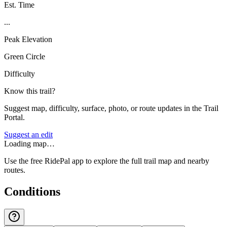
Est. Time
...
Peak Elevation
Green Circle
Difficulty
Know this trail?
Suggest map, difficulty, surface, photo, or route updates in the Trail
Portal.
Suggest an edit
Loading map…
Use the free RidePal app to explore the full trail map and nearby
routes.
Conditions