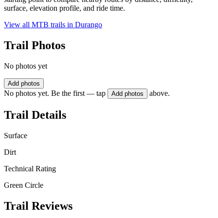
surface, elevation profile, and ride time.
View all MTB trails in
Durango
Trail Photos
No photos yet
Add photos
No photos yet. Be the first — tap
above.
Add photos
Trail Details
Surface
Dirt
Technical Rating
Green Circle
Trail Reviews