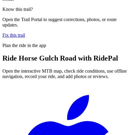
Know this trail?
Open the Trail Portal to suggest corrections, photos, or route
updates.
Fix this trail
Plan the ride in the app
Ride
Horse Gulch Road
with RidePal
Open the interactive MTB map, check ride conditions, use offline
navigation, record your ride, and add photos or reviews.