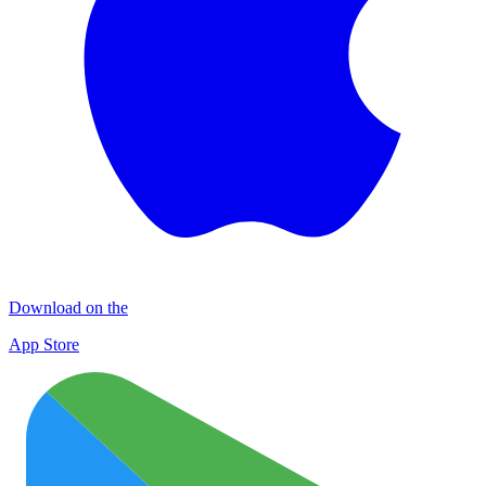
Download on the
App Store