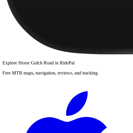
Explore
Horse Gulch Road
in RidePal
Free MTB maps, navigation, reviews, and tracking