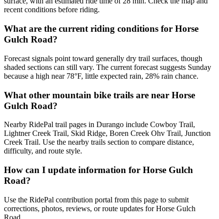
surface, with an estimated ride time of 28 min. Check the map and
recent conditions before riding.
What are the current riding conditions for Horse
Gulch Road?
Forecast signals point toward generally dry trail surfaces, though
shaded sections can still vary. The current forecast suggests Sunday
because a high near 78°F, little expected rain, 28% rain chance.
What other mountain bike trails are near Horse
Gulch Road?
Nearby RidePal trail pages in Durango include Cowboy Trail,
Lightner Creek Trail, Skid Ridge, Boren Creek Ohv Trail, Junction
Creek Trail. Use the nearby trails section to compare distance,
difficulty, and route style.
How can I update information for Horse Gulch
Road?
Use the RidePal contribution portal from this page to submit
corrections, photos, reviews, or route updates for Horse Gulch
Road.