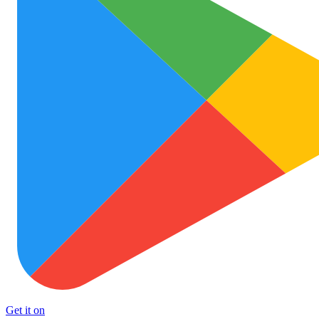
Get it on