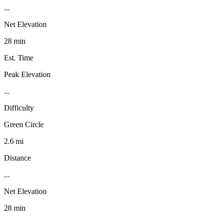
...
Net Elevation
28 min
Est. Time
Peak Elevation
...
Difficulty
Green Circle
2.6 mi
Distance
...
Net Elevation
28 min