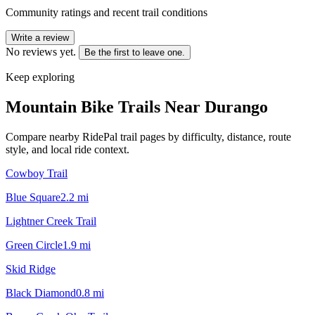
Community ratings and recent trail conditions
Write a review
No reviews yet.
Be the first to leave one.
Keep exploring
Mountain Bike Trails Near
Durango
Compare nearby RidePal trail pages by difficulty, distance, route
style, and local ride context.
Cowboy Trail
Blue Square
2.2
mi
Lightner Creek Trail
Green Circle
1.9
mi
Skid Ridge
Black Diamond
0.8
mi