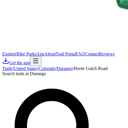
Explore
Bike Parks
App
About
Trail Portal
FAQ
Contact
Reviews
Get the app
Trails
/
United States
/
Colorado
/
Durango
/
Horse Gulch Road
Search trails in Durango