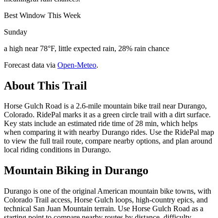
Best Window This Week
Sunday
a high near 78°F, little expected rain, 28% rain chance
Forecast data via
Open-Meteo
.
About This Trail
Horse Gulch Road is a 2.6-mile mountain bike trail near Durango,
Colorado. RidePal marks it as a green circle trail with a dirt surface.
Key stats include an estimated ride time of 28 min, which helps
when comparing it with nearby Durango rides. Use the RidePal map
to view the full trail route, compare nearby options, and plan around
local riding conditions in Durango.
Mountain Biking in
Durango
Durango is one of the original American mountain bike towns, with
Colorado Trail access, Horse Gulch loops, high-country epics, and
technical San Juan Mountain terrain. Use Horse Gulch Road as a
starting point to compare nearby routes by distance, difficulty,