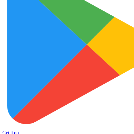
Get it on