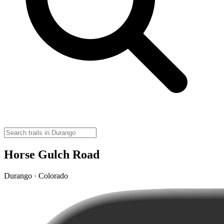
Horse Gulch Road
Durango · Colorado