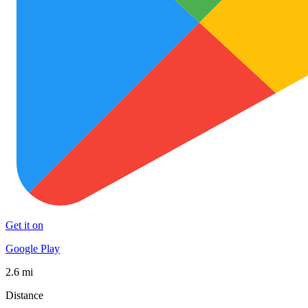
Get it on
Google Play
2.6 mi
Distance