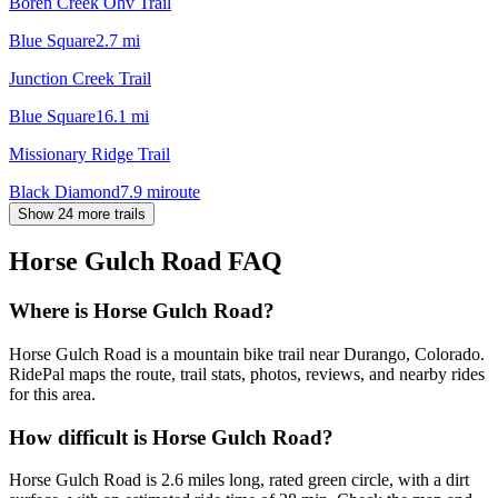
Boren Creek Ohv Trail
Blue Square
2.7
mi
Junction Creek Trail
Blue Square
16.1
mi
Missionary Ridge Trail
Black Diamond
7.9
mi
route
Show 24 more trails
Horse Gulch Road
FAQ
Where is Horse Gulch Road?
Horse Gulch Road is a mountain bike trail near Durango, Colorado.
RidePal maps the route, trail stats, photos, reviews, and nearby rides
for this area.
How difficult is Horse Gulch Road?
Horse Gulch Road is 2.6 miles long, rated green circle, with a dirt