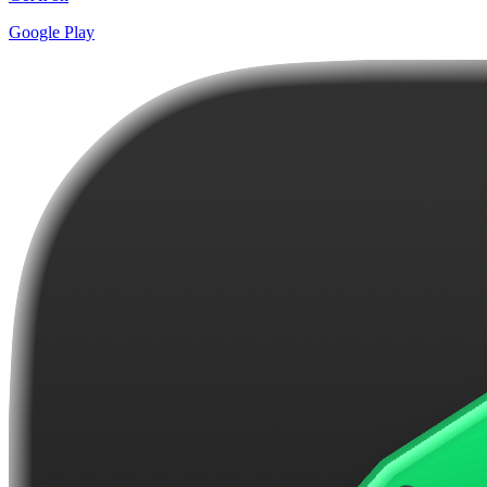
Google Play