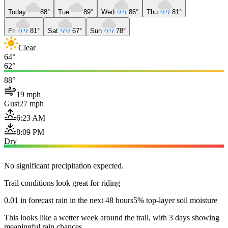
Today
88°
Tue
89°
Wed
86°
Thu
81°
Fri
81°
Sat
67°
Sun
78°
Clear
64°
62°
88°
19 mph
Gust
27 mph
6:23 AM
8:09 PM
Dry
No significant precipitation expected.
Trail conditions look great for riding
0.01 in forecast rain in the next 48 hours
5% top-layer soil moisture
This looks like a wetter week around the trail, with 3 days showing
meaningful rain chances.