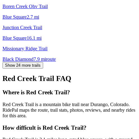
Boren Creek Ohv Trail
Blue Square
2.7
mi
Junction Creek Trail
Blue Square
16.1
mi
Missionary Ridge Trail
Black Diamond
7.9
mi
route
Show 24 more trails
Red Creek Trail
FAQ
Where is Red Creek Trail?
Red Creek Trail is a mountain bike trail near Durango, Colorado.
RidePal maps the route, trail stats, photos, reviews, and nearby rides
for this area.
How difficult is Red Creek Trail?