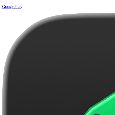
Google Play