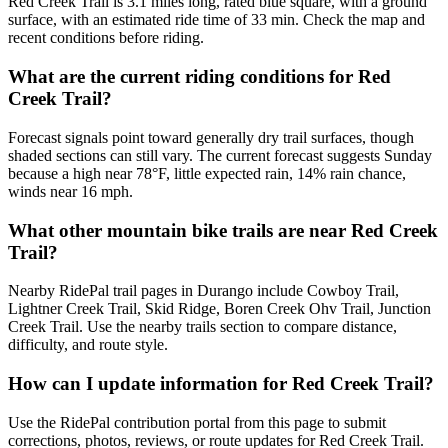
Red Creek Trail is 3.1 miles long, rated blue square, with a ground
surface, with an estimated ride time of 33 min. Check the map and
recent conditions before riding.
What are the current riding conditions for Red
Creek Trail?
Forecast signals point toward generally dry trail surfaces, though
shaded sections can still vary. The current forecast suggests Sunday
because a high near 78°F, little expected rain, 14% rain chance,
winds near 16 mph.
What other mountain bike trails are near Red Creek
Trail?
Nearby RidePal trail pages in Durango include Cowboy Trail,
Lightner Creek Trail, Skid Ridge, Boren Creek Ohv Trail, Junction
Creek Trail. Use the nearby trails section to compare distance,
difficulty, and route style.
How can I update information for Red Creek Trail?
Use the RidePal contribution portal from this page to submit
corrections, photos, reviews, or route updates for Red Creek Trail.