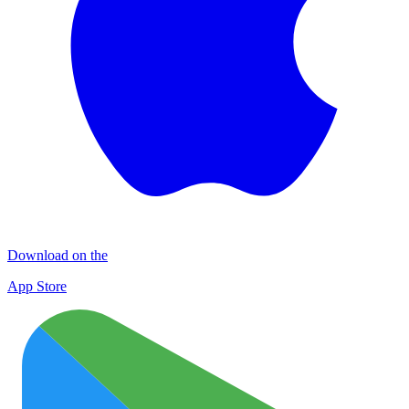
Download on the
App Store