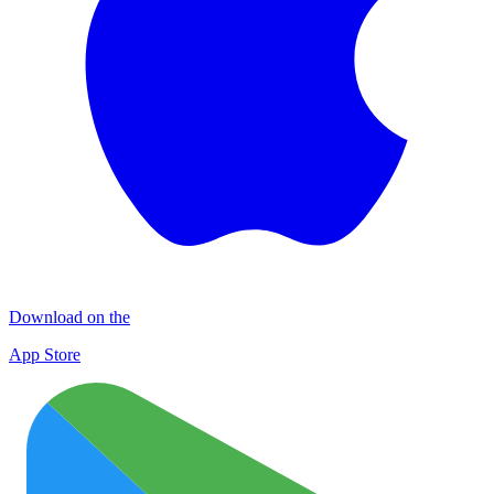
Download on the
App Store