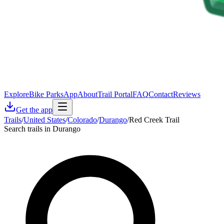
Explore
Bike Parks
App
About
Trail Portal
FAQ
Contact
Reviews
Get the app
Trails
/
United States
/
Colorado
/
Durango
/
Red Creek Trail
Search trails in Durango