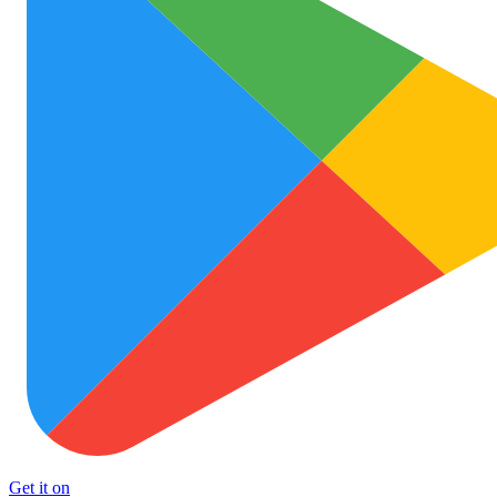
Get it on