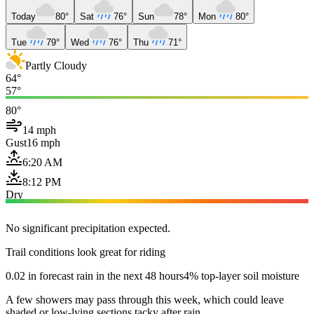
Today
80°
Sat
76°
Sun
78°
Mon
80°
Tue
79°
Wed
76°
Thu
71°
Partly Cloudy
64°
57°
80°
14 mph
Gust
16 mph
6:20 AM
8:12 PM
Dry
No significant precipitation expected.
Trail conditions look great for riding
0.02 in forecast rain in the next 48 hours
4% top-layer soil moisture
A few showers may pass through this week, which could leave
shaded or low-lying sections tacky after rain.