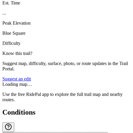
Est. Time
...
Peak Elevation
Blue Square
Difficulty
Know this trail?
Suggest map, difficulty, surface, photo, or route updates in the Trail
Portal.
Suggest an edit
Loading map…
Use the free RidePal app to explore the full trail map and nearby
routes.
Conditions