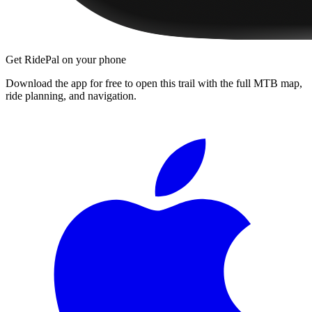
Get RidePal on your phone
Download the app for free to open this trail with the full MTB map,
ride planning, and navigation.