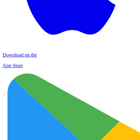
Download on the
App Store