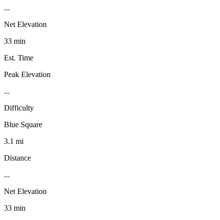
...
Net Elevation
33 min
Est. Time
Peak Elevation
...
Difficulty
Blue Square
3.1 mi
Distance
...
Net Elevation
33 min