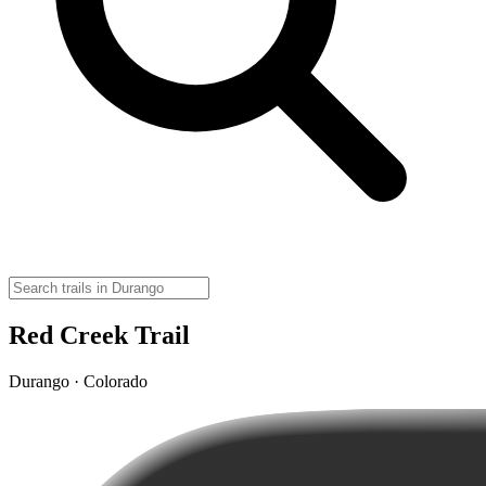
Red Creek Trail
Durango · Colorado