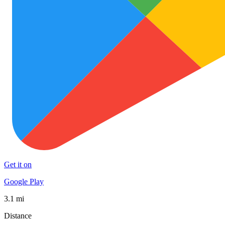
Get it on
Google Play
3.1 mi
Distance