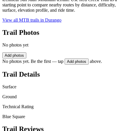
starting point to compare nearby routes by distance, difficulty,
surface, elevation profile, and ride time.
View all MTB trails in
Durango
Trail Photos
No photos yet
Add photos
No photos yet. Be the first — tap
above.
Add photos
Trail Details
Surface
Ground
Technical Rating
Blue Square
Trail Reviews