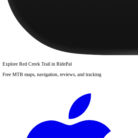
Explore
Red Creek Trail
in RidePal
Free MTB maps, navigation, reviews, and tracking