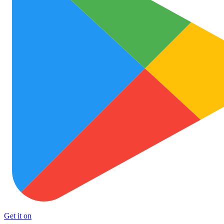
Get it on