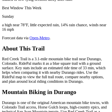
Best Window This Week
Sunday
a high near 78°F, little expected rain, 14% rain chance, winds near
16 mph
Forecast data via
Open-Meteo
.
About This Trail
Red Creek Trail is a 3.1-mile mountain bike trail near Durango,
Colorado. RidePal marks it as a blue square trail with a ground
surface. Key stats include an estimated ride time of 33 min, which
helps when comparing it with nearby Durango rides. Use the
RidePal map to view the full trail route, compare nearby options,
and plan around local riding conditions in Durango.
Mountain Biking in
Durango
Durango is one of the original American mountain bike towns, with
Colorado Trail access, Horse Gulch loops, high-country epics, and
technical San Juan Mountain terrain. Use Red Creek Trail as a