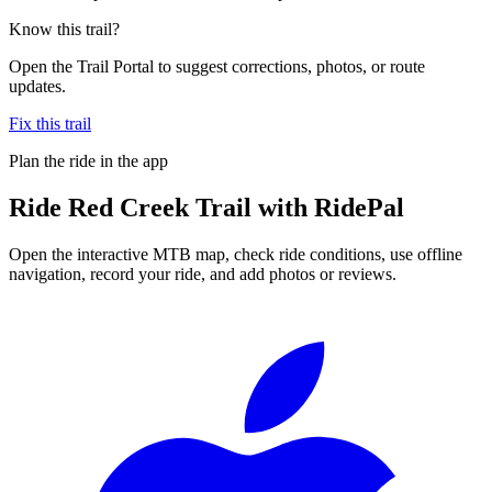
Know this trail?
Open the Trail Portal to suggest corrections, photos, or route
updates.
Fix this trail
Plan the ride in the app
Ride
Red Creek Trail
with RidePal
Open the interactive MTB map, check ride conditions, use offline
navigation, record your ride, and add photos or reviews.