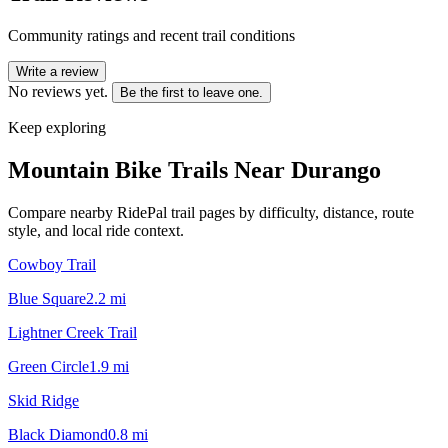
Community ratings and recent trail conditions
Write a review
No reviews yet.
Be the first to leave one.
Keep exploring
Mountain Bike Trails Near
Durango
Compare nearby RidePal trail pages by difficulty, distance, route
style, and local ride context.
Cowboy Trail
Blue Square
2.2
mi
Lightner Creek Trail
Green Circle
1.9
mi
Skid Ridge
Black Diamond
0.8
mi