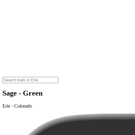
Sage - Green
Erie · Colorado