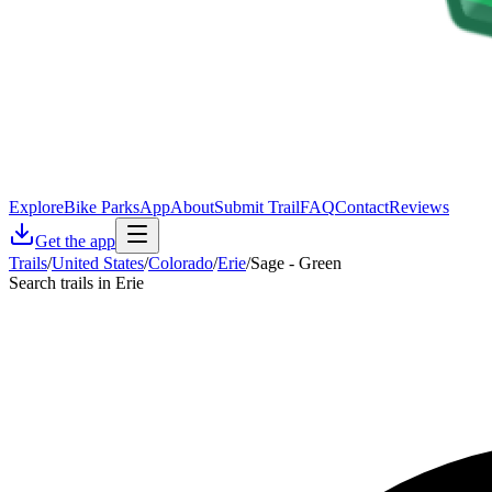
Explore
Bike Parks
App
About
Submit Trail
FAQ
Contact
Reviews
Get the app
Trails
/
United States
/
Colorado
/
Erie
/
Sage - Green
Search trails in Erie