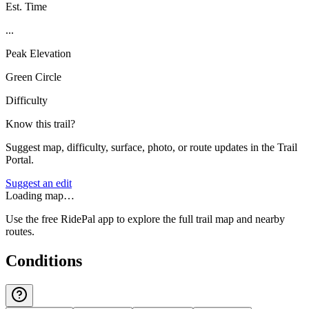
Est. Time
...
Peak Elevation
Green Circle
Difficulty
Know this trail?
Suggest map, difficulty, surface, photo, or route updates in the Trail
Portal.
Suggest an edit
Loading map…
Use the free RidePal app to explore the full trail map and nearby
routes.
Conditions