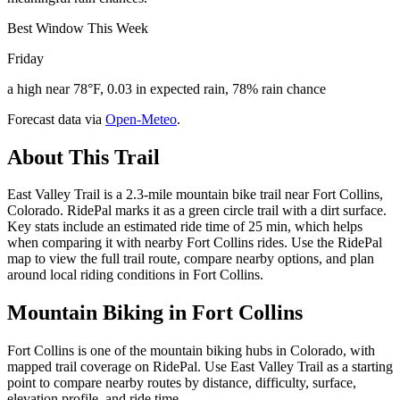
Best Window This Week
Friday
a high near 78°F, 0.03 in expected rain, 78% rain chance
Forecast data via
Open-Meteo
.
About This Trail
East Valley Trail is a 2.3-mile mountain bike trail near Fort Collins,
Colorado. RidePal marks it as a green circle trail with a dirt surface.
Key stats include an estimated ride time of 25 min, which helps
when comparing it with nearby Fort Collins rides. Use the RidePal
map to view the full trail route, compare nearby options, and plan
around local riding conditions in Fort Collins.
Mountain Biking in
Fort Collins
Fort Collins is one of the mountain biking hubs in Colorado, with
mapped trail coverage on RidePal. Use East Valley Trail as a starting
point to compare nearby routes by distance, difficulty, surface,
elevation profile, and ride time.