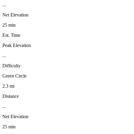
...
Net Elevation
25 min
Est. Time
Peak Elevation
...
Difficulty
Green Circle
2.3 mi
Distance
...
Net Elevation
25 min