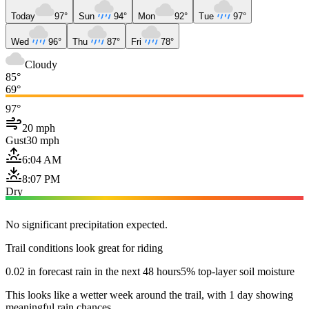
Today
97°
Sun
94°
Mon
92°
Tue
97°
Wed
96°
Thu
87°
Fri
78°
Cloudy
85°
69°
97°
20 mph
Gust
30 mph
6:04 AM
8:07 PM
Dry
No significant precipitation expected.
Trail conditions look great for riding
0.02 in forecast rain in the next 48 hours
5% top-layer soil moisture
This looks like a wetter week around the trail, with 1 day showing
meaningful rain chances.