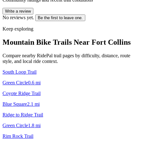
Write a review
No reviews yet.
Be the first to leave one.
Keep exploring
Mountain Bike Trails Near
Fort Collins
Compare nearby RidePal trail pages by difficulty, distance, route
style, and local ride context.
South Loop Trail
Green Circle
0.6
mi
Coyote Ridge Trail
Blue Square
2.1
mi
Ridge to Ridge Trail
Green Circle
1.8
mi
Rim Rock Trail