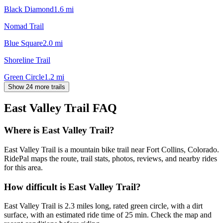
Black Diamond
1.6
mi
Nomad Trail
Blue Square
2.0
mi
Shoreline Trail
Green Circle
1.2
mi
Show 24 more trails
East Valley Trail
FAQ
Where is East Valley Trail?
East Valley Trail is a mountain bike trail near Fort Collins, Colorado.
RidePal maps the route, trail stats, photos, reviews, and nearby rides
for this area.
How difficult is East Valley Trail?
East Valley Trail is 2.3 miles long, rated green circle, with a dirt
surface, with an estimated ride time of 25 min. Check the map and