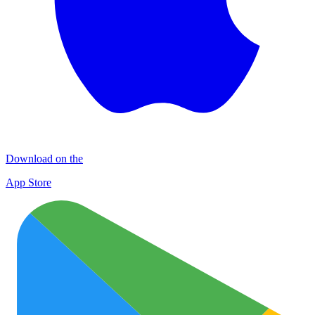
Download on the
App Store