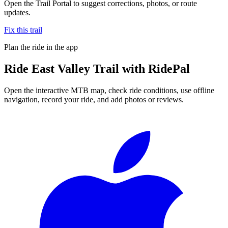
Open the Trail Portal to suggest corrections, photos, or route
updates.
Fix this trail
Plan the ride in the app
Ride
East Valley Trail
with RidePal
Open the interactive MTB map, check ride conditions, use offline
navigation, record your ride, and add photos or reviews.