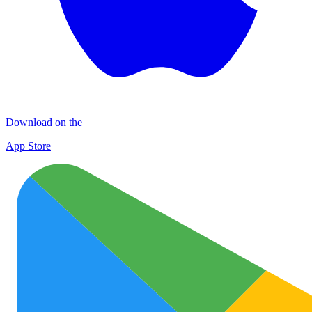
Download on the
App Store