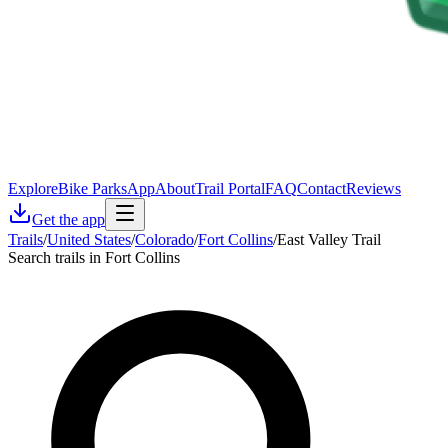
Explore
Bike Parks
App
About
Trail Portal
FAQ
Contact
Reviews
Get the app
Trails
/
United States
/
Colorado
/
Fort Collins
/
East Valley Trail
Search trails in Fort Collins