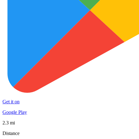
Get it on
Google Play
2.3 mi
Distance