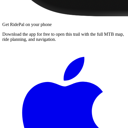
Get RidePal on your phone
Download the app for free to open this trail with the full MTB map,
ride planning, and navigation.