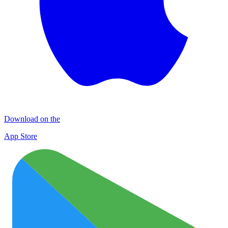
Download on the
App Store