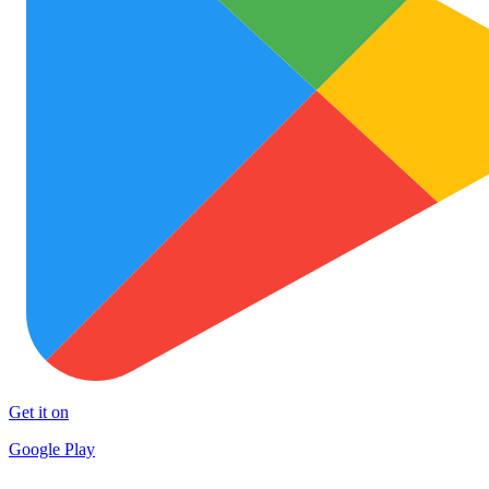
Get it on
Google Play