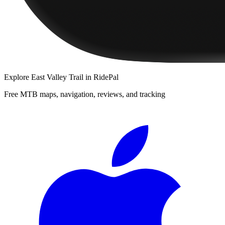
Explore
East Valley Trail
in RidePal
Free MTB maps, navigation, reviews, and tracking