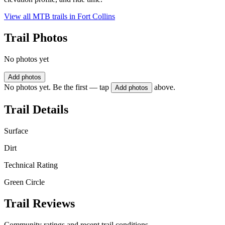
View all MTB trails in
Fort Collins
Trail Photos
No photos yet
Add photos
No photos yet. Be the first — tap
above.
Add photos
Trail Details
Surface
Dirt
Technical Rating
Green Circle
Trail Reviews
Community ratings and recent trail conditions