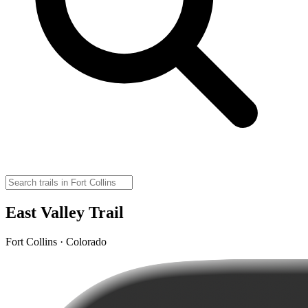
East Valley Trail
Fort Collins · Colorado