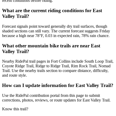
recent conditions before riding.
What are the current riding conditions for East
Valley Trail?
Forecast signals point toward generally dry trail surfaces, though
shaded sections can still vary. The current forecast suggests Friday
because a high near 78°F, 0.03 in expected rain, 78% rain chance.
What other mountain bike trails are near East
Valley Trail?
Nearby RidePal trail pages in Fort Collins include South Loop Trail,
Coyote Ridge Trail, Ridge to Ridge Trail, Rim Rock Trail, Nomad
Trail. Use the nearby trails section to compare distance, difficulty,
and route style.
How can I update information for East Valley Trail?
Use the RidePal contribution portal from this page to submit
corrections, photos, reviews, or route updates for East Valley Trail.
Know this trail?