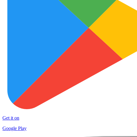
Get it on
Google Play