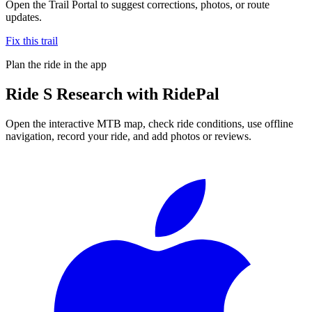
Open the Trail Portal to suggest corrections, photos, or route
updates.
Fix this trail
Plan the ride in the app
Ride
S Research
with RidePal
Open the interactive MTB map, check ride conditions, use offline
navigation, record your ride, and add photos or reviews.