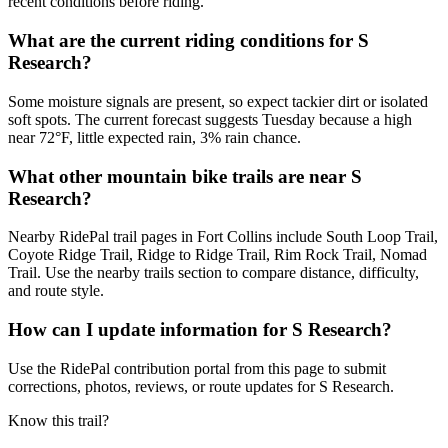
recent conditions before riding.
What are the current riding conditions for S
Research?
Some moisture signals are present, so expect tackier dirt or isolated
soft spots. The current forecast suggests Tuesday because a high
near 72°F, little expected rain, 3% rain chance.
What other mountain bike trails are near S
Research?
Nearby RidePal trail pages in Fort Collins include South Loop Trail,
Coyote Ridge Trail, Ridge to Ridge Trail, Rim Rock Trail, Nomad
Trail. Use the nearby trails section to compare distance, difficulty,
and route style.
How can I update information for S Research?
Use the RidePal contribution portal from this page to submit
corrections, photos, reviews, or route updates for S Research.
Know this trail?