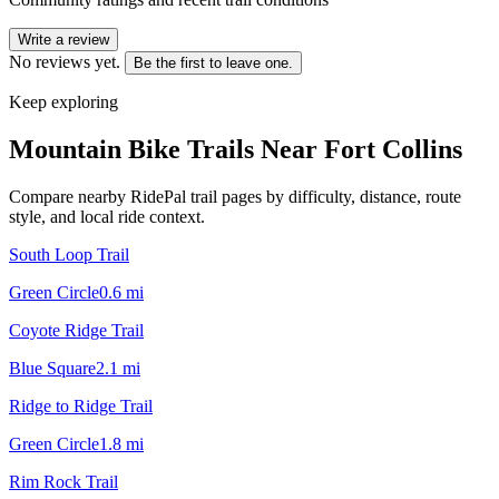
Write a review
No reviews yet.
Be the first to leave one.
Keep exploring
Mountain Bike Trails Near
Fort Collins
Compare nearby RidePal trail pages by difficulty, distance, route
style, and local ride context.
South Loop Trail
Green Circle
0.6
mi
Coyote Ridge Trail
Blue Square
2.1
mi
Ridge to Ridge Trail
Green Circle
1.8
mi
Rim Rock Trail