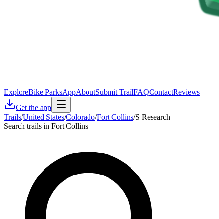
Explore
Bike Parks
App
About
Submit Trail
FAQ
Contact
Reviews
Get the app
Trails
/
United States
/
Colorado
/
Fort Collins
/
S Research
Search trails in Fort Collins