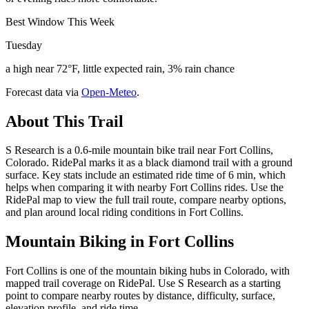
Best Window This Week
Tuesday
a high near 72°F, little expected rain, 3% rain chance
Forecast data via
Open-Meteo
.
About This Trail
S Research is a 0.6-mile mountain bike trail near Fort Collins,
Colorado. RidePal marks it as a black diamond trail with a ground
surface. Key stats include an estimated ride time of 6 min, which
helps when comparing it with nearby Fort Collins rides. Use the
RidePal map to view the full trail route, compare nearby options,
and plan around local riding conditions in Fort Collins.
Mountain Biking in
Fort Collins
Fort Collins is one of the mountain biking hubs in Colorado, with
mapped trail coverage on RidePal. Use S Research as a starting
point to compare nearby routes by distance, difficulty, surface,
elevation profile, and ride time.