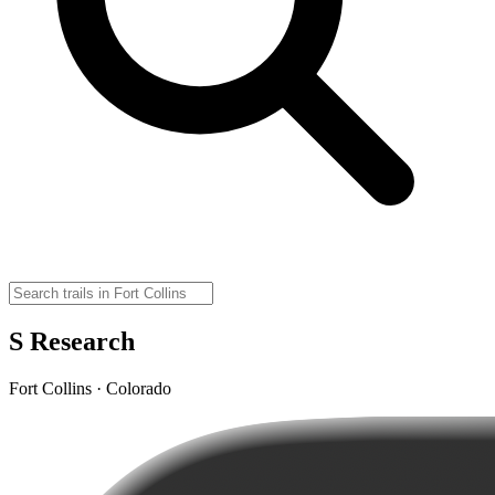
S Research
Fort Collins · Colorado