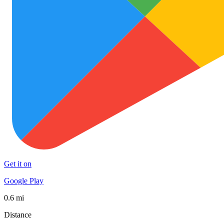
Get it on
Google Play
0.6 mi
Distance