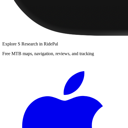
Explore
S Research
in RidePal
Free MTB maps, navigation, reviews, and tracking