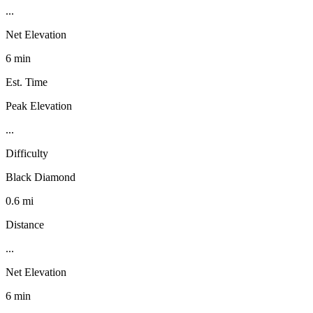
...
Net Elevation
6 min
Est. Time
Peak Elevation
...
Difficulty
Black Diamond
0.6 mi
Distance
...
Net Elevation
6 min