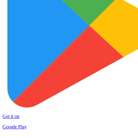
Get it on
Google Play