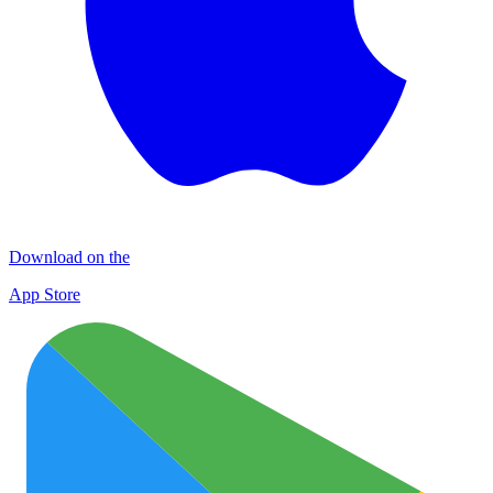
Download on the
App Store