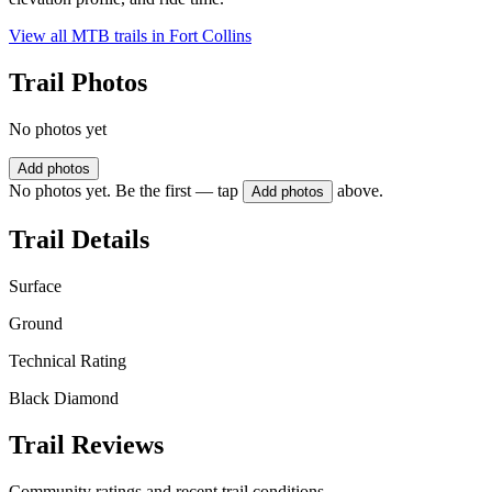
View all MTB trails in
Fort Collins
Trail Photos
No photos yet
Add photos
No photos yet. Be the first — tap
above.
Add photos
Trail Details
Surface
Ground
Technical Rating
Black Diamond
Trail Reviews
Community ratings and recent trail conditions