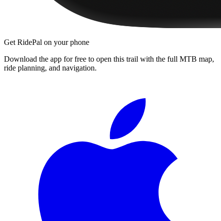
Get RidePal on your phone
Download the app for free to open this trail with the full MTB map,
ride planning, and navigation.