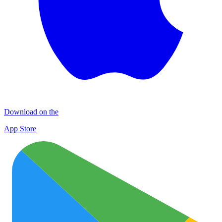
Download on the
App Store