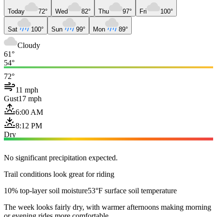
Today
72°
Wed
82°
Thu
97°
Fri
100°
Sat
100°
Sun
99°
Mon
89°
Cloudy
61°
54°
72°
11 mph
Gust
17 mph
6:00 AM
8:12 PM
Dry
No significant precipitation expected.
Trail conditions look great for riding
10% top-layer soil moisture
53°F surface soil temperature
The week looks fairly dry, with warmer afternoons making morning
or evening rides more comfortable.