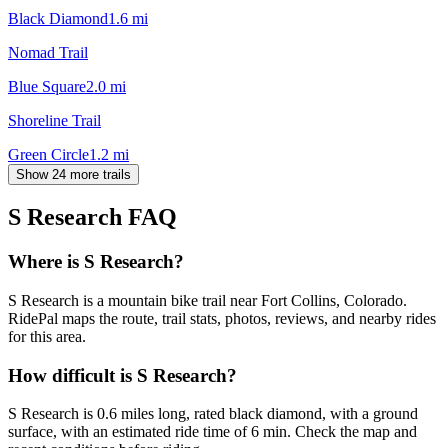
Black Diamond
1.6
mi
Nomad Trail
Blue Square
2.0
mi
Shoreline Trail
Green Circle
1.2
mi
Show 24 more trails
S Research
FAQ
Where is S Research?
S Research is a mountain bike trail near Fort Collins, Colorado.
RidePal maps the route, trail stats, photos, reviews, and nearby rides
for this area.
How difficult is S Research?
S Research is 0.6 miles long, rated black diamond, with a ground
surface, with an estimated ride time of 6 min. Check the map and