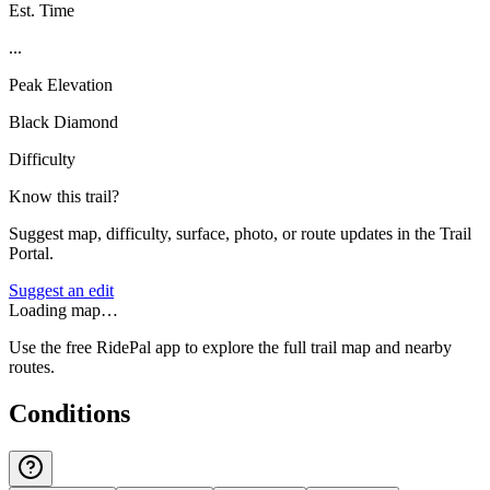
Est. Time
...
Peak Elevation
Black Diamond
Difficulty
Know this trail?
Suggest map, difficulty, surface, photo, or route updates in the Trail
Portal.
Suggest an edit
Loading map…
Use the free RidePal app to explore the full trail map and nearby
routes.
Conditions