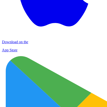
Download on the
App Store