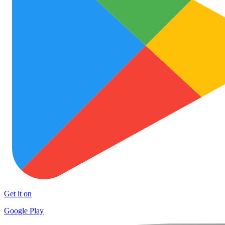
Get it on
Google Play