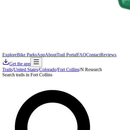
Explore
Bike Parks
App
About
Trail Portal
FAQ
Contact
Reviews
Get the app
Trails
/
United States
/
Colorado
/
Fort Collins
/
N Research
Search trails in Fort Collins