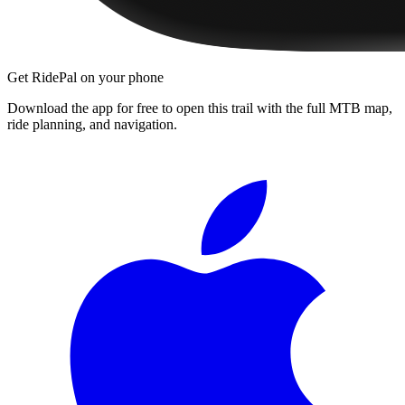
Get RidePal on your phone
Download the app for free to open this trail with the full MTB map,
ride planning, and navigation.