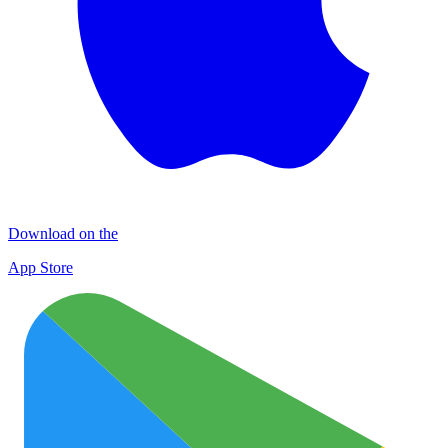
Download on the
App Store