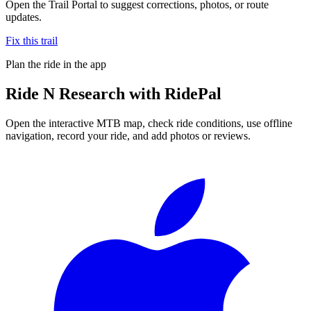
Open the Trail Portal to suggest corrections, photos, or route
updates.
Fix this trail
Plan the ride in the app
Ride
N Research
with RidePal
Open the interactive MTB map, check ride conditions, use offline
navigation, record your ride, and add photos or reviews.