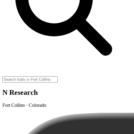
N Research
Fort Collins · Colorado