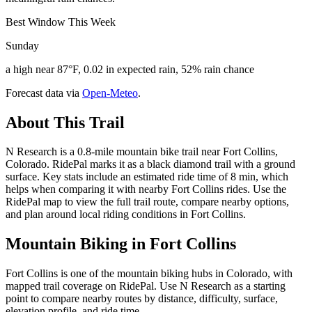
Best Window This Week
Sunday
a high near 87°F, 0.02 in expected rain, 52% rain chance
Forecast data via
Open-Meteo
.
About This Trail
N Research is a 0.8-mile mountain bike trail near Fort Collins,
Colorado. RidePal marks it as a black diamond trail with a ground
surface. Key stats include an estimated ride time of 8 min, which
helps when comparing it with nearby Fort Collins rides. Use the
RidePal map to view the full trail route, compare nearby options,
and plan around local riding conditions in Fort Collins.
Mountain Biking in
Fort Collins
Fort Collins is one of the mountain biking hubs in Colorado, with
mapped trail coverage on RidePal. Use N Research as a starting
point to compare nearby routes by distance, difficulty, surface,
elevation profile, and ride time.