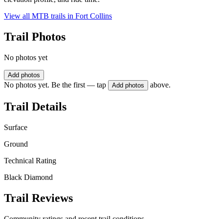
View all MTB trails in
Fort Collins
Trail Photos
No photos yet
Add photos
No photos yet. Be the first — tap
above.
Add photos
Trail Details
Surface
Ground
Technical Rating
Black Diamond
Trail Reviews
Community ratings and recent trail conditions