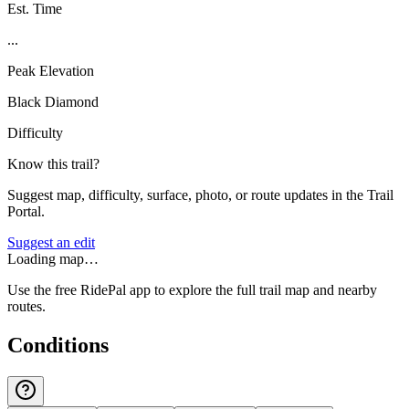
Est. Time
...
Peak Elevation
Black Diamond
Difficulty
Know this trail?
Suggest map, difficulty, surface, photo, or route updates in the Trail
Portal.
Suggest an edit
Loading map…
Use the free RidePal app to explore the full trail map and nearby
routes.
Conditions