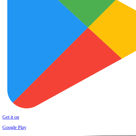
Get it on
Google Play