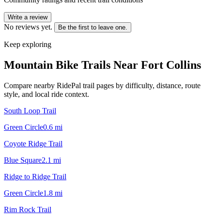
Write a review
No reviews yet.
Be the first to leave one.
Keep exploring
Mountain Bike Trails Near
Fort Collins
Compare nearby RidePal trail pages by difficulty, distance, route
style, and local ride context.
South Loop Trail
Green Circle
0.6
mi
Coyote Ridge Trail
Blue Square
2.1
mi
Ridge to Ridge Trail
Green Circle
1.8
mi
Rim Rock Trail