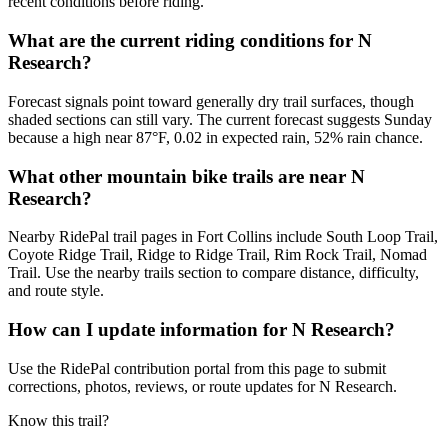
recent conditions before riding.
What are the current riding conditions for N
Research?
Forecast signals point toward generally dry trail surfaces, though
shaded sections can still vary. The current forecast suggests Sunday
because a high near 87°F, 0.02 in expected rain, 52% rain chance.
What other mountain bike trails are near N
Research?
Nearby RidePal trail pages in Fort Collins include South Loop Trail,
Coyote Ridge Trail, Ridge to Ridge Trail, Rim Rock Trail, Nomad
Trail. Use the nearby trails section to compare distance, difficulty,
and route style.
How can I update information for N Research?
Use the RidePal contribution portal from this page to submit
corrections, photos, reviews, or route updates for N Research.
Know this trail?