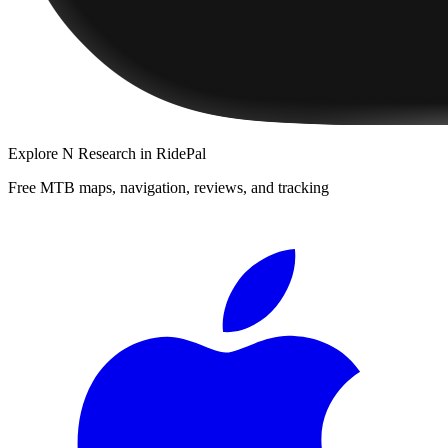
Explore
N Research
in RidePal
Free MTB maps, navigation, reviews, and tracking