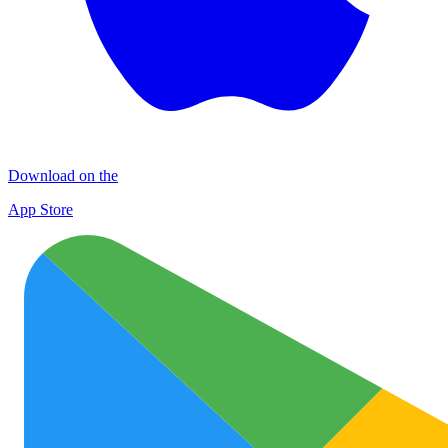
Download on the
App Store