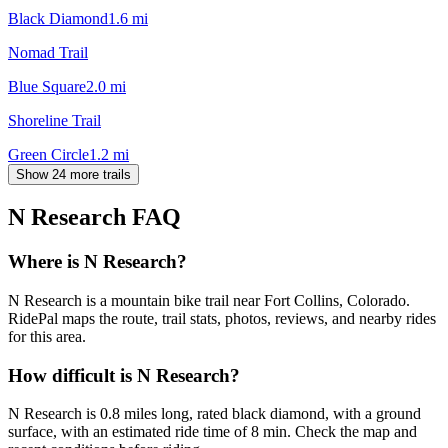
Black Diamond
1.6
mi
Nomad Trail
Blue Square
2.0
mi
Shoreline Trail
Green Circle
1.2
mi
Show 24 more trails
N Research
FAQ
Where is N Research?
N Research is a mountain bike trail near Fort Collins, Colorado.
RidePal maps the route, trail stats, photos, reviews, and nearby rides
for this area.
How difficult is N Research?
N Research is 0.8 miles long, rated black diamond, with a ground
surface, with an estimated ride time of 8 min. Check the map and