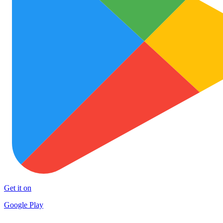
Get it on
Google Play