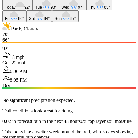
Today
92°
Tue
93°
Wed
97°
Thu
85°
Fri
86°
Sat
84°
Sun
87°
Partly Cloudy
70°
66°
92°
18 mph
Gust
22 mph
6:06 AM
8:05 PM
Dry
No significant precipitation expected.
Trail conditions look great for riding
0.02 in forecast rain in the next 48 hours
6% top-layer soil moisture
This looks like a wetter week around the trail, with 3 days showing
meaningful rain chances.