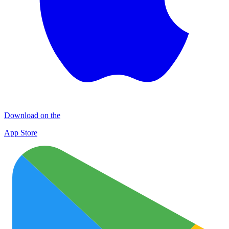
Download on the
App Store