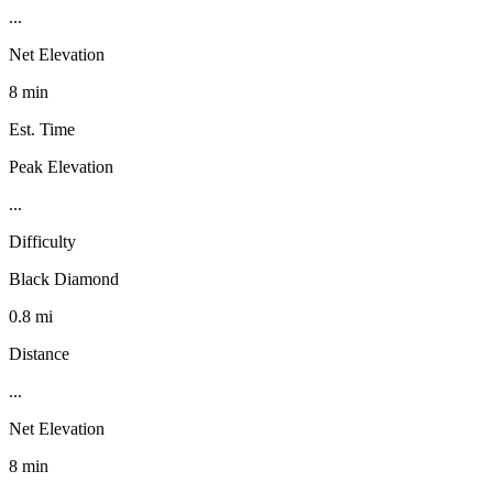
...
Net Elevation
8 min
Est. Time
Peak Elevation
...
Difficulty
Black Diamond
0.8 mi
Distance
...
Net Elevation
8 min