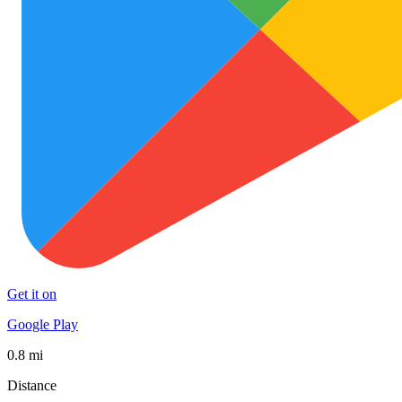
Get it on
Google Play
0.8 mi
Distance