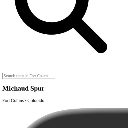
Michaud Spur
Fort Collins · Colorado