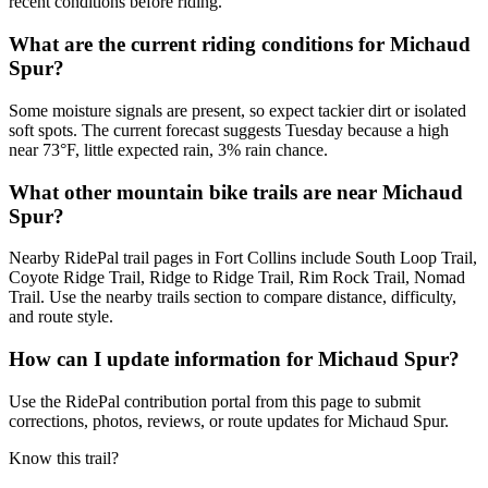
recent conditions before riding.
What are the current riding conditions for Michaud
Spur?
Some moisture signals are present, so expect tackier dirt or isolated
soft spots. The current forecast suggests Tuesday because a high
near 73°F, little expected rain, 3% rain chance.
What other mountain bike trails are near Michaud
Spur?
Nearby RidePal trail pages in Fort Collins include South Loop Trail,
Coyote Ridge Trail, Ridge to Ridge Trail, Rim Rock Trail, Nomad
Trail. Use the nearby trails section to compare distance, difficulty,
and route style.
How can I update information for Michaud Spur?
Use the RidePal contribution portal from this page to submit
corrections, photos, reviews, or route updates for Michaud Spur.
Know this trail?