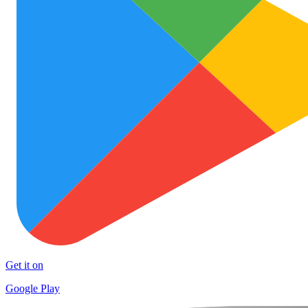
Get it on
Google Play