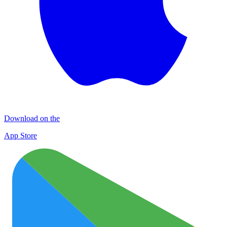
Download on the
App Store