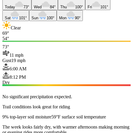
Today
73°
Wed
84°
Thu
100°
Fri
101°
Sat
101°
Sun
100°
Mon
90°
Clear
69°
54°
73°
11 mph
Gust
19 mph
6:00 AM
8:12 PM
Dry
No significant precipitation expected.
Trail conditions look great for riding
9% top-layer soil moisture
59°F surface soil temperature
The week looks fairly dry, with warmer afternoons making morning
or evening rides more comfortable.