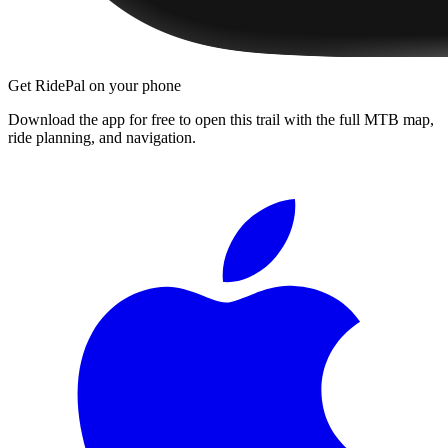
Get RidePal on your phone
Download the app for free to open this trail with the full MTB map,
ride planning, and navigation.