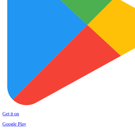
Get it on
Google Play