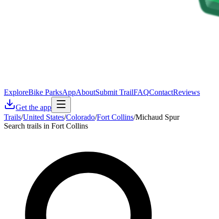
Explore
Bike Parks
App
About
Submit Trail
FAQ
Contact
Reviews
Get the app
Trails
/
United States
/
Colorado
/
Fort Collins
/
Michaud Spur
Search trails in Fort Collins