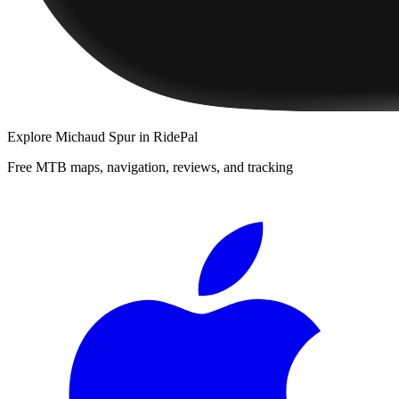
Explore
Michaud Spur
in RidePal
Free MTB maps, navigation, reviews, and tracking