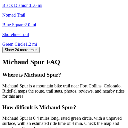
Black Diamond
1.6
mi
Nomad Trail
Blue Square
2.0
mi
Shoreline Trail
Green Circle
1.2
mi
Show 24 more trails
Michaud Spur
FAQ
Where is Michaud Spur?
Michaud Spur is a mountain bike trail near Fort Collins, Colorado.
RidePal maps the route, trail stats, photos, reviews, and nearby rides
for this area.
How difficult is Michaud Spur?
Michaud Spur is 0.4 miles long, rated green circle, with a unpaved
surface, with an estimated ride time of 4 min. Check the map and