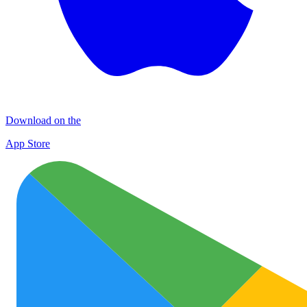
Download on the
App Store