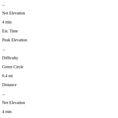
...
Net Elevation
4 min
Est. Time
Peak Elevation
...
Difficulty
Green Circle
0.4 mi
Distance
...
Net Elevation
4 min