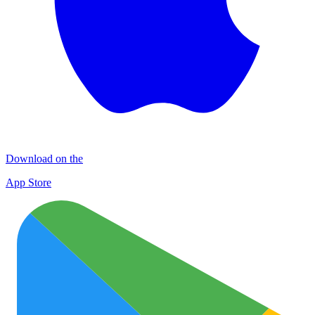
Download on the
App Store