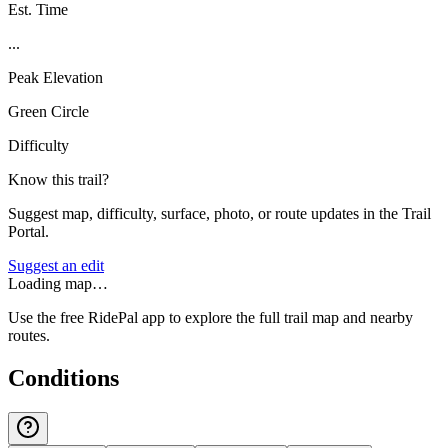
Est. Time
...
Peak Elevation
Green Circle
Difficulty
Know this trail?
Suggest map, difficulty, surface, photo, or route updates in the Trail
Portal.
Suggest an edit
Loading map…
Use the free RidePal app to explore the full trail map and nearby
routes.
Conditions