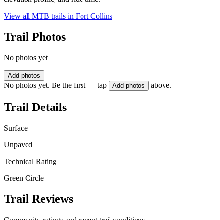
View all MTB trails in
Fort Collins
Trail Photos
No photos yet
Add photos
No photos yet. Be the first — tap
above.
Add photos
Trail Details
Surface
Unpaved
Technical Rating
Green Circle
Trail Reviews
Community ratings and recent trail conditions