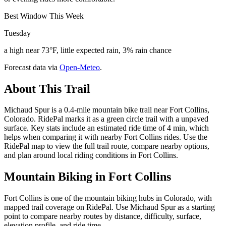
Best Window This Week
Tuesday
a high near 73°F, little expected rain, 3% rain chance
Forecast data via
Open-Meteo
.
About This Trail
Michaud Spur is a 0.4-mile mountain bike trail near Fort Collins,
Colorado. RidePal marks it as a green circle trail with a unpaved
surface. Key stats include an estimated ride time of 4 min, which
helps when comparing it with nearby Fort Collins rides. Use the
RidePal map to view the full trail route, compare nearby options,
and plan around local riding conditions in Fort Collins.
Mountain Biking in
Fort Collins
Fort Collins is one of the mountain biking hubs in Colorado, with
mapped trail coverage on RidePal. Use Michaud Spur as a starting
point to compare nearby routes by distance, difficulty, surface,
elevation profile, and ride time.