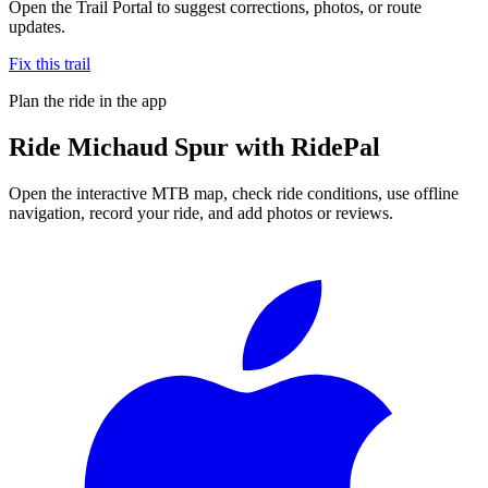
Open the Trail Portal to suggest corrections, photos, or route
updates.
Fix this trail
Plan the ride in the app
Ride
Michaud Spur
with RidePal
Open the interactive MTB map, check ride conditions, use offline
navigation, record your ride, and add photos or reviews.