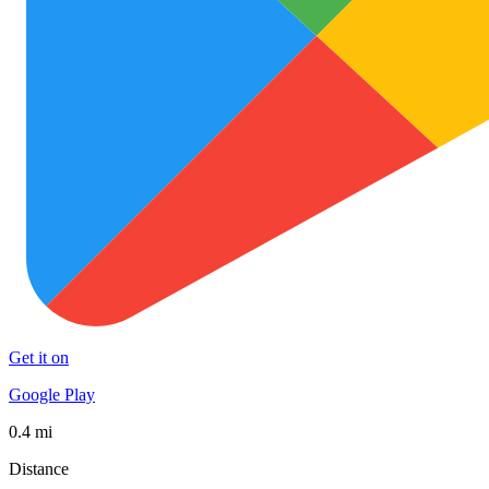
Get it on
Google Play
0.4 mi
Distance