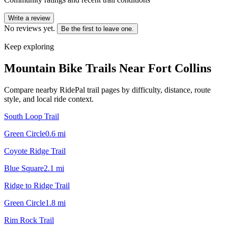
Write a review
No reviews yet.
Be the first to leave one.
Keep exploring
Mountain Bike Trails Near
Fort Collins
Compare nearby RidePal trail pages by difficulty, distance, route
style, and local ride context.
South Loop Trail
Green Circle
0.6
mi
Coyote Ridge Trail
Blue Square
2.1
mi
Ridge to Ridge Trail
Green Circle
1.8
mi
Rim Rock Trail