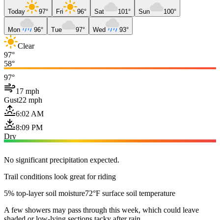
Today
97°
Fri
96°
Sat
101°
Sun
100°
Mon
96°
Tue
97°
Wed
93°
Clear
97°
58°
97°
17 mph
Gust
22 mph
6:02 AM
8:09 PM
Dry
No significant precipitation expected.
Trail conditions look great for riding
5% top-layer soil moisture
72°F surface soil temperature
A few showers may pass through this week, which could leave
shaded or low-lying sections tacky after rain.