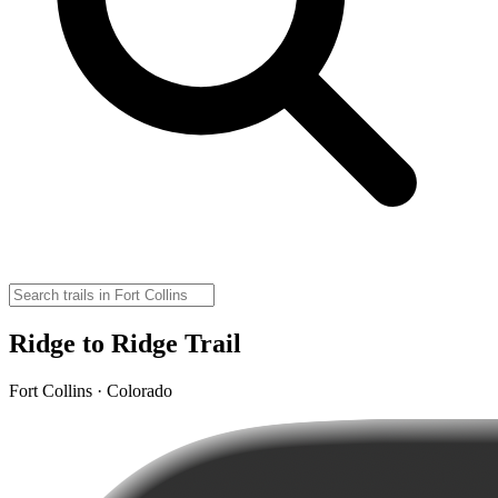
Ridge to Ridge Trail
Fort Collins · Colorado