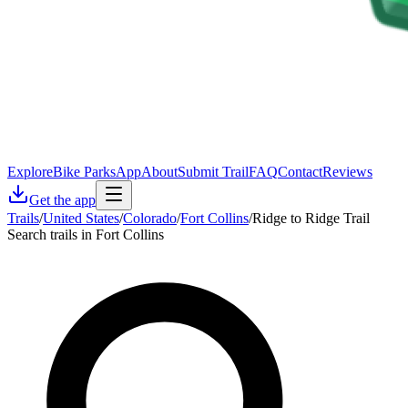
Explore
Bike Parks
App
About
Submit Trail
FAQ
Contact
Reviews
Get the app
Trails
/
United States
/
Colorado
/
Fort Collins
/
Ridge to Ridge Trail
Search trails in Fort Collins