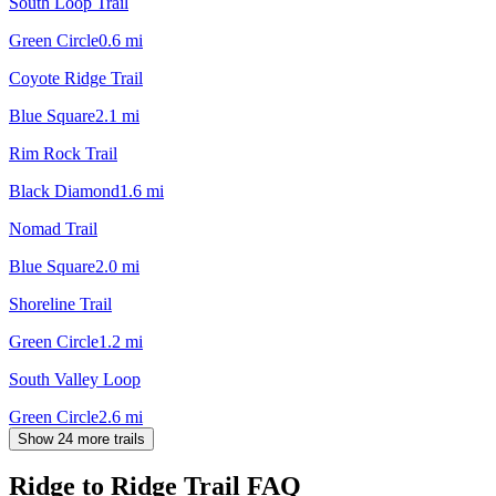
South Loop Trail
Green Circle
0.6
mi
Coyote Ridge Trail
Blue Square
2.1
mi
Rim Rock Trail
Black Diamond
1.6
mi
Nomad Trail
Blue Square
2.0
mi
Shoreline Trail
Green Circle
1.2
mi
South Valley Loop
Green Circle
2.6
mi
Show 24 more trails
Ridge to Ridge Trail
FAQ