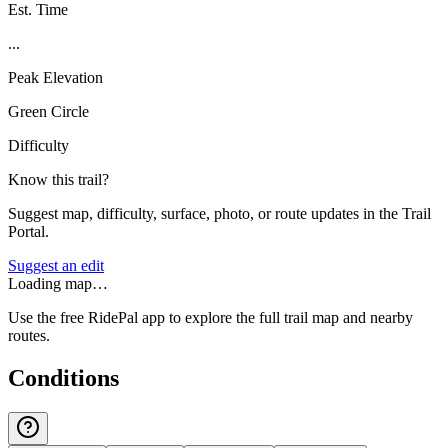
Est. Time
...
Peak Elevation
Green Circle
Difficulty
Know this trail?
Suggest map, difficulty, surface, photo, or route updates in the Trail
Portal.
Suggest an edit
Loading map…
Use the free RidePal app to explore the full trail map and nearby
routes.
Conditions