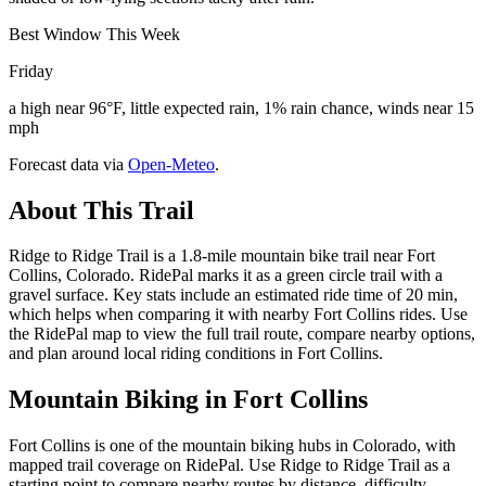
Best Window This Week
Friday
a high near 96°F, little expected rain, 1% rain chance, winds near 15
mph
Forecast data via
Open-Meteo
.
About This Trail
Ridge to Ridge Trail is a 1.8-mile mountain bike trail near Fort
Collins, Colorado. RidePal marks it as a green circle trail with a
gravel surface. Key stats include an estimated ride time of 20 min,
which helps when comparing it with nearby Fort Collins rides. Use
the RidePal map to view the full trail route, compare nearby options,
and plan around local riding conditions in Fort Collins.
Mountain Biking in
Fort Collins
Fort Collins is one of the mountain biking hubs in Colorado, with
mapped trail coverage on RidePal. Use Ridge to Ridge Trail as a
starting point to compare nearby routes by distance, difficulty,