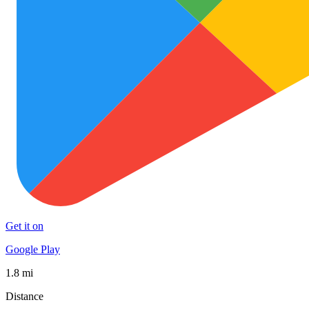
Get it on
Google Play
1.8 mi
Distance