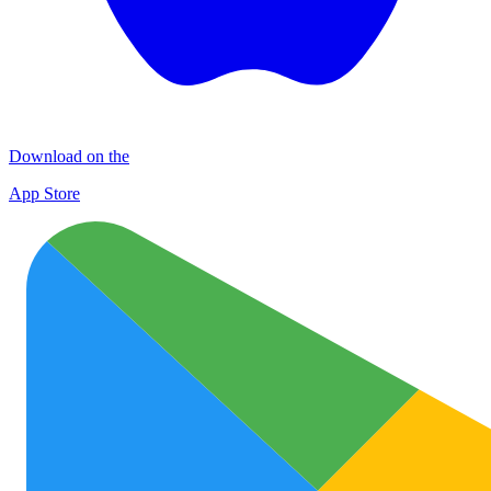
Download on the
App Store