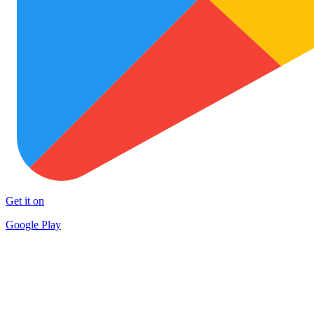
Get it on
Google Play