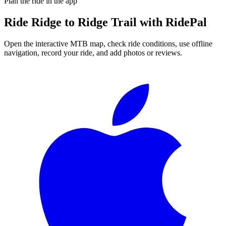
Plan the ride in the app
Ride
Ridge to Ridge Trail
with RidePal
Open the interactive MTB map, check ride conditions, use offline
navigation, record your ride, and add photos or reviews.