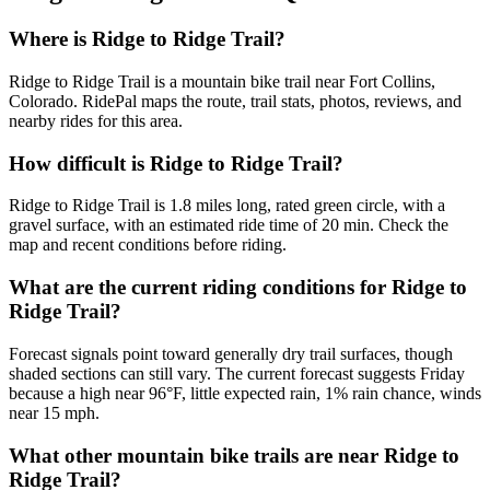
Where is Ridge to Ridge Trail?
Ridge to Ridge Trail is a mountain bike trail near Fort Collins,
Colorado. RidePal maps the route, trail stats, photos, reviews, and
nearby rides for this area.
How difficult is Ridge to Ridge Trail?
Ridge to Ridge Trail is 1.8 miles long, rated green circle, with a
gravel surface, with an estimated ride time of 20 min. Check the
map and recent conditions before riding.
What are the current riding conditions for Ridge to
Ridge Trail?
Forecast signals point toward generally dry trail surfaces, though
shaded sections can still vary. The current forecast suggests Friday
because a high near 96°F, little expected rain, 1% rain chance, winds
near 15 mph.
What other mountain bike trails are near Ridge to
Ridge Trail?