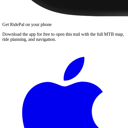
Get RidePal on your phone
Download the app for free to open this trail with the full MTB map,
ride planning, and navigation.