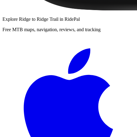
Explore
Ridge to Ridge Trail
in RidePal
Free MTB maps, navigation, reviews, and tracking