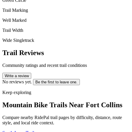
Green Circle
Trail Marking
Well Marked
Trail Width
Wide Singletrack
Trail Reviews
Community ratings and recent trail conditions
Write a review
No reviews yet.
Be the first to leave one.
Keep exploring
Mountain Bike Trails Near
Fort Collins
Compare nearby RidePal trail pages by difficulty, distance, route
style, and local ride context.