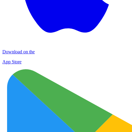
Download on the
App Store