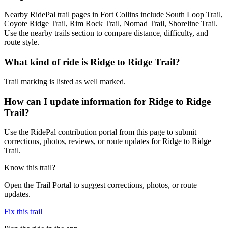
Nearby RidePal trail pages in Fort Collins include South Loop Trail,
Coyote Ridge Trail, Rim Rock Trail, Nomad Trail, Shoreline Trail.
Use the nearby trails section to compare distance, difficulty, and
route style.
What kind of ride is Ridge to Ridge Trail?
Trail marking is listed as well marked.
How can I update information for Ridge to Ridge
Trail?
Use the RidePal contribution portal from this page to submit
corrections, photos, reviews, or route updates for Ridge to Ridge
Trail.
Know this trail?
Open the Trail Portal to suggest corrections, photos, or route
updates.
Fix this trail