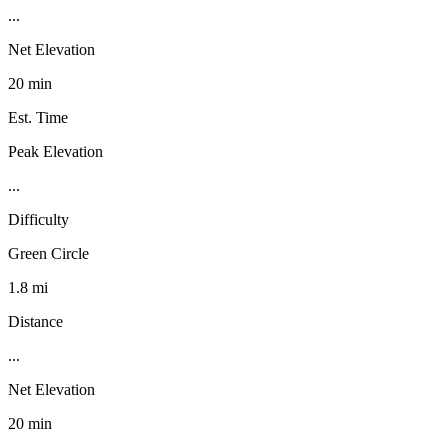
...
Net Elevation
20 min
Est. Time
Peak Elevation
...
Difficulty
Green Circle
1.8 mi
Distance
...
Net Elevation
20 min