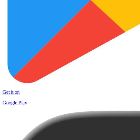
Get it on
Google Play