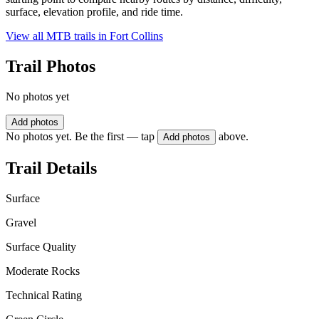
surface, elevation profile, and ride time.
View all MTB trails in
Fort Collins
Trail Photos
No photos yet
Add photos
No photos yet. Be the first — tap
above.
Add photos
Trail Details
Surface
Gravel
Surface Quality
Moderate Rocks
Technical Rating