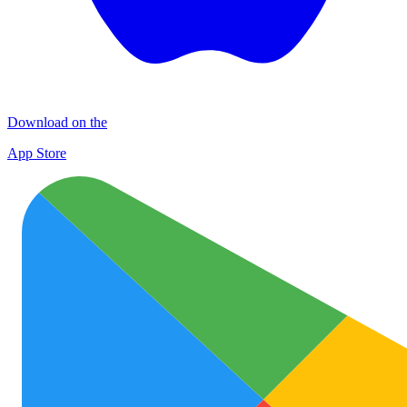
Download on the
App Store