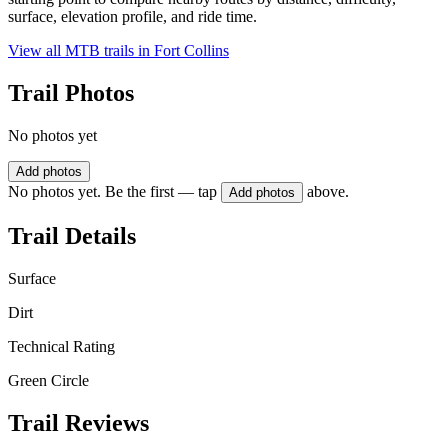
surface, elevation profile, and ride time.
View all MTB trails in
Fort Collins
Trail Photos
No photos yet
Add photos
No photos yet. Be the first — tap
above.
Add photos
Trail Details
Surface
Dirt
Technical Rating
Green Circle
Trail Reviews