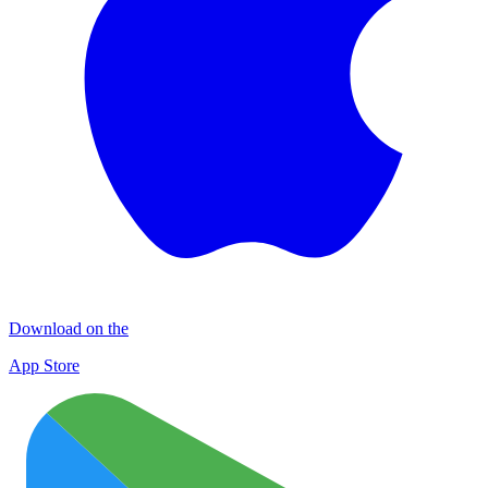
Download on the
App Store