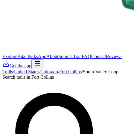
Explore
Bike Parks
App
About
Submit Trail
FAQ
Contact
Reviews
Get the app
Trails
/
United States
/
Colorado
/
Fort Collins
/
South Valley Loop
Search trails in Fort Collins