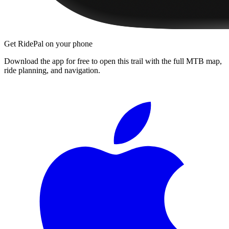
Get RidePal on your phone
Download the app for free to open this trail with the full MTB map,
ride planning, and navigation.