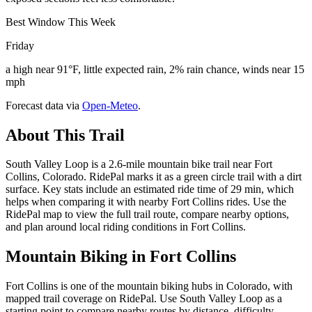
Best Window This Week
Friday
a high near 91°F, little expected rain, 2% rain chance, winds near 15
mph
Forecast data via
Open-Meteo
.
About This Trail
South Valley Loop is a 2.6-mile mountain bike trail near Fort
Collins, Colorado. RidePal marks it as a green circle trail with a dirt
surface. Key stats include an estimated ride time of 29 min, which
helps when comparing it with nearby Fort Collins rides. Use the
RidePal map to view the full trail route, compare nearby options,
and plan around local riding conditions in Fort Collins.
Mountain Biking in
Fort Collins
Fort Collins is one of the mountain biking hubs in Colorado, with
mapped trail coverage on RidePal. Use South Valley Loop as a
starting point to compare nearby routes by distance, difficulty,