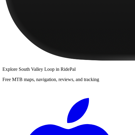
Explore
South Valley Loop
in RidePal
Free MTB maps, navigation, reviews, and tracking