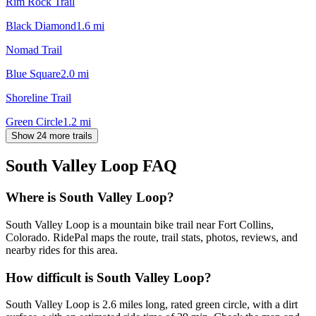
Rim Rock Trail
Black Diamond
1.6
mi
Nomad Trail
Blue Square
2.0
mi
Shoreline Trail
Green Circle
1.2
mi
Show 24 more trails
South Valley Loop
FAQ
Where is South Valley Loop?
South Valley Loop is a mountain bike trail near Fort Collins,
Colorado. RidePal maps the route, trail stats, photos, reviews, and
nearby rides for this area.
How difficult is South Valley Loop?
South Valley Loop is 2.6 miles long, rated green circle, with a dirt