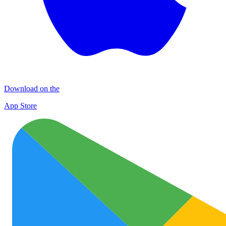
Download on the
App Store