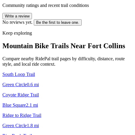
Community ratings and recent trail conditions
Write a review
No reviews yet.
Be the first to leave one.
Keep exploring
Mountain Bike Trails Near
Fort Collins
Compare nearby RidePal trail pages by difficulty, distance, route
style, and local ride context.
South Loop Trail
Green Circle
0.6
mi
Coyote Ridge Trail
Blue Square
2.1
mi
Ridge to Ridge Trail
Green Circle
1.8
mi