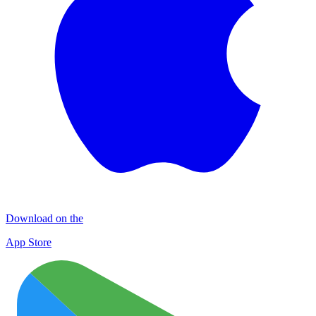
Download on the
App Store