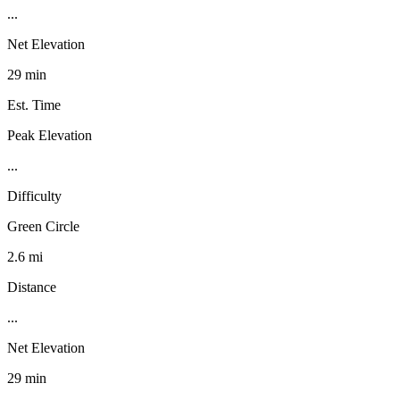
...
Net Elevation
29 min
Est. Time
Peak Elevation
...
Difficulty
Green Circle
2.6 mi
Distance
...
Net Elevation
29 min