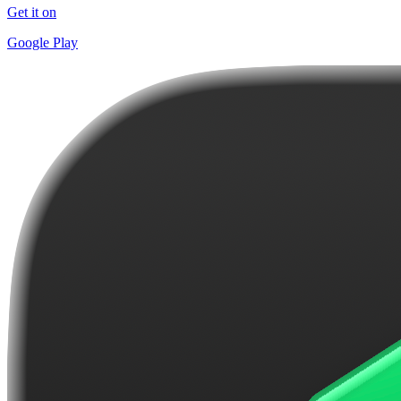
Get it on
Google Play