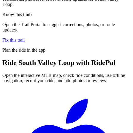
Loop.
Know this trail?
Open the Trail Portal to suggest corrections, photos, or route
updates.
Fix this trail
Plan the ride in the app
Ride
South Valley Loop
with RidePal
Open the interactive MTB map, check ride conditions, use offline
navigation, record your ride, and add photos or reviews.