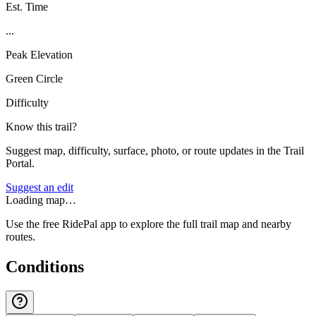
Est. Time
...
Peak Elevation
Green Circle
Difficulty
Know this trail?
Suggest map, difficulty, surface, photo, or route updates in the Trail
Portal.
Suggest an edit
Loading map…
Use the free RidePal app to explore the full trail map and nearby
routes.
Conditions