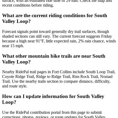
surface, with an estimated ride time of 29 min. Check the map and
recent conditions before riding.
What are the current riding conditions for South
Valley Loop?
Forecast signals point toward generally dry trail surfaces, though
shaded sections can still vary. The current forecast suggests Friday
because a high near 91°F, little expected rain, 2% rain chance, winds
near 15 mph.
What other mountain bike trails are near South
Valley Loop?
Nearby RidePal trail pages in Fort Collins include South Loop Trail,
Coyote Ridge Trail, Ridge to Ridge Trail, Rim Rock Trail, Nomad
Trail. Use the nearby trails section to compare distance, difficulty,
and route style.
How can I update information for South Valley
Loop?
Use the RidePal contribution portal from this page to submit
corrections, photos, reviews, or route updates for South Valley