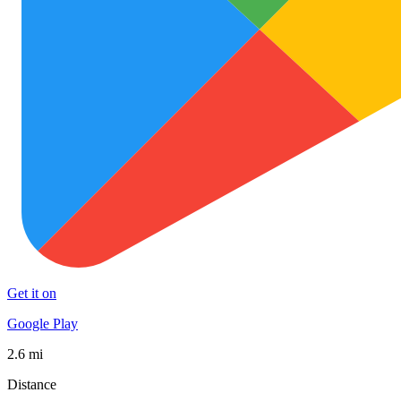
Get it on
Google Play
2.6 mi
Distance