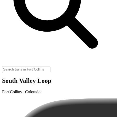
South Valley Loop
Fort Collins · Colorado