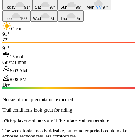
Today
91°
Sat
97°
Sun
99°
Mon
97°
Tue
100°
Wed
93°
Thu
95°
Clear
91°
72°
91°
15 mph
Gust
21 mph
6:03 AM
8:08 PM
Dry
No significant precipitation expected.
Trail conditions look great for riding
5% top-layer soil moisture
71°F surface soil temperature
The week looks mostly rideable, but windier periods could make
exposed sections feel less comfortable.