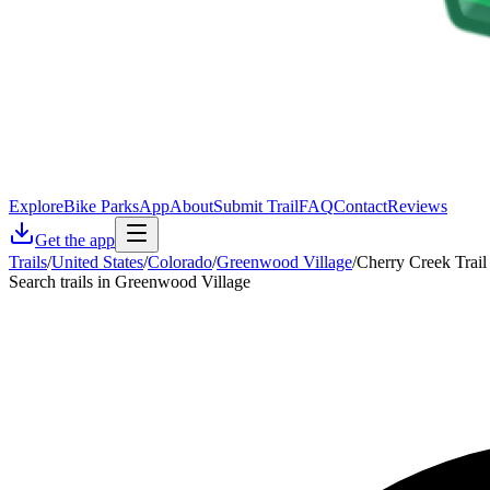
Explore
Bike Parks
App
About
Submit Trail
FAQ
Contact
Reviews
Get the app
Trails
/
United States
/
Colorado
/
Greenwood Village
/
Cherry Creek Trail
Search trails in Greenwood Village