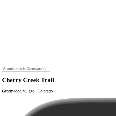
Cherry Creek Trail
Greenwood Village · Colorado