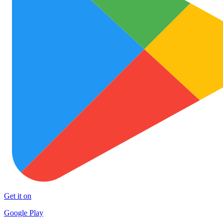
Get it on
Google Play