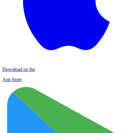
Download on the
App Store