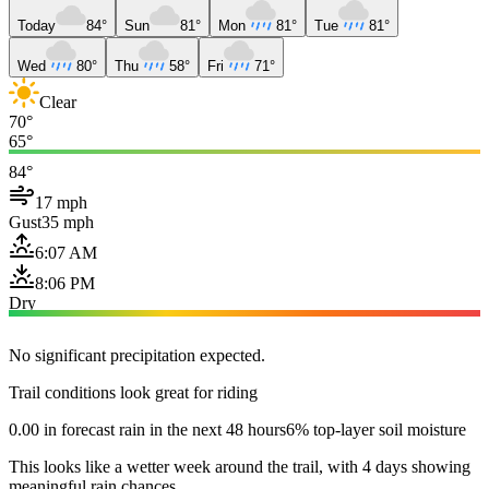
Today
84°
Sun
81°
Mon
81°
Tue
81°
Wed
80°
Thu
58°
Fri
71°
Clear
70°
65°
84°
17 mph
Gust
35 mph
6:07 AM
8:06 PM
Dry
No significant precipitation expected.
Trail conditions look great for riding
0.00 in forecast rain in the next 48 hours
6% top-layer soil moisture
This looks like a wetter week around the trail, with 4 days showing
meaningful rain chances.