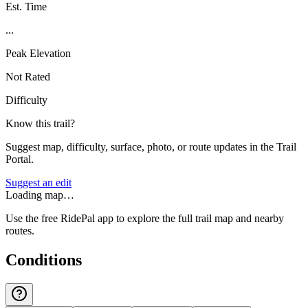
Est. Time
...
Peak Elevation
Not Rated
Difficulty
Know this trail?
Suggest map, difficulty, surface, photo, or route updates in the Trail
Portal.
Suggest an edit
Loading map…
Use the free RidePal app to explore the full trail map and nearby
routes.
Conditions