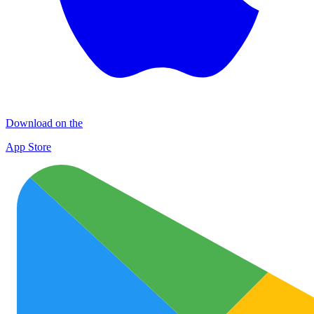
Download on the
App Store