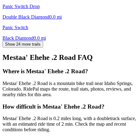
Panic Switch Drop
Double Black Diamond
0.0
mi
Panic Switch
Black Diamond
0.0
mi
Show 24 more trails
Mestaa' Ehehe .2 Road
FAQ
Where is Mestaa' Ehehe .2 Road?
Mestaa' Ehehe .2 Road is a mountain bike trail near Idaho Springs,
Colorado. RidePal maps the route, trail stats, photos, reviews, and
nearby rides for this area.
How difficult is Mestaa' Ehehe .2 Road?
Mestaa' Ehehe .2 Road is 0.2 miles long, with a doubletrack surface,
with an estimated ride time of 2 min. Check the map and recent
conditions before riding.