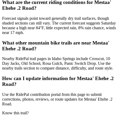
What are the current riding conditions for Mestaa'
Ehehe .2 Road?
Forecast signals point toward generally dry trail surfaces, though
shaded sections can still vary. The current forecast suggests Saturday
because a high near 84°F, little expected rain, 8% rain chance, winds
near 17 mph.
What other mountain bike trails are near Mestaa'
Ehehe .2 Road?
Nearby RidePal trail pages in Idaho Springs include Crosscut, 10
Day Jacks, Old School, Rosa Gulch, Panic Switch Drop. Use the
nearby trails section to compare distance, difficulty, and route style.
How can I update information for Mestaa' Ehehe .2
Road?
Use the RidePal contribution portal from this page to submit
corrections, photos, reviews, or route updates for Mestaa' Ehehe .2
Road.
Know this trail?