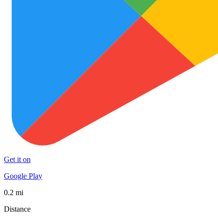
Get it on
Google Play
0.2 mi
Distance