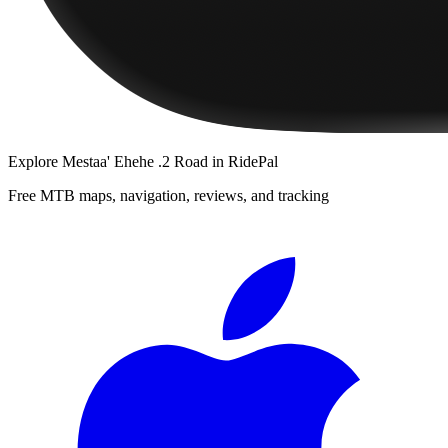
Explore
Mestaa' Ehehe .2 Road
in RidePal
Free MTB maps, navigation, reviews, and tracking