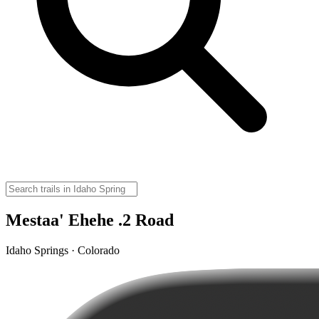
Mestaa' Ehehe .2 Road
Idaho Springs · Colorado