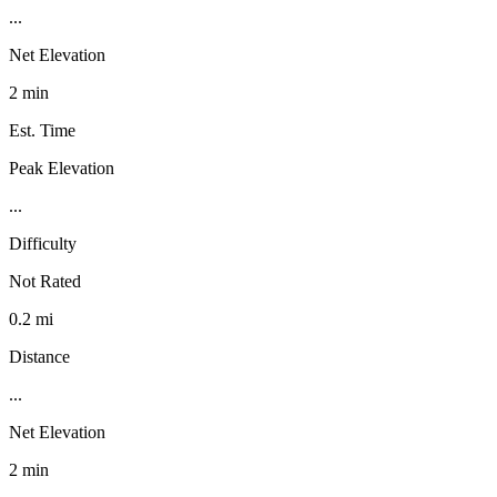
...
Net Elevation
2 min
Est. Time
Peak Elevation
...
Difficulty
Not Rated
0.2 mi
Distance
...
Net Elevation
2 min