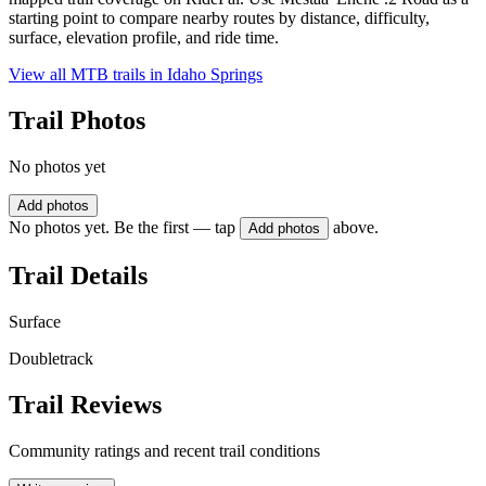
starting point to compare nearby routes by distance, difficulty,
surface, elevation profile, and ride time.
View all MTB trails in
Idaho Springs
Trail Photos
No photos yet
Add photos
No photos yet. Be the first — tap
above.
Add photos
Trail Details
Surface
Doubletrack
Trail Reviews
Community ratings and recent trail conditions