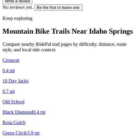
Write a review
No reviews yet.
Be the first to leave one.
Keep exploring
Mountain Bike Trails Near
Idaho Springs
Compare nearby RidePal trail pages by difficulty, distance, route
style, and local ride context.
Crosscut
0.4
mi
10 Day Jacks
0.7
mi
Old School
Black Diamond
0.4
mi
Rosa Gulch
Green Circle
3.9
mi