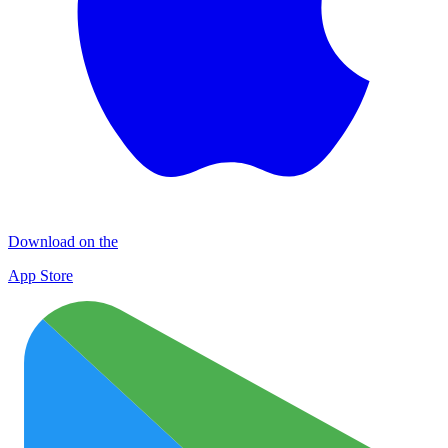
Download on the
App Store