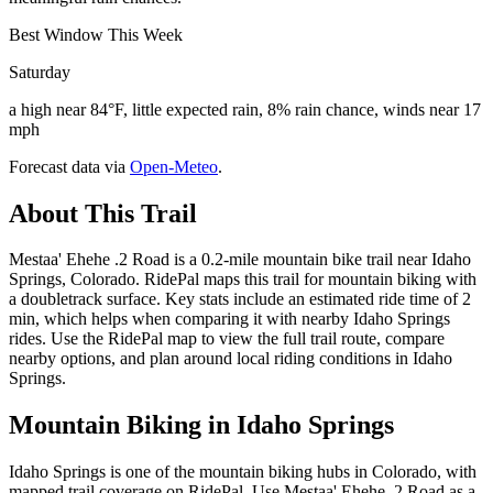
Best Window This Week
Saturday
a high near 84°F, little expected rain, 8% rain chance, winds near 17
mph
Forecast data via
Open-Meteo
.
About This Trail
Mestaa' Ehehe .2 Road is a 0.2-mile mountain bike trail near Idaho
Springs, Colorado. RidePal maps this trail for mountain biking with
a doubletrack surface. Key stats include an estimated ride time of 2
min, which helps when comparing it with nearby Idaho Springs
rides. Use the RidePal map to view the full trail route, compare
nearby options, and plan around local riding conditions in Idaho
Springs.
Mountain Biking in
Idaho Springs
Idaho Springs is one of the mountain biking hubs in Colorado, with
mapped trail coverage on RidePal. Use Mestaa' Ehehe .2 Road as a