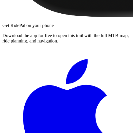
Get RidePal on your phone
Download the app for free to open this trail with the full MTB map,
ride planning, and navigation.