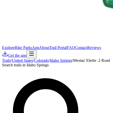
Explore
Bike Parks
App
About
Trail Portal
FAQ
Contact
Reviews
Get the app
Trails
/
United States
/
Colorado
/
Idaho Springs
/
Mestaa' Ehehe .2 Road
Search trails in Idaho Springs