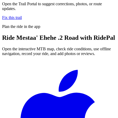
Open the Trail Portal to suggest corrections, photos, or route
updates.
Fix this trail
Plan the ride in the app
Ride
Mestaa' Ehehe .2 Road
with RidePal
Open the interactive MTB map, check ride conditions, use offline
navigation, record your ride, and add photos or reviews.