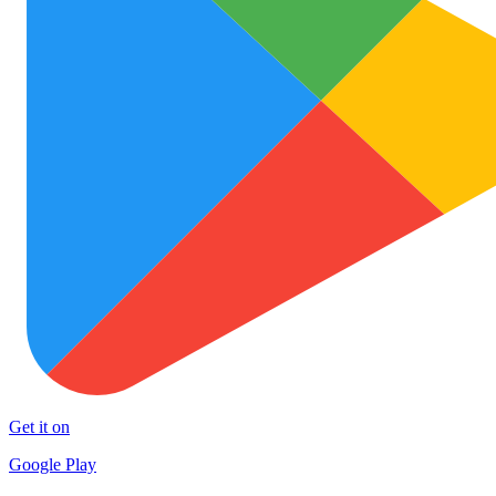
Get it on
Google Play