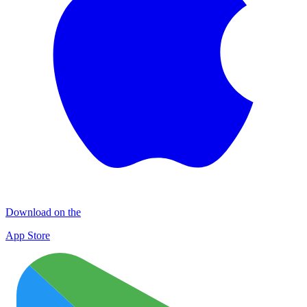
Download on the
App Store