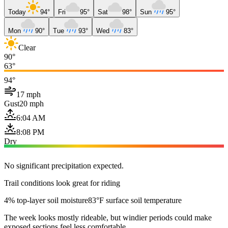
Today
94°
Fri
95°
Sat
98°
Sun
95°
Mon
90°
Tue
93°
Wed
83°
Clear
90°
63°
94°
17 mph
Gust
20 mph
6:04 AM
8:08 PM
Dry
No significant precipitation expected.
Trail conditions look great for riding
4% top-layer soil moisture
83°F surface soil temperature
The week looks mostly rideable, but windier periods could make
exposed sections feel less comfortable.