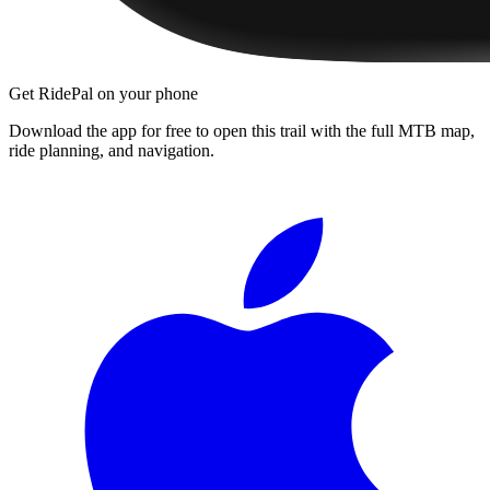
Get RidePal on your phone
Download the app for free to open this trail with the full MTB map,
ride planning, and navigation.