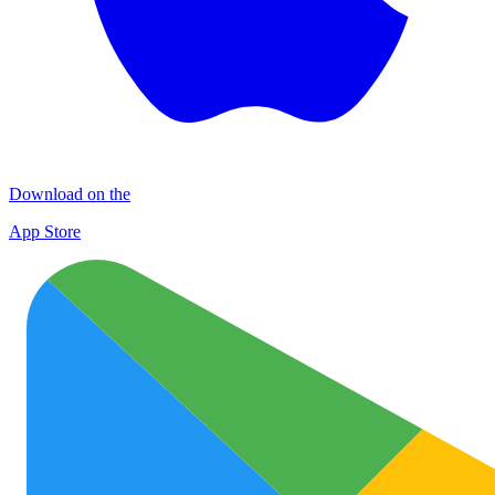
Download on the
App Store