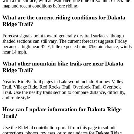
with a dirt surface, with an estimated ride time of 30 min. Check the
map and recent conditions before riding.
What are the current riding conditions for Dakota
Ridge Trail?
Forecast signals point toward generally dry trail surfaces, though
shaded sections can still vary. The current forecast suggests Friday
because a high near 95°F, little expected rain, 0% rain chance, winds
near 14 mph.
What other mountain bike trails are near Dakota
Ridge Trail?
Nearby RidePal trail pages in Lakewood include Rooney Valley
Trail, Village Ride, Red Rocks Trail, Overlook Trail, Overlook
Trail. Use the nearby trails section to compare distance, difficulty,
and route style.
How can I update information for Dakota Ridge
Trail?
Use the RidePal contribution portal from this page to submit
corrections, photos, reviews, or route updates for Dakota Ridge