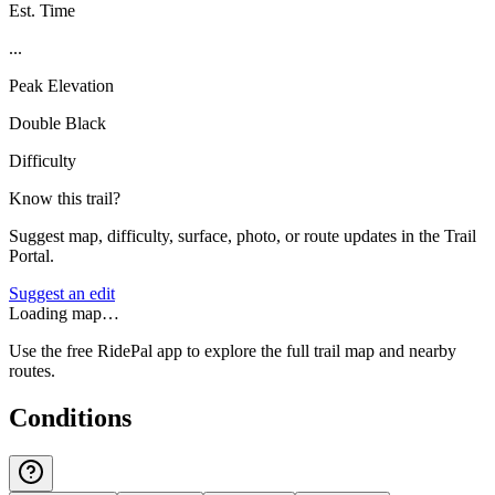
Est. Time
...
Peak Elevation
Double Black
Difficulty
Know this trail?
Suggest map, difficulty, surface, photo, or route updates in the Trail
Portal.
Suggest an edit
Loading map…
Use the free RidePal app to explore the full trail map and nearby
routes.
Conditions