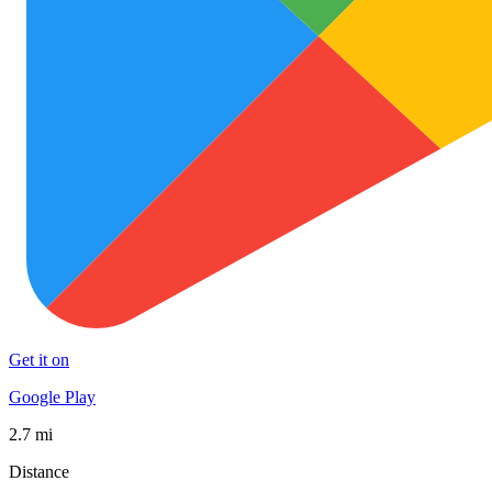
Get it on
Google Play
2.7 mi
Distance