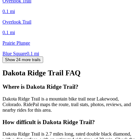
Overlook Trail
0.1
mi
Overlook Trail
0.1
mi
Prairie Plunge
Blue Square
0.1
mi
Show 24 more trails
Dakota Ridge Trail
FAQ
Where is Dakota Ridge Trail?
Dakota Ridge Trail is a mountain bike trail near Lakewood,
Colorado. RidePal maps the route, trail stats, photos, reviews, and
nearby rides for this area.
How difficult is Dakota Ridge Trail?
Dakota Ridge Trail is 2.7 miles long, rated double black diamond,