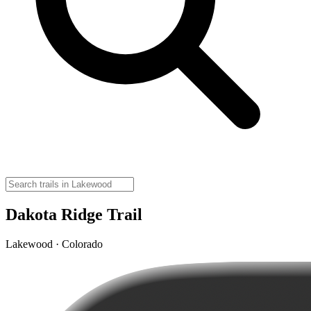
Dakota Ridge Trail
Lakewood · Colorado