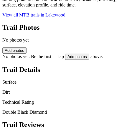
surface, elevation profile, and ride time.
View all MTB trails in
Lakewood
Trail Photos
No photos yet
Add photos
No photos yet. Be the first — tap
above.
Add photos
Trail Details
Surface
Dirt
Technical Rating
Double Black Diamond
Trail Reviews