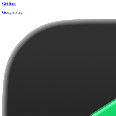
Get it on
Google Play