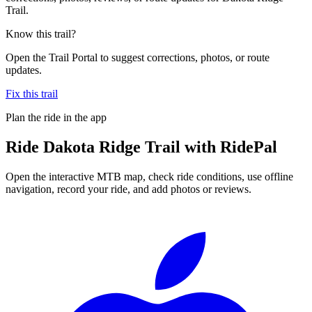
Trail.
Know this trail?
Open the Trail Portal to suggest corrections, photos, or route
updates.
Fix this trail
Plan the ride in the app
Ride
Dakota Ridge Trail
with RidePal
Open the interactive MTB map, check ride conditions, use offline
navigation, record your ride, and add photos or reviews.