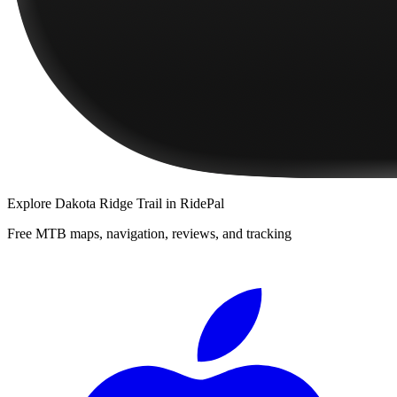
Explore
Dakota Ridge Trail
in RidePal
Free MTB maps, navigation, reviews, and tracking