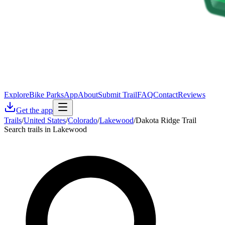
Explore
Bike Parks
App
About
Submit Trail
FAQ
Contact
Reviews
Get the app
Trails
/
United States
/
Colorado
/
Lakewood
/
Dakota Ridge Trail
Search trails in Lakewood