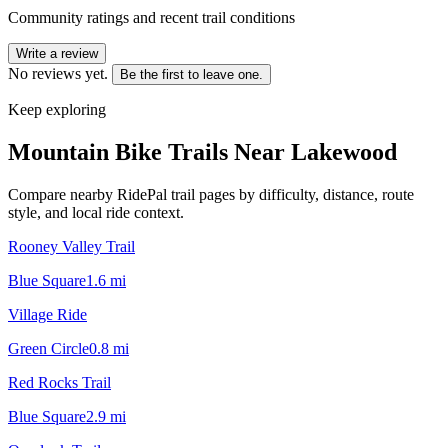
Community ratings and recent trail conditions
Write a review
No reviews yet.
Be the first to leave one.
Keep exploring
Mountain Bike Trails Near
Lakewood
Compare nearby RidePal trail pages by difficulty, distance, route
style, and local ride context.
Rooney Valley Trail
Blue Square
1.6
mi
Village Ride
Green Circle
0.8
mi
Red Rocks Trail
Blue Square
2.9
mi