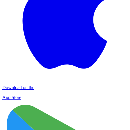
Download on the
App Store