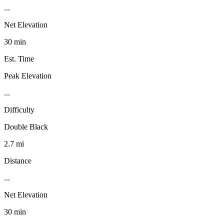
...
Net Elevation
30 min
Est. Time
Peak Elevation
...
Difficulty
Double Black
2.7 mi
Distance
...
Net Elevation
30 min