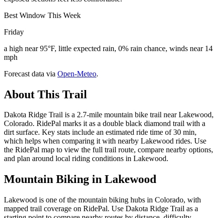
Best Window This Week
Friday
a high near 95°F, little expected rain, 0% rain chance, winds near 14
mph
Forecast data via
Open-Meteo
.
About This Trail
Dakota Ridge Trail is a 2.7-mile mountain bike trail near Lakewood,
Colorado. RidePal marks it as a double black diamond trail with a
dirt surface. Key stats include an estimated ride time of 30 min,
which helps when comparing it with nearby Lakewood rides. Use
the RidePal map to view the full trail route, compare nearby options,
and plan around local riding conditions in Lakewood.
Mountain Biking in
Lakewood
Lakewood is one of the mountain biking hubs in Colorado, with
mapped trail coverage on RidePal. Use Dakota Ridge Trail as a
starting point to compare nearby routes by distance, difficulty,