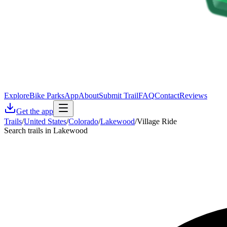
Explore
Bike Parks
App
About
Submit Trail
FAQ
Contact
Reviews
Get the app
Trails
/
United States
/
Colorado
/
Lakewood
/
Village Ride
Search trails in Lakewood