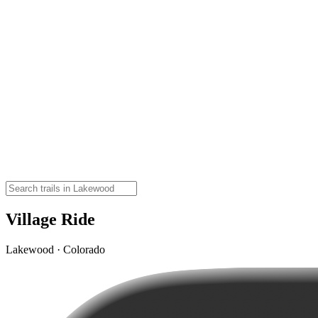
Village Ride
Lakewood · Colorado