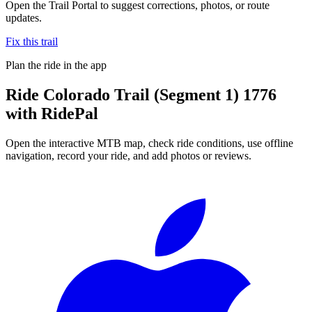
Open the Trail Portal to suggest corrections, photos, or route
updates.
Fix this trail
Plan the ride in the app
Ride
Colorado Trail (Segment 1) 1776
with RidePal
Open the interactive MTB map, check ride conditions, use offline
navigation, record your ride, and add photos or reviews.