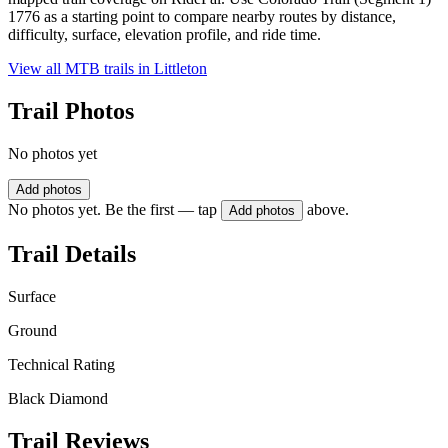
1776 as a starting point to compare nearby routes by distance,
difficulty, surface, elevation profile, and ride time.
View all MTB trails in
Littleton
Trail Photos
No photos yet
Add photos
No photos yet. Be the first — tap
above.
Add photos
Trail Details
Surface
Ground
Technical Rating
Black Diamond
Trail Reviews