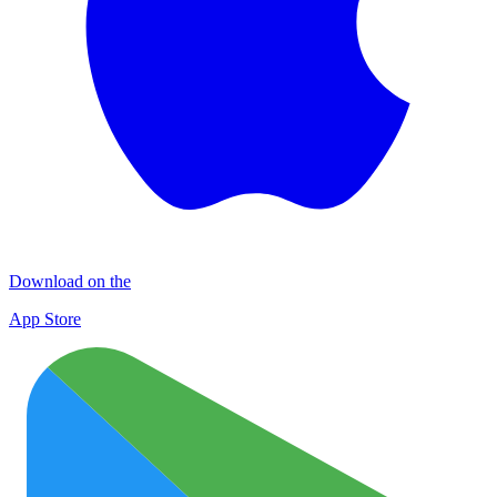
Download on the
App Store