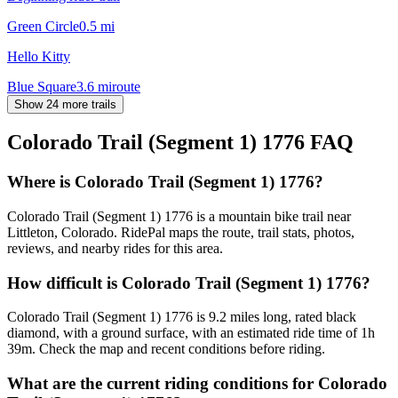
Green Circle
0.5
mi
Hello Kitty
Blue Square
3.6
mi
route
Show 24 more trails
Colorado Trail (Segment 1) 1776
FAQ
Where is Colorado Trail (Segment 1) 1776?
Colorado Trail (Segment 1) 1776 is a mountain bike trail near
Littleton, Colorado. RidePal maps the route, trail stats, photos,
reviews, and nearby rides for this area.
How difficult is Colorado Trail (Segment 1) 1776?
Colorado Trail (Segment 1) 1776 is 9.2 miles long, rated black
diamond, with a ground surface, with an estimated ride time of 1h
39m. Check the map and recent conditions before riding.
What are the current riding conditions for Colorado