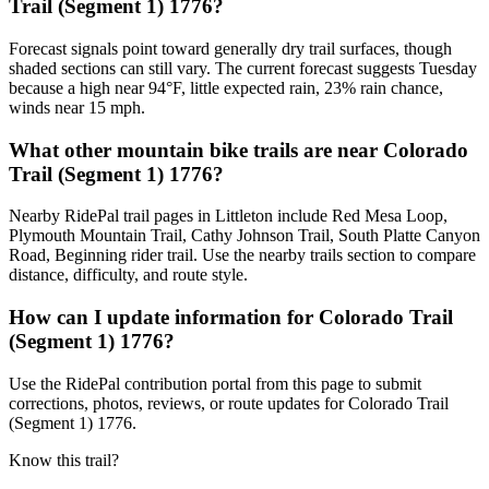
Trail (Segment 1) 1776?
Forecast signals point toward generally dry trail surfaces, though
shaded sections can still vary. The current forecast suggests Tuesday
because a high near 94°F, little expected rain, 23% rain chance,
winds near 15 mph.
What other mountain bike trails are near Colorado
Trail (Segment 1) 1776?
Nearby RidePal trail pages in Littleton include Red Mesa Loop,
Plymouth Mountain Trail, Cathy Johnson Trail, South Platte Canyon
Road, Beginning rider trail. Use the nearby trails section to compare
distance, difficulty, and route style.
How can I update information for Colorado Trail
(Segment 1) 1776?
Use the RidePal contribution portal from this page to submit
corrections, photos, reviews, or route updates for Colorado Trail
(Segment 1) 1776.
Know this trail?