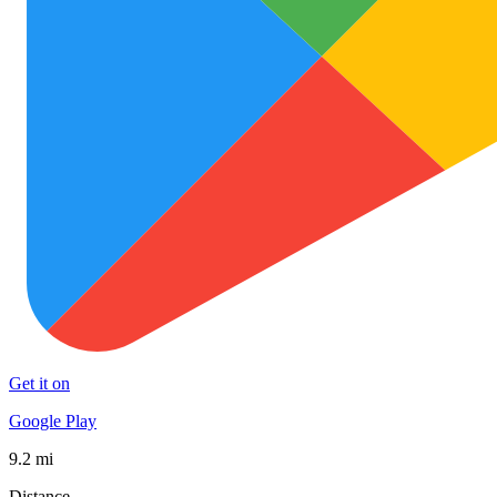
Get it on
Google Play
9.2 mi
Distance