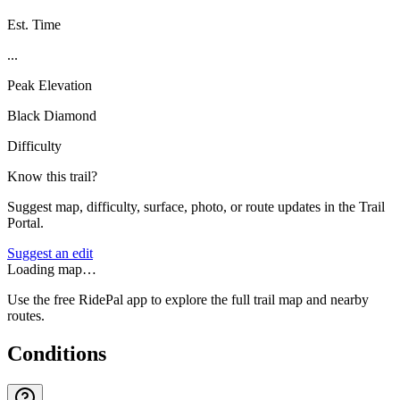
Est. Time
...
Peak Elevation
Black Diamond
Difficulty
Know this trail?
Suggest map, difficulty, surface, photo, or route updates in the Trail
Portal.
Suggest an edit
Loading map…
Use the free RidePal app to explore the full trail map and nearby
routes.
Conditions