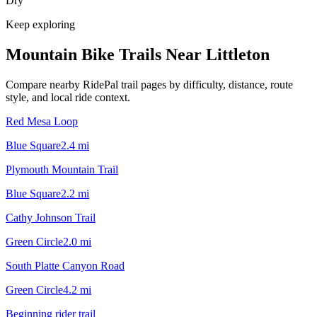
Dry
Keep exploring
Mountain Bike Trails Near
Littleton
Compare nearby RidePal trail pages by difficulty, distance, route
style, and local ride context.
Red Mesa Loop
Blue Square
2.4
mi
Plymouth Mountain Trail
Blue Square
2.2
mi
Cathy Johnson Trail
Green Circle
2.0
mi
South Platte Canyon Road
Green Circle
4.2
mi
Beginning rider trail