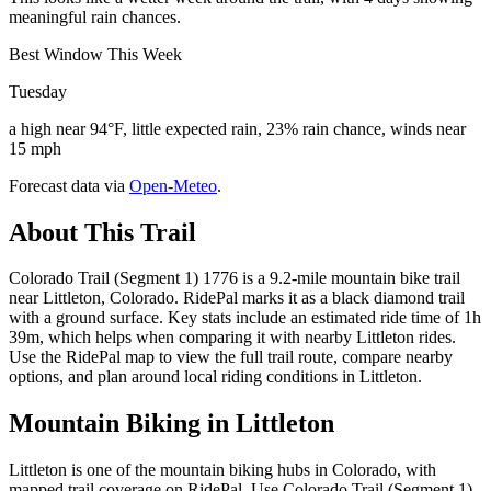
meaningful rain chances.
Best Window This Week
Tuesday
a high near 94°F, little expected rain, 23% rain chance, winds near
15 mph
Forecast data via
Open-Meteo
.
About This Trail
Colorado Trail (Segment 1) 1776 is a 9.2-mile mountain bike trail
near Littleton, Colorado. RidePal marks it as a black diamond trail
with a ground surface. Key stats include an estimated ride time of 1h
39m, which helps when comparing it with nearby Littleton rides.
Use the RidePal map to view the full trail route, compare nearby
options, and plan around local riding conditions in Littleton.
Mountain Biking in
Littleton
Littleton is one of the mountain biking hubs in Colorado, with
mapped trail coverage on RidePal. Use Colorado Trail (Segment 1)