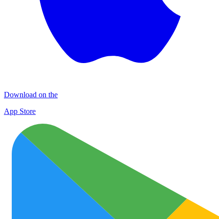
Download on the
App Store