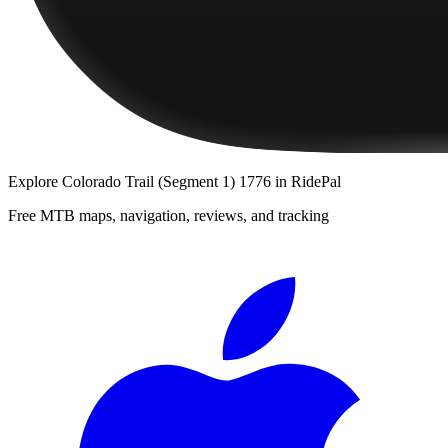
Explore
Colorado Trail (Segment 1) 1776
in RidePal
Free MTB maps, navigation, reviews, and tracking