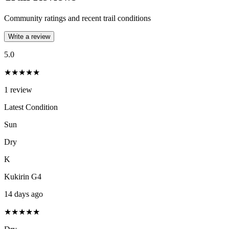
Community ratings and recent trail conditions
Write a review
5.0
★★★★★
1
review
Latest Condition
Sun
Dry
K
Kukirin G4
14 days ago
★★★★★