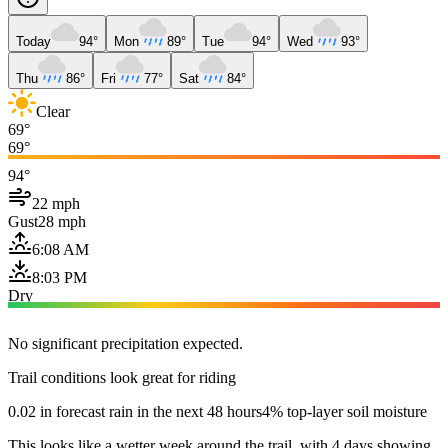
Today
94°
Mon
89°
Tue
94°
Wed
93°
Thu
86°
Fri
77°
Sat
84°
Clear
69°
69°
94°
22 mph
Gust
28 mph
6:08 AM
8:03 PM
Dry
No significant precipitation expected.
Trail conditions look great for riding
0.02 in forecast rain in the next 48 hours
4% top-layer soil moisture
This looks like a wetter week around the trail, with 4 days showing