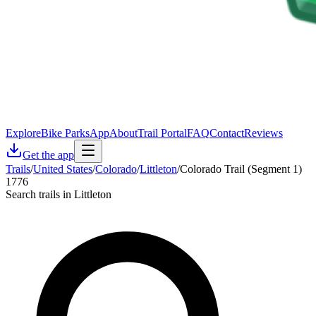
Explore
Bike Parks
App
About
Trail Portal
FAQ
Contact
Reviews
Get the app
Trails
/
United States
/
Colorado
/
Littleton
/
Colorado Trail (Segment 1)
1776
Search trails in Littleton