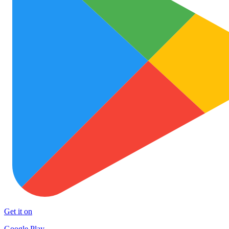
Get it on
Google Play