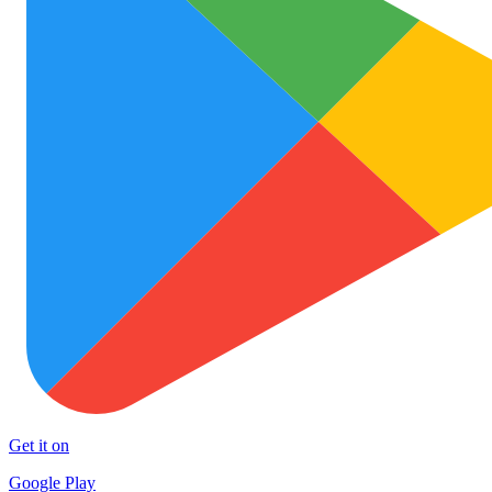
Get it on
Google Play