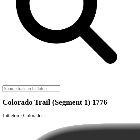
Colorado Trail (Segment 1) 1776
Littleton · Colorado