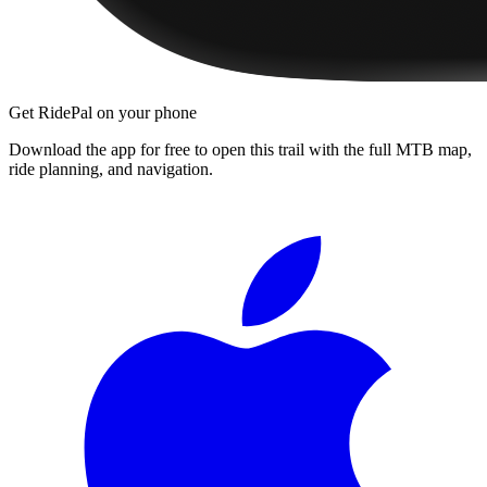
Get RidePal on your phone
Download the app for free to open this trail with the full MTB map,
ride planning, and navigation.