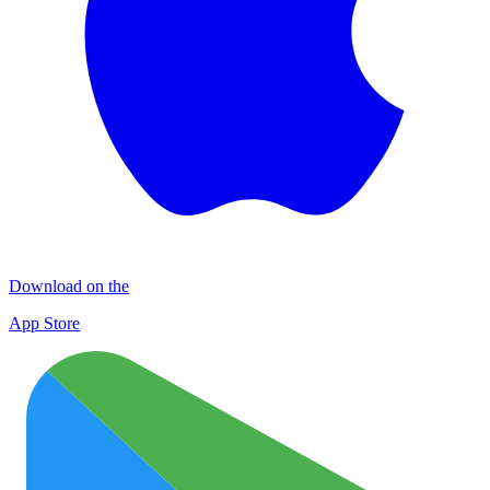
Download on the
App Store