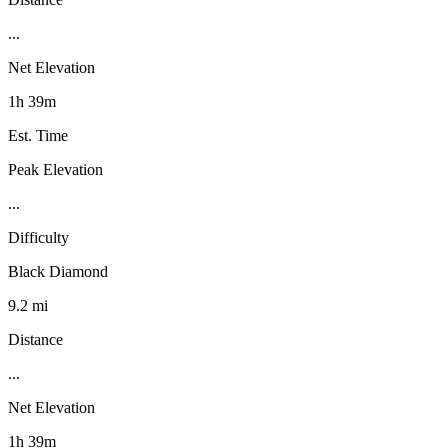
...
Net Elevation
1h 39m
Est. Time
Peak Elevation
...
Difficulty
Black Diamond
9.2 mi
Distance
...
Net Elevation
1h 39m