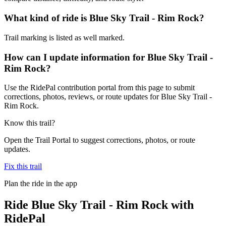
What kind of ride is Blue Sky Trail - Rim Rock?
Trail marking is listed as well marked.
How can I update information for Blue Sky Trail -
Rim Rock?
Use the RidePal contribution portal from this page to submit
corrections, photos, reviews, or route updates for Blue Sky Trail -
Rim Rock.
Know this trail?
Open the Trail Portal to suggest corrections, photos, or route
updates.
Fix this trail
Plan the ride in the app
Ride
Blue Sky Trail - Rim Rock
with
RidePal