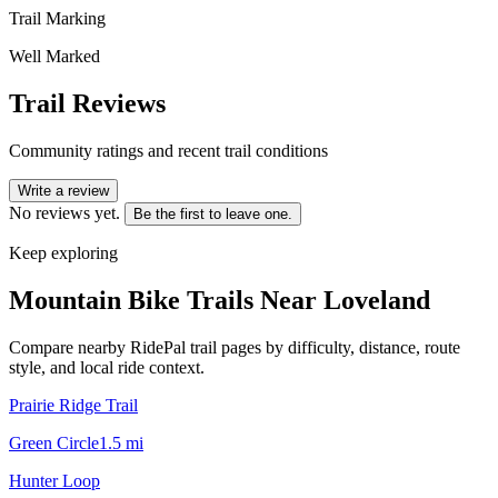
Trail Marking
Well Marked
Trail Reviews
Community ratings and recent trail conditions
Write a review
No reviews yet.
Be the first to leave one.
Keep exploring
Mountain Bike Trails Near
Loveland
Compare nearby RidePal trail pages by difficulty, distance, route
style, and local ride context.
Prairie Ridge Trail
Green Circle
1.5
mi
Hunter Loop