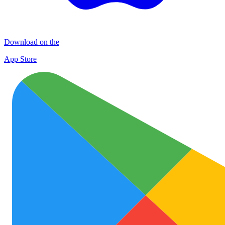
Download on the
App Store