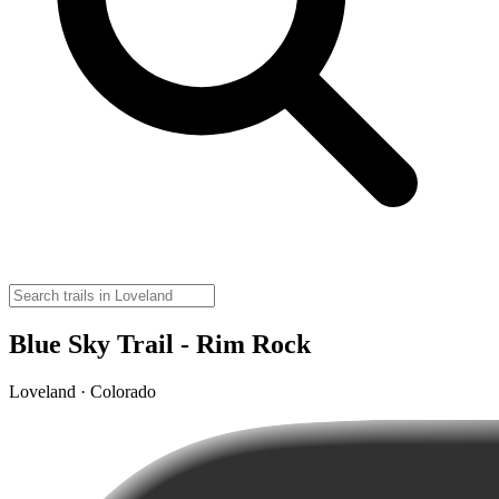
Blue Sky Trail - Rim Rock
Loveland · Colorado