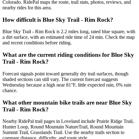
Colorado. RidePal maps the route, trail stats, photos, reviews, and
nearby rides for this area.
How difficult is Blue Sky Trail - Rim Rock?
Blue Sky Trail - Rim Rock is 2.2 miles long, rated blue square, with
a dirt surface, with an estimated ride time of 24 min. Check the map
and recent conditions before riding.
What are the current riding conditions for Blue Sky
Trail - Rim Rock?
Forecast signals point toward generally dry trail surfaces, though
shaded sections can still vary. The current forecast suggests
Wednesday because a high near 81°F, little expected rain, 0% rain
chance.
What other mountain bike trails are near Blue Sky
Trail - Rim Rock?
Nearby RidePal trail pages in Loveland include Prairie Ridge Trail,
Hunter Loop, Round Mountain NatureTrail, Round Mountain
Summit Trail, Grasslands Trail. Use the nearby trails section to
compare distance, difficulty, and route style.