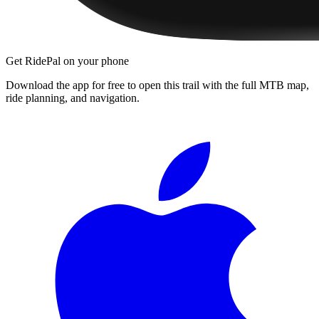
Get RidePal on your phone
Download the app for free to open this trail with the full MTB map,
ride planning, and navigation.