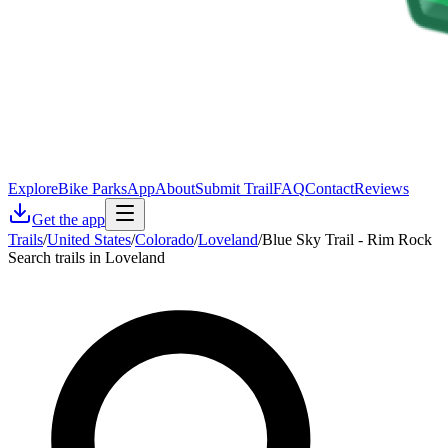
Explore
Bike Parks
App
About
Submit Trail
FAQ
Contact
Reviews
Get the app
Trails
/
United States
/
Colorado
/
Loveland
/
Blue Sky Trail - Rim Rock
Search trails in Loveland