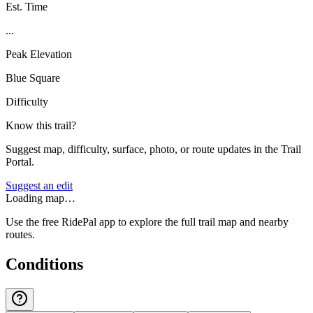
Est. Time
...
Peak Elevation
Blue Square
Difficulty
Know this trail?
Suggest map, difficulty, surface, photo, or route updates in the Trail
Portal.
Suggest an edit
Loading map…
Use the free RidePal app to explore the full trail map and nearby
routes.
Conditions