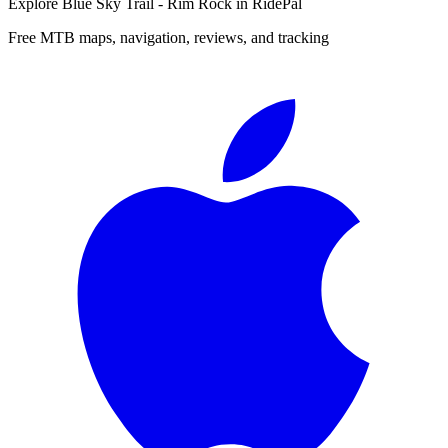
Explore
Blue Sky Trail - Rim Rock
in RidePal
Free MTB maps, navigation, reviews, and tracking