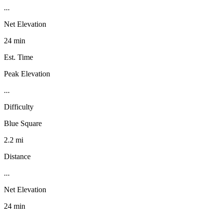
...
Net Elevation
24 min
Est. Time
Peak Elevation
...
Difficulty
Blue Square
2.2 mi
Distance
...
Net Elevation
24 min