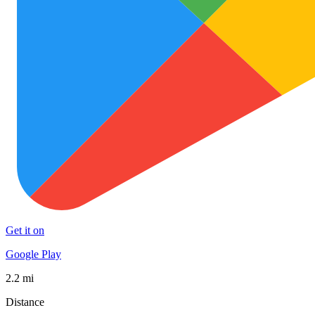
Get it on
Google Play
2.2 mi
Distance