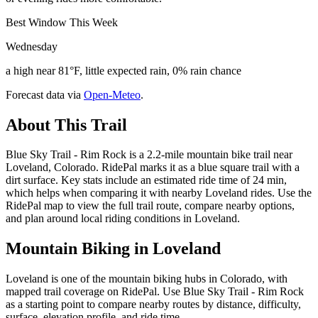
Best Window This Week
Wednesday
a high near 81°F, little expected rain, 0% rain chance
Forecast data via
Open-Meteo
.
About This Trail
Blue Sky Trail - Rim Rock is a 2.2-mile mountain bike trail near
Loveland, Colorado. RidePal marks it as a blue square trail with a
dirt surface. Key stats include an estimated ride time of 24 min,
which helps when comparing it with nearby Loveland rides. Use the
RidePal map to view the full trail route, compare nearby options,
and plan around local riding conditions in Loveland.
Mountain Biking in
Loveland
Loveland is one of the mountain biking hubs in Colorado, with
mapped trail coverage on RidePal. Use Blue Sky Trail - Rim Rock
as a starting point to compare nearby routes by distance, difficulty,
surface, elevation profile, and ride time.