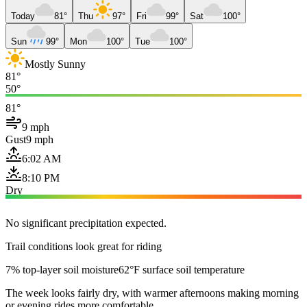
Today
81°
Thu
97°
Fri
99°
Sat
100°
Sun
99°
Mon
100°
Tue
100°
Mostly Sunny
81°
50°
81°
9 mph
Gust
9 mph
6:02 AM
8:10 PM
Dry
No significant precipitation expected.
Trail conditions look great for riding
7% top-layer soil moisture
62°F surface soil temperature
The week looks fairly dry, with warmer afternoons making morning
or evening rides more comfortable.