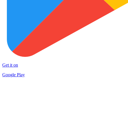
Get it on
Google Play