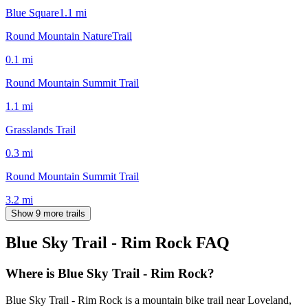
Blue Square
1.1
mi
Round Mountain NatureTrail
0.1
mi
Round Mountain Summit Trail
1.1
mi
Grasslands Trail
0.3
mi
Round Mountain Summit Trail
3.2
mi
Show 9 more trails
Blue Sky Trail - Rim Rock
FAQ
Where is Blue Sky Trail - Rim Rock?
Blue Sky Trail - Rim Rock is a mountain bike trail near Loveland,