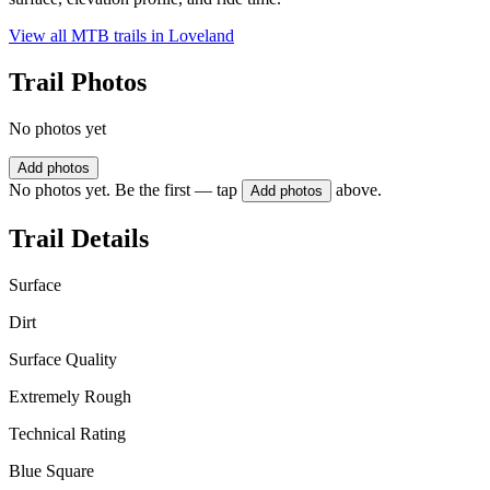
View all MTB trails in
Loveland
Trail Photos
No photos yet
Add photos
No photos yet. Be the first — tap
above.
Add photos
Trail Details
Surface
Dirt
Surface Quality
Extremely Rough
Technical Rating
Blue Square