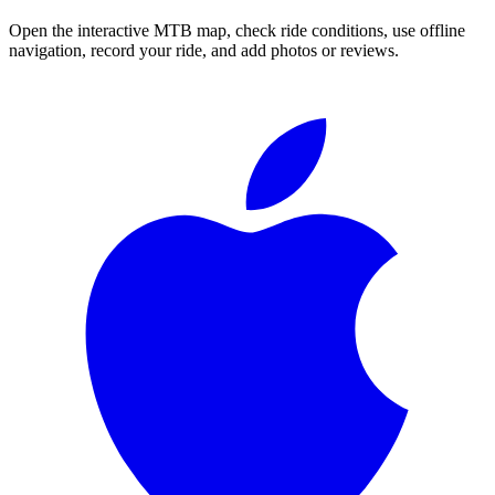
Open the interactive MTB map, check ride conditions, use offline
navigation, record your ride, and add photos or reviews.