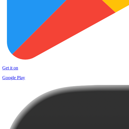
Get it on
Google Play