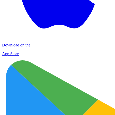
Download on the
App Store