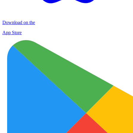
Download on the
App Store