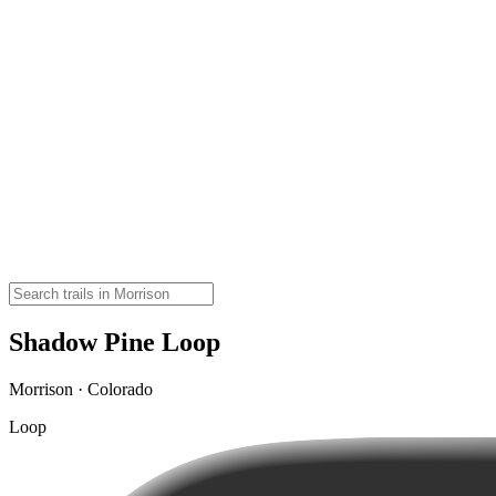
Shadow Pine Loop
Morrison · Colorado
Loop