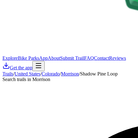
Explore
Bike Parks
App
About
Submit Trail
FAQ
Contact
Reviews
Get the app
Trails
/
United States
/
Colorado
/
Morrison
/
Shadow Pine Loop
Search trails in Morrison