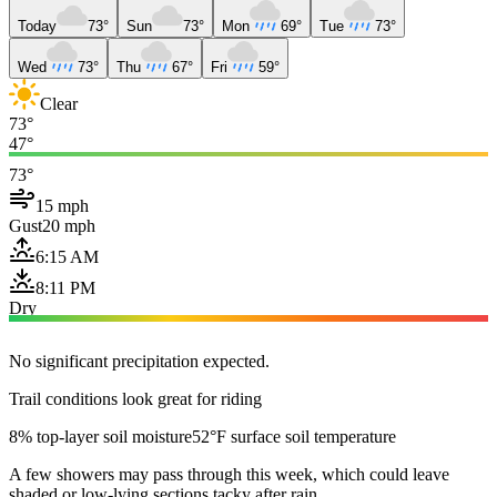
Today
73°
Sun
73°
Mon
69°
Tue
73°
Wed
73°
Thu
67°
Fri
59°
Clear
73°
47°
73°
15 mph
Gust
20 mph
6:15 AM
8:11 PM
Dry
No significant precipitation expected.
Trail conditions look great for riding
8% top-layer soil moisture
52°F surface soil temperature
A few showers may pass through this week, which could leave
shaded or low-lying sections tacky after rain.