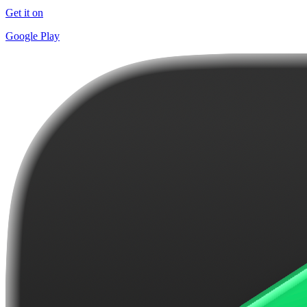
Get it on
Google Play