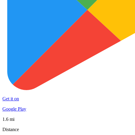
Get it on
Google Play
1.6 mi
Distance