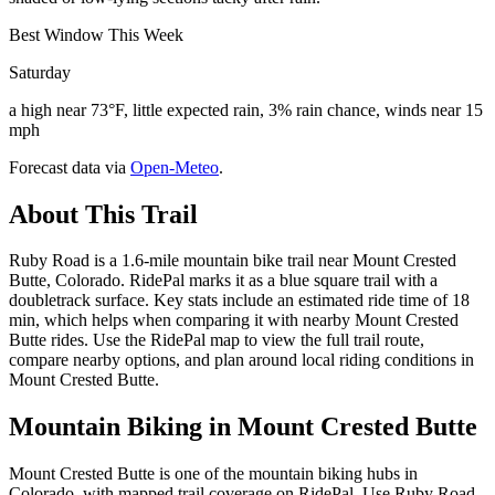
Best Window This Week
Saturday
a high near 73°F, little expected rain, 3% rain chance, winds near 15
mph
Forecast data via
Open-Meteo
.
About This Trail
Ruby Road is a 1.6-mile mountain bike trail near Mount Crested
Butte, Colorado. RidePal marks it as a blue square trail with a
doubletrack surface. Key stats include an estimated ride time of 18
min, which helps when comparing it with nearby Mount Crested
Butte rides. Use the RidePal map to view the full trail route,
compare nearby options, and plan around local riding conditions in
Mount Crested Butte.
Mountain Biking in
Mount Crested Butte
Mount Crested Butte is one of the mountain biking hubs in
Colorado, with mapped trail coverage on RidePal. Use Ruby Road