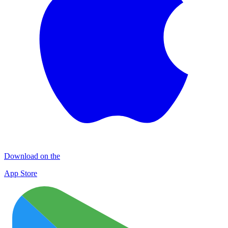
Download on the
App Store