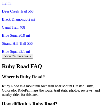
1.2
mi
Deer Creek Trail 568
Black Diamond
0.2
mi
Canal Trail 408
Blue Square
0.9
mi
Strand Hill Trail 556
Blue Square
2.1
mi
Show 24 more trails
Ruby Road
FAQ
Where is Ruby Road?
Ruby Road is a mountain bike trail near Mount Crested Butte,
Colorado. RidePal maps the route, trail stats, photos, reviews, and
nearby rides for this area.
How difficult is Ruby Road?