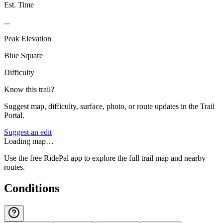
Est. Time
...
Peak Elevation
Blue Square
Difficulty
Know this trail?
Suggest map, difficulty, surface, photo, or route updates in the Trail
Portal.
Suggest an edit
Loading map…
Use the free RidePal app to explore the full trail map and nearby
routes.
Conditions