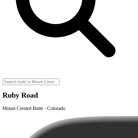
Ruby Road
Mount Crested Butte · Colorado