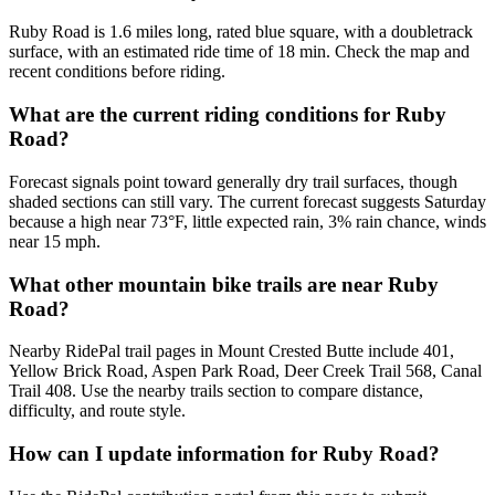
Ruby Road is 1.6 miles long, rated blue square, with a doubletrack
surface, with an estimated ride time of 18 min. Check the map and
recent conditions before riding.
What are the current riding conditions for Ruby
Road?
Forecast signals point toward generally dry trail surfaces, though
shaded sections can still vary. The current forecast suggests Saturday
because a high near 73°F, little expected rain, 3% rain chance, winds
near 15 mph.
What other mountain bike trails are near Ruby
Road?
Nearby RidePal trail pages in Mount Crested Butte include 401,
Yellow Brick Road, Aspen Park Road, Deer Creek Trail 568, Canal
Trail 408. Use the nearby trails section to compare distance,
difficulty, and route style.
How can I update information for Ruby Road?