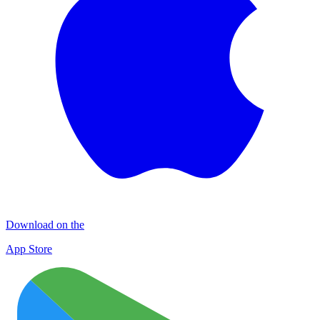
Download on the
App Store