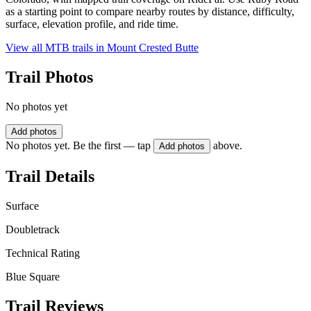
as a starting point to compare nearby routes by distance, difficulty,
surface, elevation profile, and ride time.
View all MTB trails in
Mount Crested Butte
Trail Photos
No photos yet
Add photos
No photos yet. Be the first — tap
above.
Add photos
Trail Details
Surface
Doubletrack
Technical Rating
Blue Square
Trail Reviews