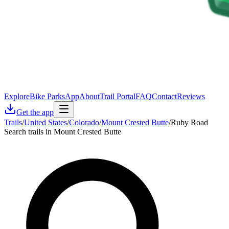
Explore
Bike Parks
App
About
Trail Portal
FAQ
Contact
Reviews
Get the app
Trails
/
United States
/
Colorado
/
Mount Crested Butte
/
Ruby Road
Search trails in Mount Crested Butte