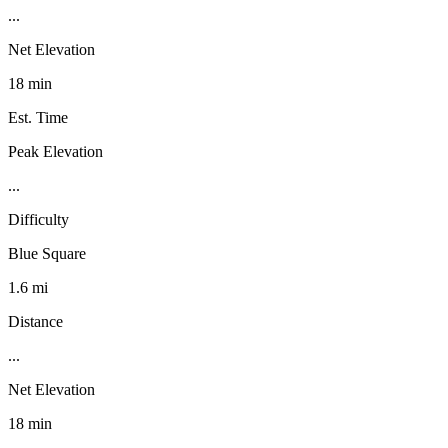
...
Net Elevation
18 min
Est. Time
Peak Elevation
...
Difficulty
Blue Square
1.6 mi
Distance
...
Net Elevation
18 min