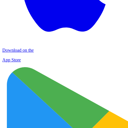
Download on the
App Store