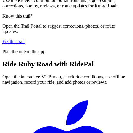
Use the RidePal contribution portal from this page to submit
corrections, photos, reviews, or route updates for Ruby Road.
Know this trail?
Open the Trail Portal to suggest corrections, photos, or route
updates.
Fix this trail
Plan the ride in the app
Ride
Ruby Road
with RidePal
Open the interactive MTB map, check ride conditions, use offline
navigation, record your ride, and add photos or reviews.