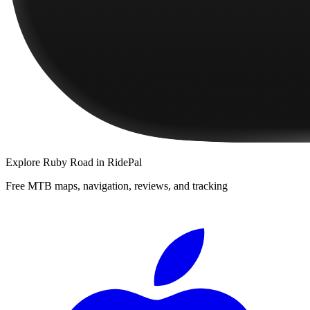
Explore
Ruby Road
in RidePal
Free MTB maps, navigation, reviews, and tracking