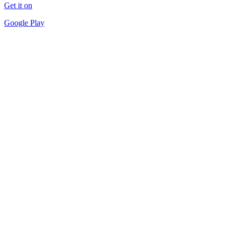
Get it on
Google Play