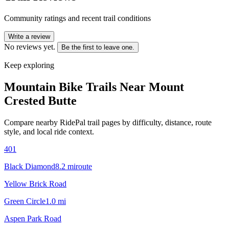
Community ratings and recent trail conditions
Write a review
No reviews yet.
Be the first to leave one.
Keep exploring
Mountain Bike Trails Near
Mount
Crested Butte
Compare nearby RidePal trail pages by difficulty, distance, route
style, and local ride context.
401
Black Diamond
8.2
mi
route
Yellow Brick Road
Green Circle
1.0
mi
Aspen Park Road