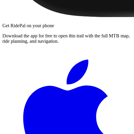
Get RidePal on your phone
Download the app for free to open this trail with the full MTB map,
ride planning, and navigation.