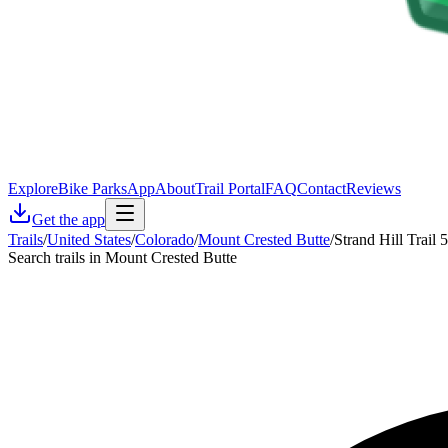
Explore
Bike Parks
App
About
Trail Portal
FAQ
Contact
Reviews
Get the app
Trails
/
United States
/
Colorado
/
Mount Crested Butte
/
Strand Hill Trail 
Search trails in Mount Crested Butte