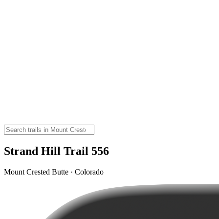
Strand Hill Trail 556
Mount Crested Butte · Colorado