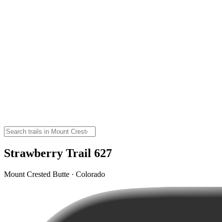
Strawberry Trail 627
Mount Crested Butte · Colorado