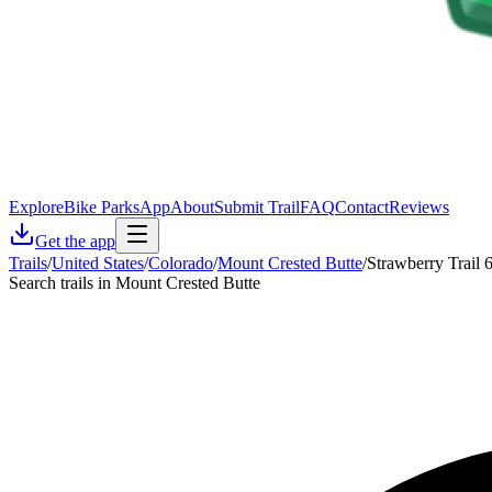
Explore
Bike Parks
App
About
Submit Trail
FAQ
Contact
Reviews
Get the app
Trails
/
United States
/
Colorado
/
Mount Crested Butte
/
Strawberry Trail 
Search trails in Mount Crested Butte