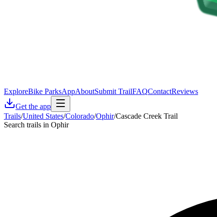
Explore
Bike Parks
App
About
Submit Trail
FAQ
Contact
Reviews
Get the app
Trails
/
United States
/
Colorado
/
Ophir
/
Cascade Creek Trail
Search trails in Ophir