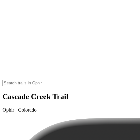
Cascade Creek Trail
Ophir · Colorado